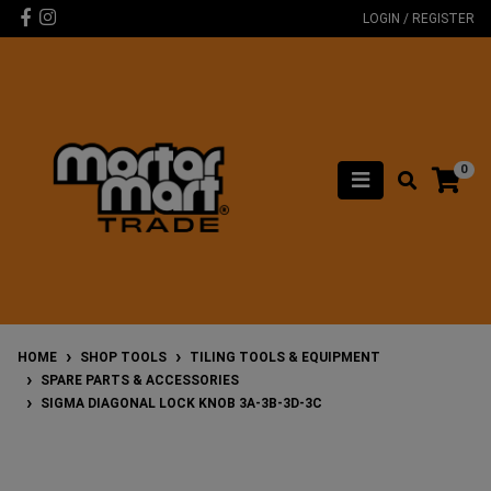
Skip to main content
Facebook
Instagram
LOGIN / REGISTER
0
HOME
SHOP TOOLS
TILING TOOLS & EQUIPMENT
SPARE PARTS & ACCESSORIES
SIGMA DIAGONAL LOCK KNOB 3A-3B-3D-3C