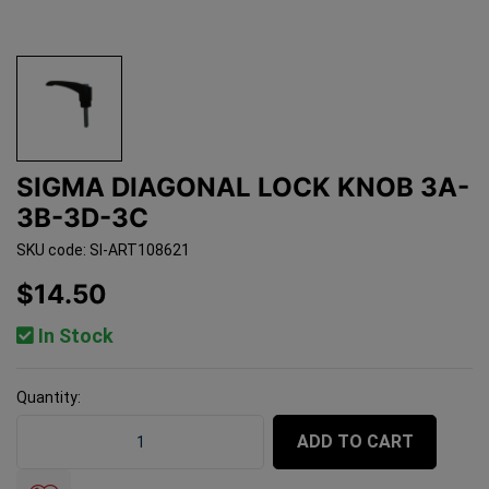
SIGMA DIAGONAL LOCK KNOB 3A-
3B-3D-3C
SKU code: SI-ART108621
$14.50
In Stock
Quantity:
Sigma Diagonal Lock Knob 3A-3B-3D-3C quantity field
ADD TO CART