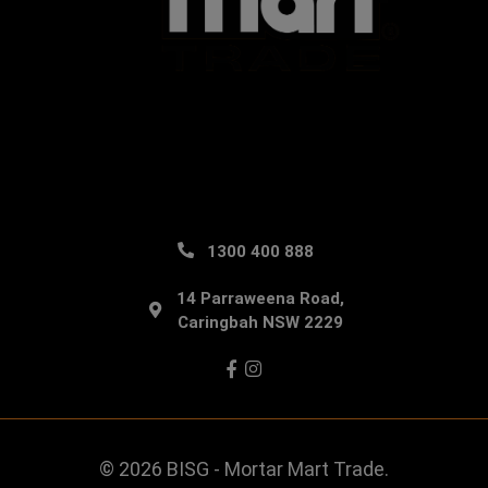
1300 400 888
14 Parraweena Road,
Caringbah NSW 2229
Facebook
Instagram
© 2026 BISG - Mortar Mart Trade.