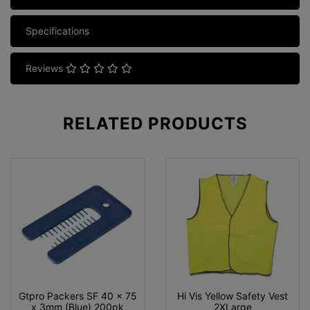
Specifications
Reviews
RELATED
PRODUCTS
Gtpro Packers SF 40 x 75
Hi Vis Yellow Safety Vest
x 3mm (Blue) 200pk
2XLarge