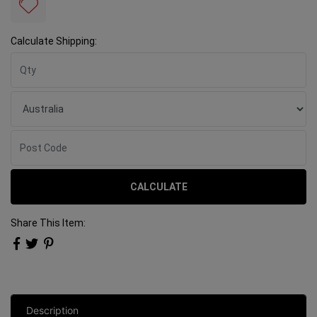
Calculate Shipping:
CALCULATE
Share This Item:
Description