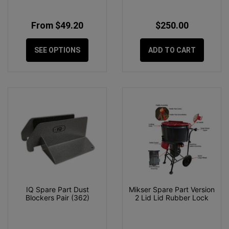
From $49.20
$250.00
SEE OPTIONS
ADD TO CART
IQ Spare Part Dust
Mikser Spare Part Version
Blockers Pair (362)
2 Lid Lid Rubber Lock