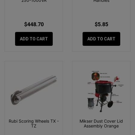
250-1000VA
Handles
$448.70
$5.85
ADD TO CART
ADD TO CART
Rubi Scoring Wheels TX -
Mikser Dust Cover Lid
TZ
Assembly Orange