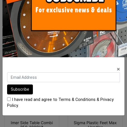
Sigma Spare Part Plastic
Mikser Spare Mixing Blade
Feet For NEX Handles
Plate (B) Orange
(M4-
$5.85
$18.00
ADD TO CART
ADD TO CART
×
I have read and agree to
Terms & Conditions
&
Privacy
Policy
.
Imer Side Table Combi
Sigma Plastic Feet Max