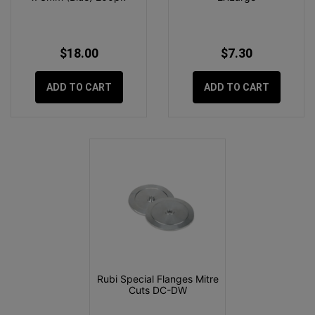
$18.00
$7.30
ADD TO CART
ADD TO CART
Rubi Special Flanges Mitre
Cuts DC-DW