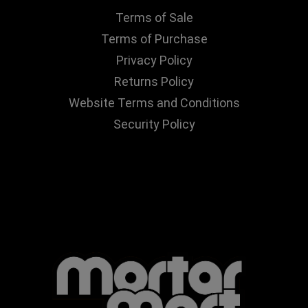
Terms of Sale
Terms of Purchase
Privacy Policy
Returns Policy
Website Terms and Conditions
Security Policy