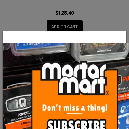
$128.40
ADD TO CART
MORE FROM
THIS CATEGORY