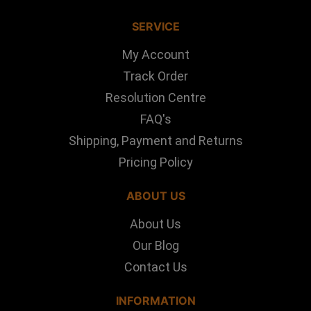
SERVICE
My Account
Track Order
Resolution Centre
FAQ's
Shipping, Payment and Returns
Pricing Policy
ABOUT US
About Us
Our Blog
Contact Us
INFORMATION