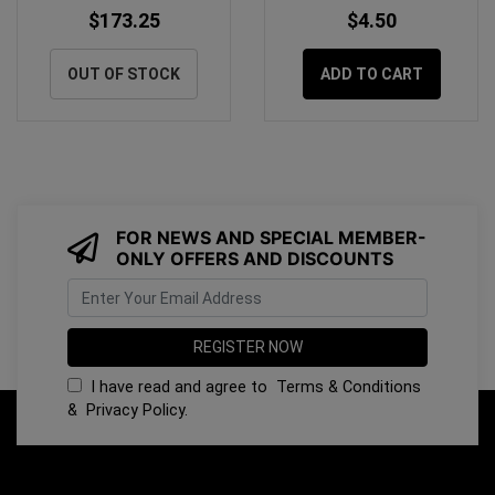
$173.25
$4.50
OUT OF STOCK
ADD TO CART
FOR NEWS AND SPECIAL MEMBER-
ONLY OFFERS AND DISCOUNTS
I have read and agree to
Terms & Conditions
&
Privacy Policy
.