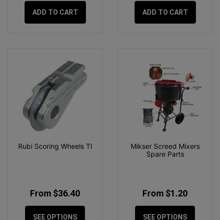
ADD TO CART
ADD TO CART
Rubi Scoring Wheels TI
Mikser Screed Mixers
Spare Parts
From $36.40
From $1.20
SEE OPTIONS
SEE OPTIONS