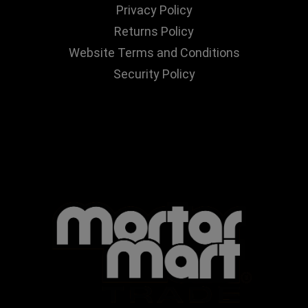
Privacy Policy
Returns Policy
Website Terms and Conditions
Security Policy