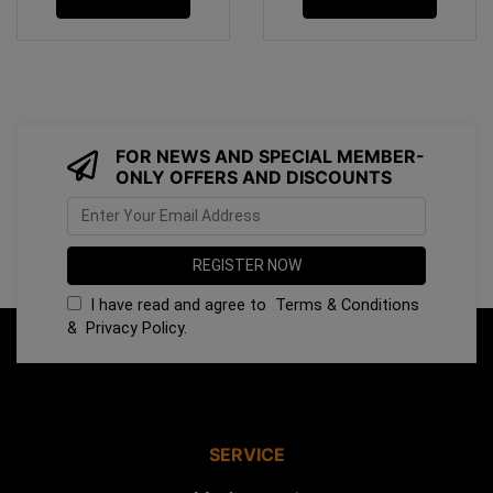
FOR NEWS AND SPECIAL MEMBER-
ONLY OFFERS AND DISCOUNTS
I have read and agree to
Terms & Conditions
&
Privacy Policy
.
SERVICE