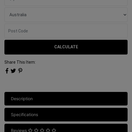
CALCULATE
Share This Item:
Description
Specifications
Reviews