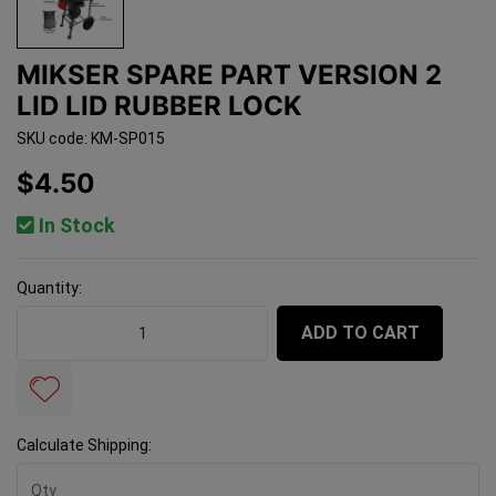
MIKSER SPARE PART VERSION 2
LID LID RUBBER LOCK
SKU code: KM-SP015
$4.50
In Stock
Quantity:
Mikser Spare Part Version 2 Lid Lid Rubber Lock quantit
ADD TO CART
Calculate Shipping: