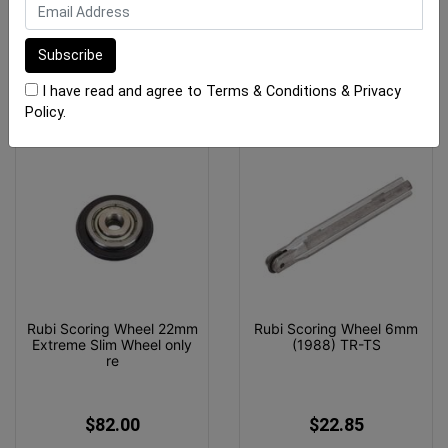
$448.70
$57.40
ADD TO CART
OUT OF STOCK
I have read and agree to
Terms & Conditions
&
Privacy
Policy
.
Rubi Scoring Wheel 22mm
Rubi Scoring Wheel 6mm
Extreme Slim Wheel only
(1988) TR-TS
re
$82.00
$22.85