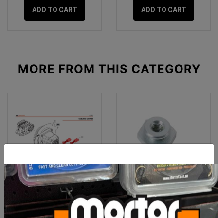
ADD TO CART
ADD TO CART
MORE FROM
THIS CATEGORY
IQ Spare Part 244/362
Sigma 3 Series Swivel
Vacuum Motor Brush Set
Lock Nut
(2 Pc