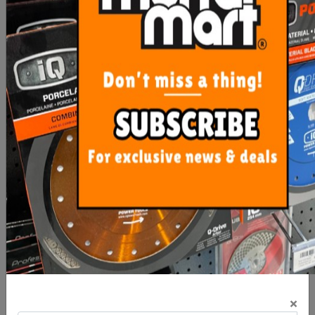
$32.80
$4.85
ADD TO CART
OUT OF STOCK
Imer Side Table Combi
Rubi Spare Part for Water
250-1000VA
Pump DU-BL Machines
×