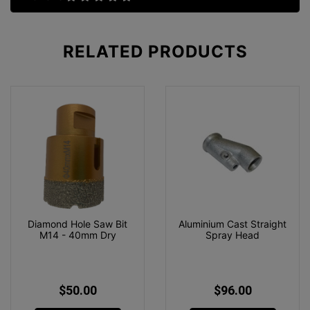
RELATED
PRODUCTS
Diamond Hole Saw Bit
Aluminium Cast Straight
M14 - 40mm Dry
Spray Head
$50.00
$96.00