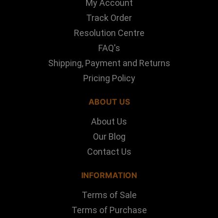
My Account
Track Order
Resolution Centre
FAQ's
Shipping, Payment and Returns
Pricing Policy
ABOUT US
About Us
Our Blog
Contact Us
INFORMATION
Terms of Sale
Terms of Purchase