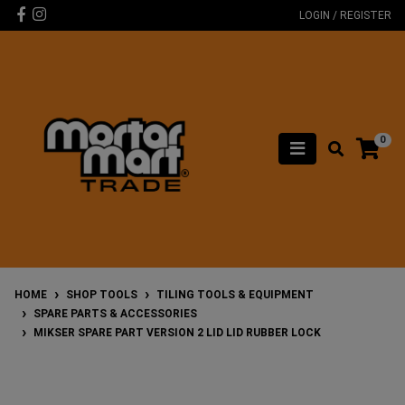
Skip to main content
Facebook
Instagram
LOGIN / REGISTER
0
HOME
SHOP TOOLS
TILING TOOLS & EQUIPMENT
SPARE PARTS & ACCESSORIES
MIKSER SPARE PART VERSION 2 LID LID RUBBER LOCK