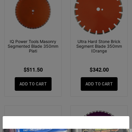
IQ Power Tools Masonry
Ultra Hard Stone Brick
Segmented Blade 350mm
Segment Blade 350mm
Plati
(Orange
$511.50
$342.00
ADD TO CART
ADD TO CART