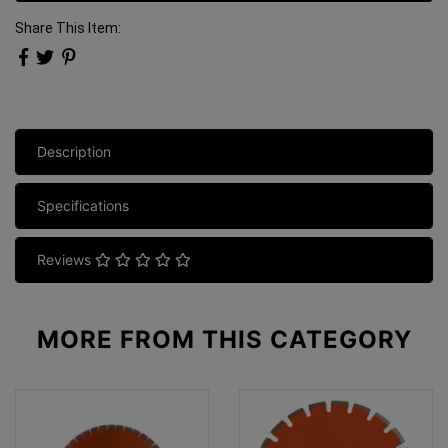
Share This Item:
Description
Specifications
Reviews
MORE FROM
THIS CATEGORY