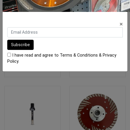
Marble Fibreglass
Rubi Diamond Blade TCR
×
Electroplated 250mm
Turbo 125mm Porcelain
$79.00
$70.75
I have read and agree to
Terms & Conditions
&
Privacy
Policy
.
ADD TO CART
ADD TO CART