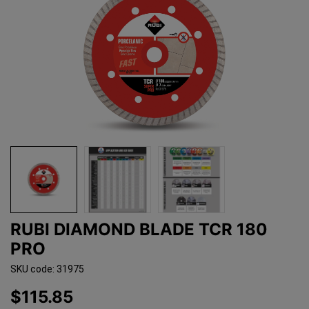
RUBI DIAMOND BLADE TCR 180
PRO
SKU code: 31975
$115.85