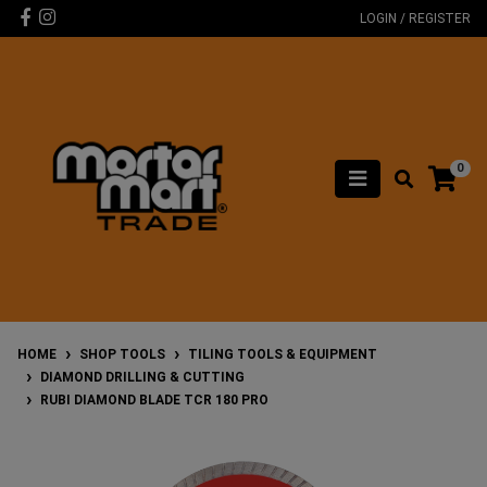
Skip to main content
Facebook
Instagram
LOGIN / REGISTER
0
HOME
SHOP TOOLS
TILING TOOLS & EQUIPMENT
DIAMOND DRILLING & CUTTING
RUBI DIAMOND BLADE TCR 180 PRO