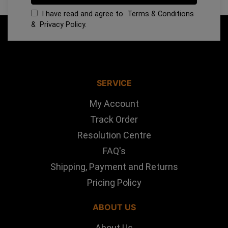
I have read and agree to
Terms & Conditions
&
Privacy Policy
.
SERVICE
My Account
Track Order
Resolution Centre
FAQ's
Shipping, Payment and Returns
Pricing Policy
ABOUT US
About Us