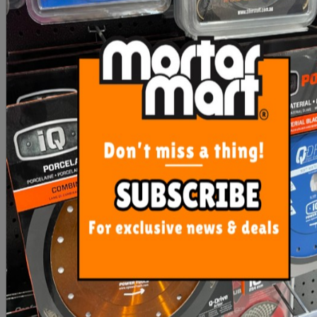
Rubi ECD Blade
IQ Power Tools Super
Professional 2 in 1 Super
Hard Material Blade
Pro
PURPLE
$116.85
$507.40
ADD TO CART
ADD TO CART