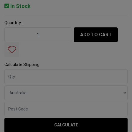
In Stock
Quantity:
Rubi Diamond Blade TCR 180 Pro quantity field
ADD TO CART
Calculate Shipping:
CALCULATE