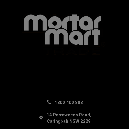
1300 400 888
14 Parraweena Road,
Caringbah NSW 2229