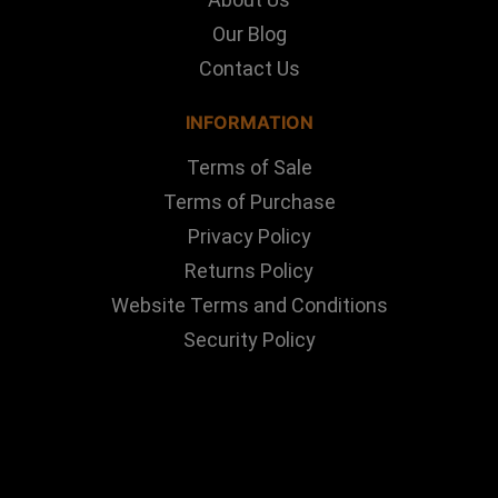
Our Blog
Contact Us
INFORMATION
Terms of Sale
Terms of Purchase
Privacy Policy
Returns Policy
Website Terms and Conditions
Security Policy