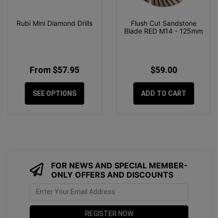
Rubi Mini Diamond Drills
Flush Cut Sandstone
Blade RED M14 - 125mm
From $57.95
$59.00
SEE OPTIONS
ADD TO CART
FOR NEWS AND SPECIAL MEMBER-
ONLY OFFERS AND DISCOUNTS