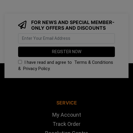
FOR NEWS AND SPECIAL MEMBER-
ONLY OFFERS AND DISCOUNTS
I have read and agree to
Terms & Conditions
&
Privacy Policy
.
SERVICE
My Account
Track Order