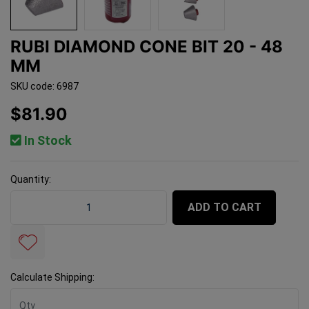
RUBI DIAMOND CONE BIT 20 - 48
MM
SKU code: 6987
$81.90
In Stock
Quantity:
Rubi Diamond Cone Bit 20 - 48 mm quantity field
ADD TO CART
Calculate Shipping: