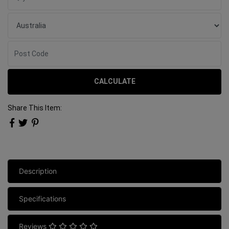
CALCULATE
Share This Item:
Description
Specifications
Reviews