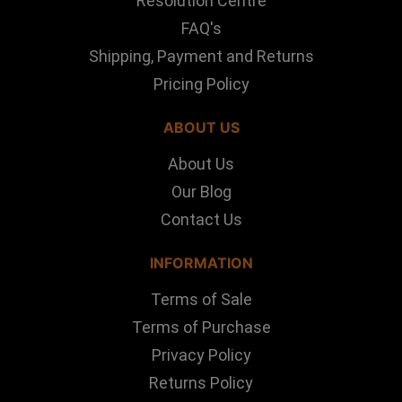
Resolution Centre
FAQ's
Shipping, Payment and Returns
Pricing Policy
ABOUT US
About Us
Our Blog
Contact Us
INFORMATION
Terms of Sale
Terms of Purchase
Privacy Policy
Returns Policy