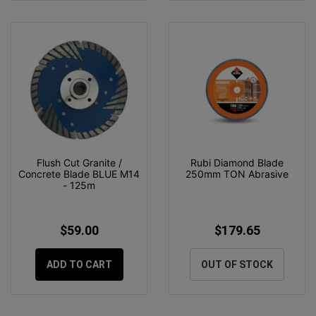
Flush Cut Granite /
Rubi Diamond Blade
Concrete Blade BLUE M14
250mm TON Abrasive
- 125m
$59.00
$179.65
ADD TO CART
OUT OF STOCK