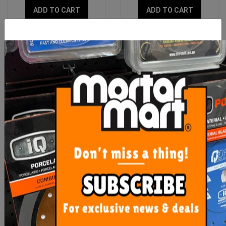
ADD TO CART
ADD TO CART
Dust Extractor Suction
Diamond Milling Bit Dta
Drill With Guide
Dry
$48.90
$85.30
ADD TO CART
ADD TO CART