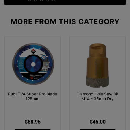
MORE FROM
THIS CATEGORY
Rubi TVA Super Pro Blade
Diamond Hole Saw Bit
125mm
M14 - 35mm Dry
$68.95
$45.00