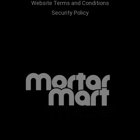
Website Terms and Conditions
Security Policy