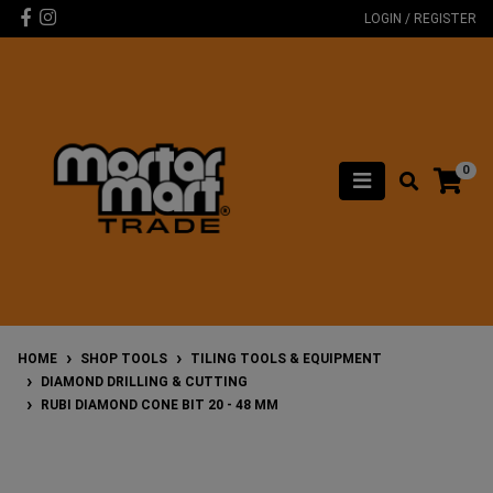
Skip to main content
Facebook
Instagram
LOGIN / REGISTER
0
HOME
SHOP TOOLS
TILING TOOLS & EQUIPMENT
DIAMOND DRILLING & CUTTING
RUBI DIAMOND CONE BIT 20 - 48 MM