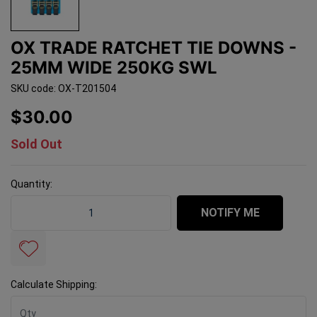
OX TRADE RATCHET TIE DOWNS -
25MM WIDE 250KG SWL
SKU code: OX-T201504
$30.00
Sold Out
Quantity:
OX Trade Ratchet Tie Downs - 25mm Wide 250kg SWL q
NOTIFY ME
Calculate Shipping: