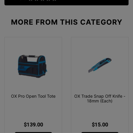
MORE FROM
THIS CATEGORY
OX Pro Open Tool Tote
OX Trade Snap Off Knife -
18mm (Each)
$139.00
$15.00