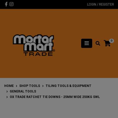
Skip to main content
Facebook
Instagram
LOGIN / REGISTER
0
HOME
SHOP TOOLS
TILING TOOLS & EQUIPMENT
GENERAL TOOLS
OX TRADE RATCHET TIE DOWNS - 25MM WIDE 250KG SWL