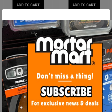
ADD TO CART
ADD TO CART
OX Trade 8# 100M Lime
Pica Dry Pen Graphite
Builders Line
3030
$11.95
From $13.80
ADD TO CART
SEE OPTIONS