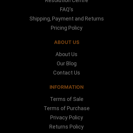
Resolution Centre
FAQ's
Shipping, Payment and Returns
Pricing Policy
ABOUT US
About Us
Our Blog
Contact Us
INFORMATION
Terms of Sale
Terms of Purchase
Privacy Policy
Returns Policy