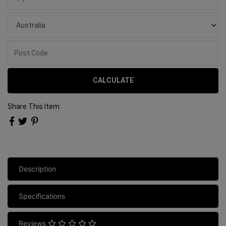
CALCULATE
Share This Item:
Description
Specifications
Reviews