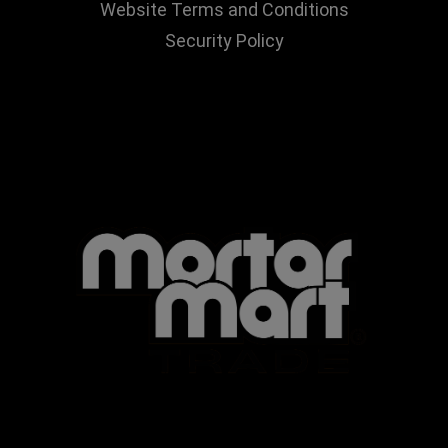
Website Terms and Conditions
Security Policy