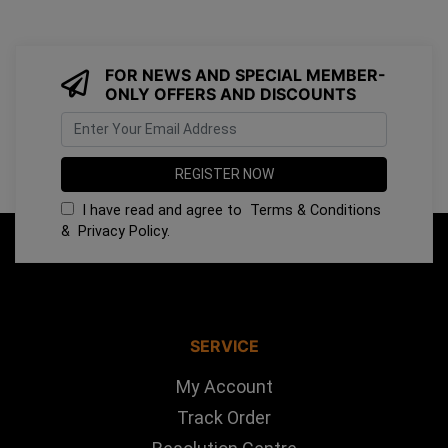
FOR NEWS AND SPECIAL MEMBER-
ONLY OFFERS AND DISCOUNTS
I have read and agree to
Terms & Conditions
&
Privacy Policy
.
SERVICE
My Account
Track Order