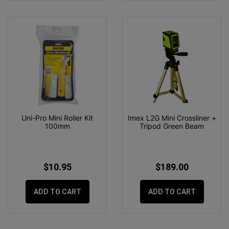
Uni-Pro Mini Roller Kit
Imex L2G Mini Crossliner +
100mm
Tripod Green Beam
$10.95
$189.00
ADD TO CART
ADD TO CART