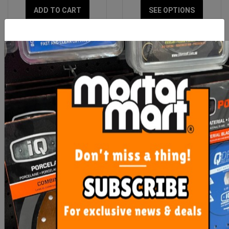
ADD TO CART
SEE OPTIONS
OX Professional 6mm
Sigma Grouter 250mm x
Mortar Smoothing Tool
100mm White
$19.00
$20.45
ADD TO CART
OUT OF STOCK