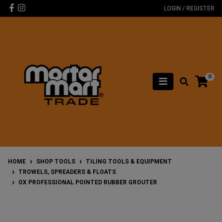
Skip to main content
Facebook
Instagram
LOGIN / REGISTER
0
HOME
SHOP TOOLS
TILING TOOLS & EQUIPMENT
TROWELS, SPREADERS & FLOATS
OX PROFESSIONAL POINTED RUBBER GROUTER