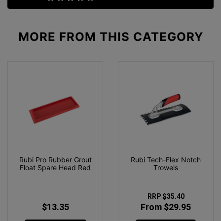
MORE FROM
THIS CATEGORY
Rubi Pro Rubber Grout
Rubi Tech-Flex Notch
Float Spare Head Red
Trowels
RRP
$35.40
$13.35
From $29.95