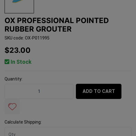
OX PROFESSIONAL POINTED
RUBBER GROUTER
SKU code: OX-P011995
$23.00
In Stock
Quantity:
OX Professional Pointed Rubber Grouter quantity field
ADD TO CART
Calculate Shipping: