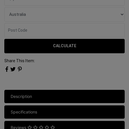
CALCULATE
Share This Item:
Description
Specifications
Reviews