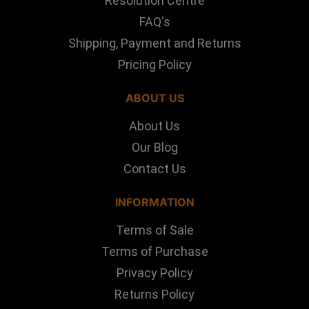
Resolution Centre
FAQ's
Shipping, Payment and Returns
Pricing Policy
ABOUT US
About Us
Our Blog
Contact Us
INFORMATION
Terms of Sale
Terms of Purchase
Privacy Policy
Returns Policy