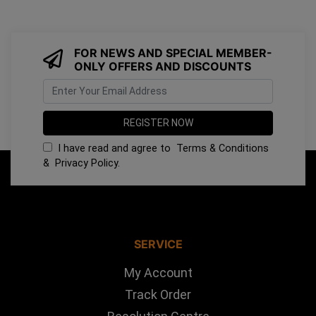
FOR NEWS AND SPECIAL MEMBER-
ONLY OFFERS AND DISCOUNTS
I have read and agree to
Terms & Conditions
&
Privacy Policy
.
SERVICE
My Account
Track Order