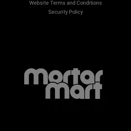
Website Terms and Conditions
Security Policy