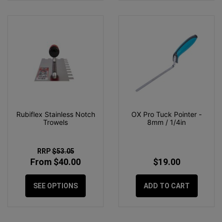
Rubiflex Stainless Notch
OX Pro Tuck Pointer -
Trowels
8mm / 1/4in
RRP
$53.05
From $40.00
$19.00
SEE OPTIONS
ADD TO CART