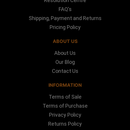
Resolution Centre
FAQ's
Shipping, Payment and Returns
Pricing Policy
ABOUT US
About Us
Our Blog
Contact Us
INFORMATION
Terms of Sale
Terms of Purchase
Privacy Policy
Returns Policy