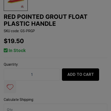
RED POINTED GROUT FLOAT
PLASTIC HANDLE
SKU code: GS-PRGP
$19.50
In Stock
Quantity:
Red Pointed Grout Float Plastic Handle quantity field
ADD TO CART
Calculate Shipping: