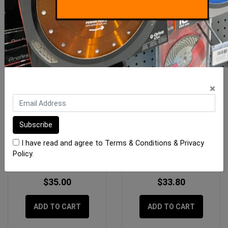
×
OX Pro 6" Margin Trowel
Notch Trowel Bright Steel
400mm Long X 15mm
I have read and agree to
Terms & Conditions
&
Privacy
Policy
.
$35.00
$33.80
ADD TO CART
ADD TO CART