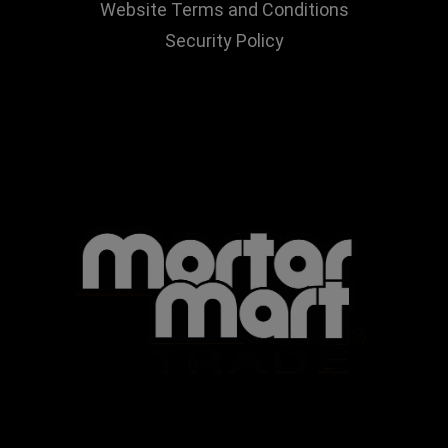
Website Terms and Conditions
Security Policy