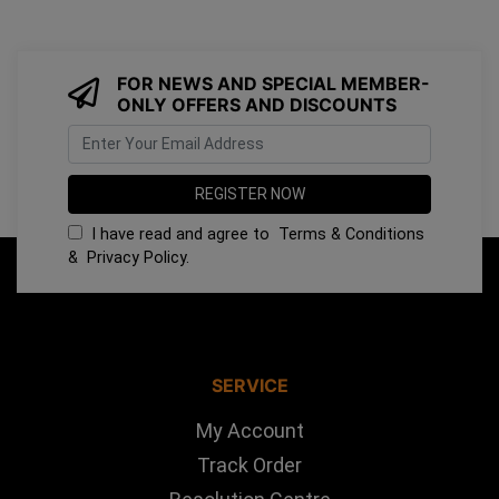
FOR NEWS AND SPECIAL MEMBER-
ONLY OFFERS AND DISCOUNTS
I have read and agree to
Terms & Conditions
&
Privacy Policy
.
SERVICE
My Account
Track Order