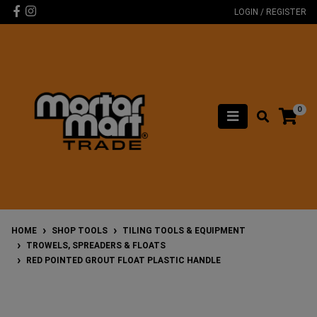
Skip to main content
Facebook
Instagram
LOGIN / REGISTER
0
HOME
SHOP TOOLS
TILING TOOLS & EQUIPMENT
TROWELS, SPREADERS & FLOATS
RED POINTED GROUT FLOAT PLASTIC HANDLE