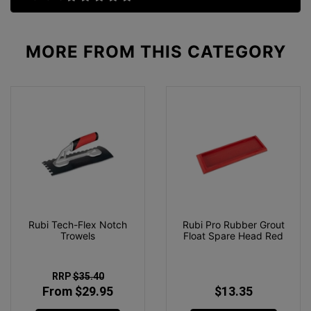
MORE FROM
THIS CATEGORY
Rubi Tech-Flex Notch
Rubi Pro Rubber Grout
Trowels
Float Spare Head Red
RRP
$35.40
From $29.95
$13.35