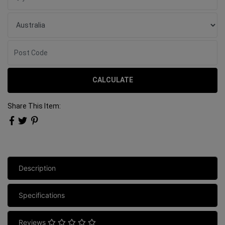
CALCULATE
Share This Item:
Description
Specifications
Reviews