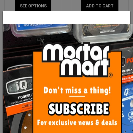
SEE OPTIONS
ADD TO CART
Boker Trowels
OX Professional 140mm x
280mm Polyurethane
Float
From $51.80
$27.00
SEE OPTIONS
ADD TO CART