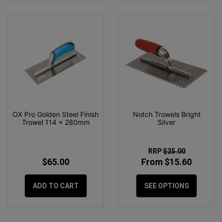
OX Pro Golden Steel Finish
Notch Trowels Bright
Trowel 114 x 280mm
Silver
RRP
$25.00
$65.00
From $15.60
ADD TO CART
SEE OPTIONS