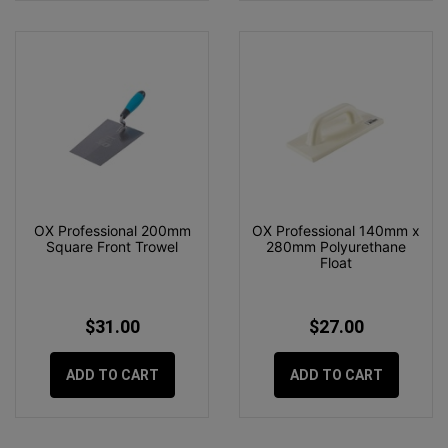
OX Professional 200mm
OX Professional 140mm x
Square Front Trowel
280mm Polyurethane
Float
$31.00
$27.00
ADD TO CART
ADD TO CART