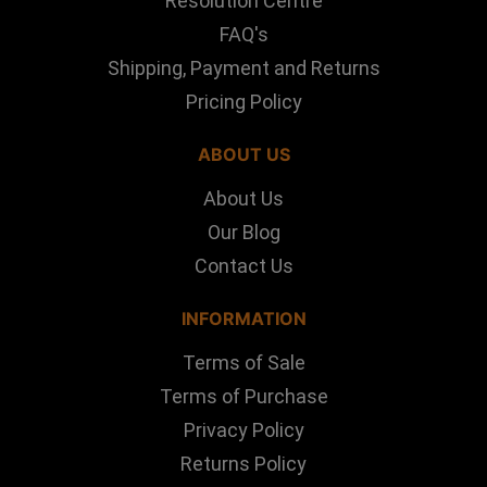
Resolution Centre
FAQ's
Shipping, Payment and Returns
Pricing Policy
ABOUT US
About Us
Our Blog
Contact Us
INFORMATION
Terms of Sale
Terms of Purchase
Privacy Policy
Returns Policy