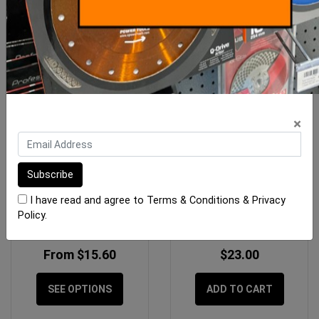
×
Gauging Trowel Swan
OX Professional Pointed
Neck
Rubber Grouter
I have read and agree to
Terms & Conditions
&
Privacy
Policy
.
From $15.60
$23.00
SEE OPTIONS
ADD TO CART