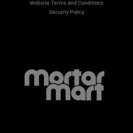
Website Terms and Conditions
Security Policy