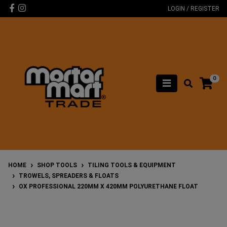
Skip to main content
Facebook
Instagram
LOGIN / REGISTER
0
HOME
SHOP TOOLS
TILING TOOLS & EQUIPMENT
TROWELS, SPREADERS & FLOATS
OX PROFESSIONAL 220MM X 420MM POLYURETHANE FLOAT