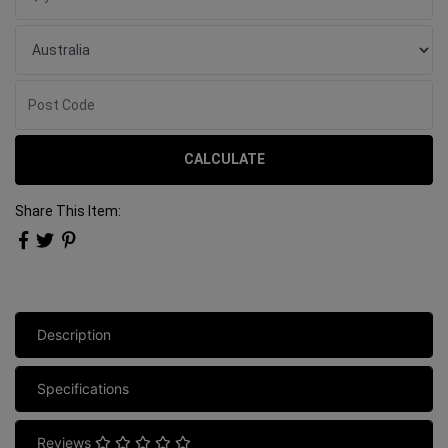
CALCULATE
Share This Item:
Description
Specifications
Reviews