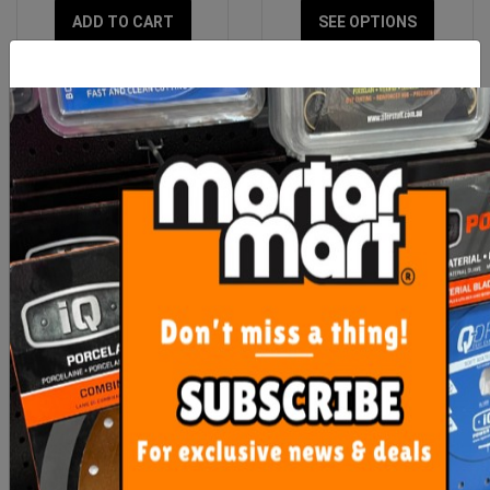
ADD TO CART
SEE OPTIONS
OX Professional 6mm
Goldblatt Putty Knife
Mortar Smoothing Tool
50mm
$19.00
$9.50
ADD TO CART
OUT OF STOCK