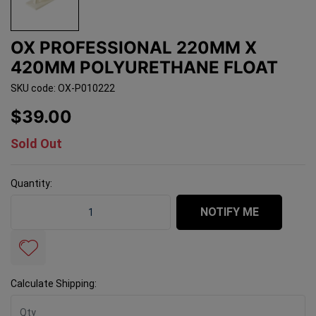
OX PROFESSIONAL 220MM X
420MM POLYURETHANE FLOAT
SKU code: OX-P010222
$39.00
Sold Out
Quantity:
OX Professional 220mm x 420mm Polyurethane Float q
NOTIFY ME
Calculate Shipping: