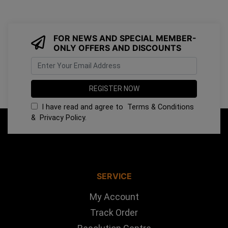
FOR NEWS AND SPECIAL MEMBER-
ONLY OFFERS AND DISCOUNTS
I have read and agree to
Terms & Conditions
&
Privacy Policy
.
SERVICE
My Account
Track Order