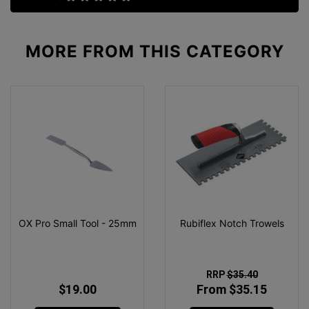
MORE FROM
THIS CATEGORY
OX Pro Small Tool - 25mm
Rubiflex Notch Trowels
RRP
$35.40
$19.00
From $35.15