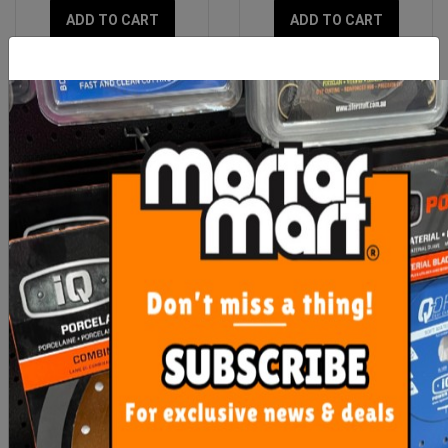
ADD TO CART
ADD TO CART
Rubi Line Marker with
OX Trade Ratchet Tie
Tracing Powder
Downs - 25mm Wide
250kg SWL
$26.40
$30.00
ADD TO CART
OUT OF STOCK