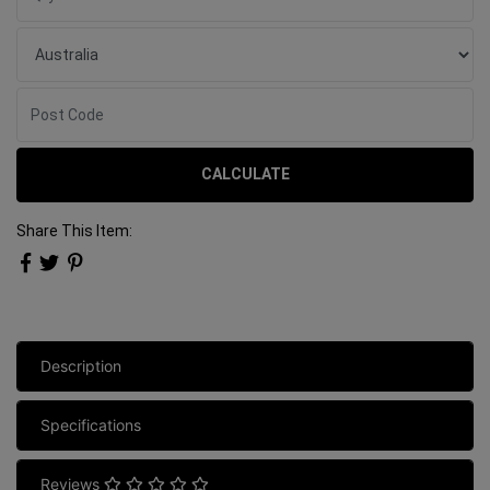
CALCULATE
Share This Item:
Description
Specifications
Reviews