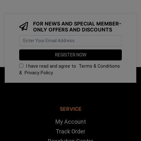
FOR NEWS AND SPECIAL MEMBER-
ONLY OFFERS AND DISCOUNTS
I have read and agree to
Terms & Conditions
&
Privacy Policy
.
SERVICE
My Account
Track Order