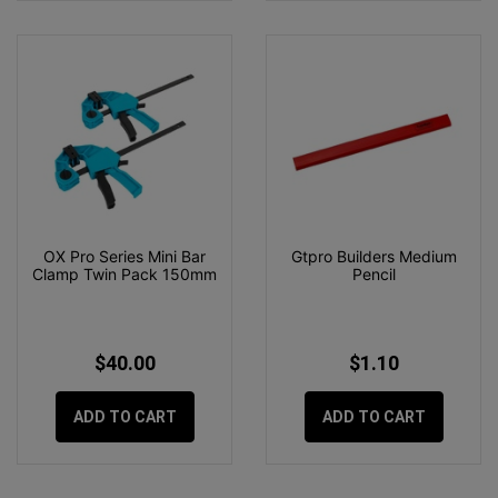
OX Pro Series Mini Bar
Gtpro Builders Medium
Clamp Twin Pack 150mm
Pencil
$40.00
$1.10
ADD TO CART
ADD TO CART