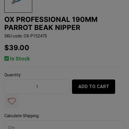
OX PROFESSIONAL 190MM
PARROT BEAK NIPPER
SKU code: OX-P152475
$39.00
In Stock
Quantity:
OX Professional 190mm Parrot Beak Nipper quantity fi
ADD TO CART
Calculate Shipping: