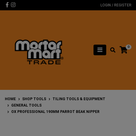
Skip to main content
Facebook
Instagram
LOGIN / REGISTER
0
HOME
SHOP TOOLS
TILING TOOLS & EQUIPMENT
GENERAL TOOLS
OX PROFESSIONAL 190MM PARROT BEAK NIPPER