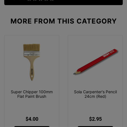
MORE FROM
THIS CATEGORY
Super Chipper 100mm
Sola Carpenter's Pencil
Flat Paint Brush
24cm (Red)
$4.00
$2.95