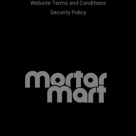
Website Terms and Conditions
Security Policy