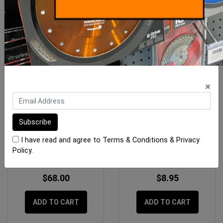
×
OX 28oz Framing Hammer
Gtpro Knife Fixed Blade
- OXgrip Handle
I have read and agree to
Terms & Conditions
&
Privacy
Policy
.
$68.00
$8.95
ADD TO CART
ADD TO CART