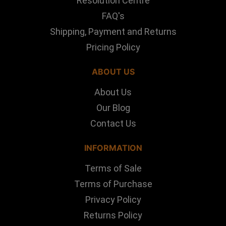
Resolution Centre
FAQ's
Shipping, Payment and Returns
Pricing Policy
ABOUT US
About Us
Our Blog
Contact Us
INFORMATION
Terms of Sale
Terms of Purchase
Privacy Policy
Returns Policy