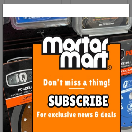
Rubi Clean Pro Three
Uni-Pro White Painters
Roller
Rags 1kg
$111.75
$12.90
ADD TO CART
ADD TO CART