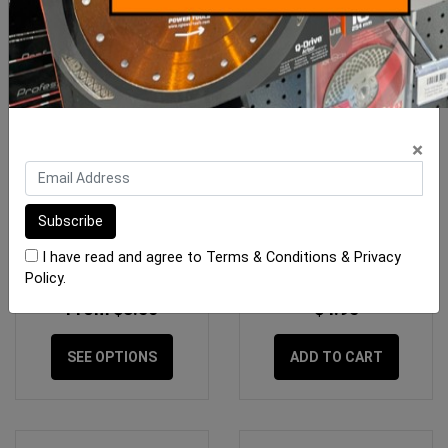
×
Replacement Sponges
Sponge Tilers Waste
Raimondi
Blocking Sponge 125 x
125mm
I have read and agree to
Terms & Conditions
&
Privacy
Policy
.
From $8.50
$4.95
SEE OPTIONS
ADD TO CART