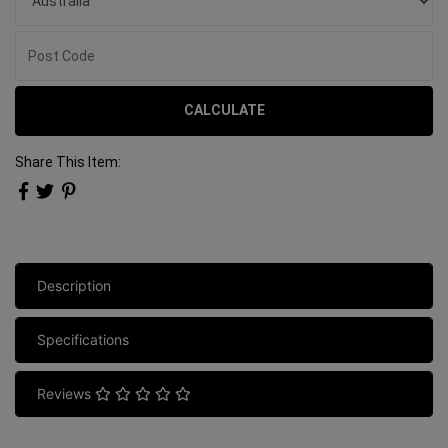
CALCULATE
Share This Item:
Description
Specifications
Reviews