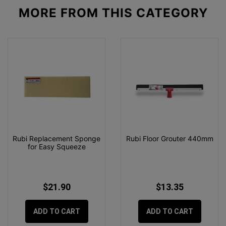
MORE FROM
THIS CATEGORY
Rubi Replacement Sponge
Rubi Floor Grouter 440mm
for Easy Squeeze
$21.90
$13.35
ADD TO CART
ADD TO CART