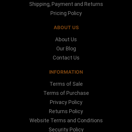
Shipping, Payment and Returns
Pricing Policy
ABOUT US
About Us
Our Blog
Contact Us
INFORMATION
Terms of Sale
Terms of Purchase
Privacy Policy
Returns Policy
Website Terms and Conditions
Security Policy