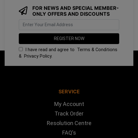
FOR NEWS AND SPECIAL MEMBER-
ONLY OFFERS AND DISCOUNTS
I have read and agree to
Terms & Conditions
&
Privacy Policy
.
SERVICE
My Account
Track Order
Resolution Centre
FAQ's