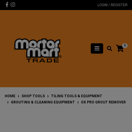
Skip to main content
Facebook
Instagram
LOGIN / REGISTER
0
HOME
SHOP TOOLS
TILING TOOLS & EQUIPMENT
GROUTING & CLEANING EQUIPMENT
OX PRO GROUT REMOVER