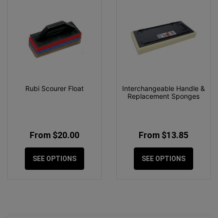
Rubi Scourer Float
Interchangeable Handle &
Replacement Sponges
From $20.00
From $13.85
SEE OPTIONS
SEE OPTIONS