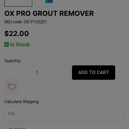
OX PRO GROUT REMOVER
SKU code: OX-P130201
$22.00
In Stock
Quantity:
OX Pro Grout Remover quantity field
ADD TO CART
Calculate Shipping: