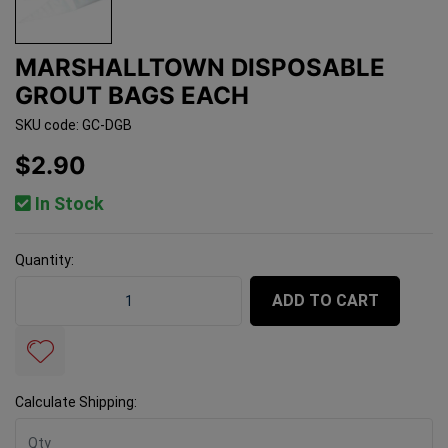
MARSHALLTOWN DISPOSABLE
GROUT BAGS EACH
SKU code: GC-DGB
$2.90
In Stock
Quantity:
Marshalltown Disposable Grout Bags Each quantity fie
ADD TO CART
Calculate Shipping: