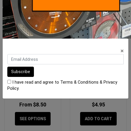
×
Replacement Sponges
Sponge Tilers Waste
Raimondi
Blocking Sponge 125 x
I have read and agree to
Terms & Conditions
&
Privacy
125mm
Policy
.
From $8.50
$4.95
SEE OPTIONS
ADD TO CART