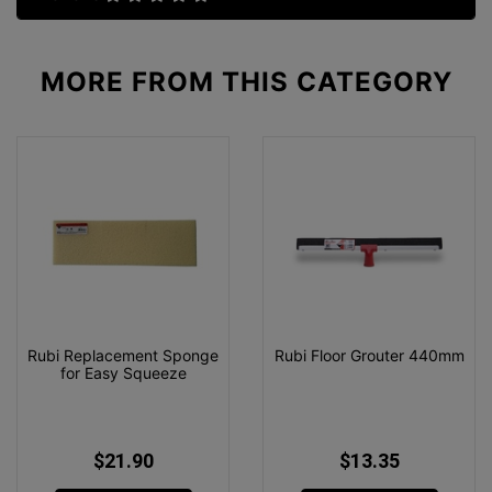
MORE FROM
THIS CATEGORY
Rubi Replacement Sponge
Rubi Floor Grouter 440mm
for Easy Squeeze
$21.90
$13.35