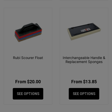
Rubi Scourer Float
Interchangeable Handle &
Replacement Sponges
From $20.00
From $13.85
SEE OPTIONS
SEE OPTIONS