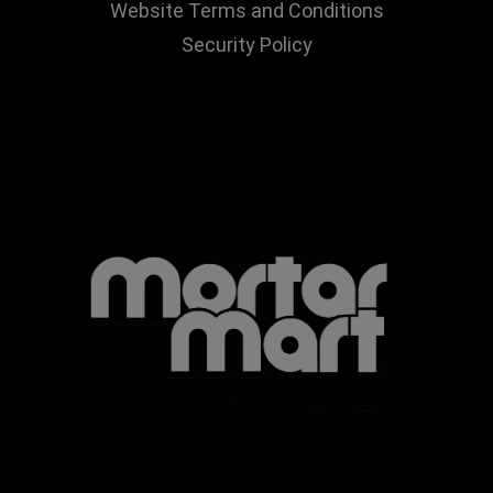
Website Terms and Conditions
Security Policy