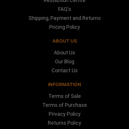
Resolution Centre
FAQ's
Shipping, Payment and Returns
Pricing Policy
ABOUT US
About Us
Our Blog
Contact Us
INFORMATION
Terms of Sale
Terms of Purchase
Privacy Policy
Returns Policy