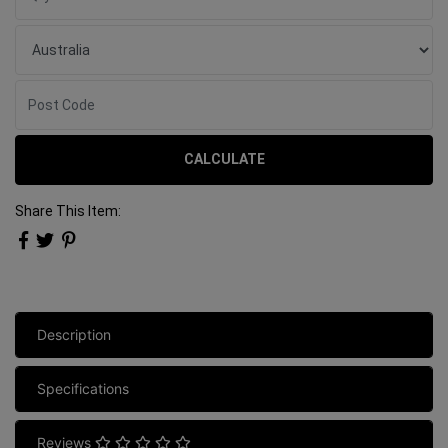
CALCULATE
Share This Item:
Description
Specifications
Reviews