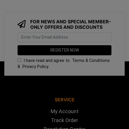
FOR NEWS AND SPECIAL MEMBER-
ONLY OFFERS AND DISCOUNTS
I have read and agree to
Terms & Conditions
&
Privacy Policy
.
SERVICE
My Account
Track Order