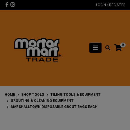
Skip to main content
Facebook
Instagram
LOGIN / REGISTER
0
HOME
SHOP TOOLS
TILING TOOLS & EQUIPMENT
GROUTING & CLEANING EQUIPMENT
MARSHALLTOWN DISPOSABLE GROUT BAGS EACH