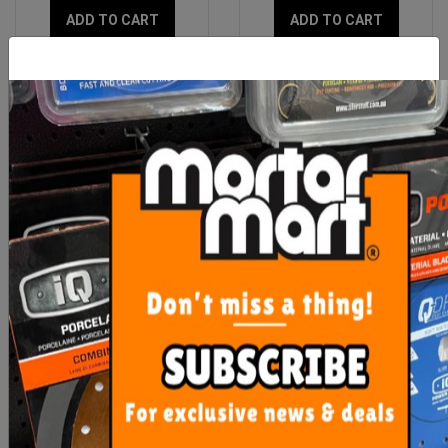
ADD TO CART
ADD TO CART
Rubi Clean Pro Three
Uni-Pro White Painters
Roller
Rags 1kg
$111.75
$12.90
ADD TO CART
ADD TO CART