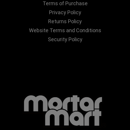
Terms of Purchase
Privacy Policy
Returns Policy
Website Terms and Conditions
Security Policy