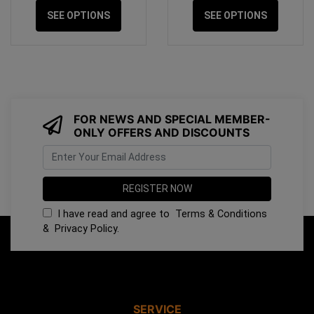
SEE OPTIONS
SEE OPTIONS
FOR NEWS AND SPECIAL MEMBER-
ONLY OFFERS AND DISCOUNTS
I have read and agree to
Terms & Conditions
&
Privacy Policy
.
SERVICE