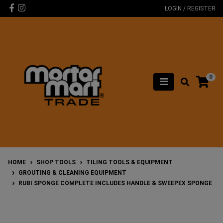
Skip to main content
Facebook
Instagram
LOGIN / REGISTER
0
HOME
SHOP TOOLS
TILING TOOLS & EQUIPMENT
GROUTING & CLEANING EQUIPMENT
RUBI SPONGE COMPLETE INCLUDES HANDLE & SWEEPEX SPONGE