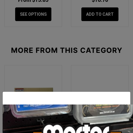
SEE OPTIONS
ADD TO CART
MORE FROM
THIS CATEGORY
Rubi Replacement Sponge
Rubi Floor Grouter 440mm
for Easy Squeeze