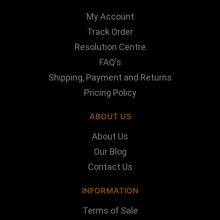
My Account
Track Order
Resolution Centre
FAQ's
Shipping, Payment and Returns
Pricing Policy
ABOUT US
About Us
Our Blog
Contact Us
INFORMATION
Terms of Sale