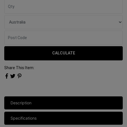
CALCULATE
Share This Item:
Description
Specifications