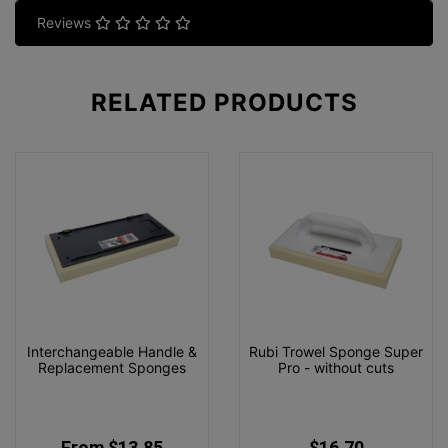
Reviews
RELATED
PRODUCTS
Interchangeable Handle &
Rubi Trowel Sponge Super
Replacement Sponges
Pro - without cuts
From $13.85
$16.70