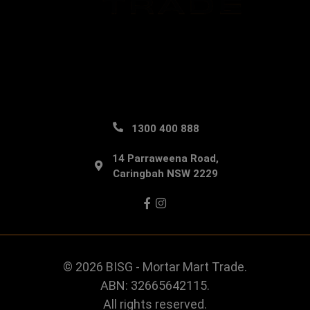
1300 400 888
14 Parraweena Road,
Caringbah NSW 2229
Facebook
Instagram
© 2026 BISG - Mortar Mart Trade.
ABN: 32665642115.
All rights reserved.