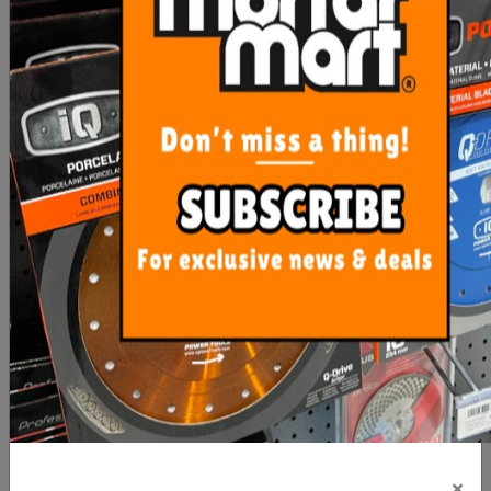
$21.90
$13.35
ADD TO CART
ADD TO CART
Rubi Clean Pro Three
Uni-Pro White Painters
Roller
Rags 1kg
×