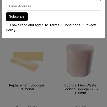
$111.75
$12.90
ADD TO CART
ADD TO CART
I have read and agree to
Terms & Conditions
&
Privacy
Policy
.
Replacement Sponges
Sponge Tilers Waste
Raimondi
Blocking Sponge 125 x
125mm