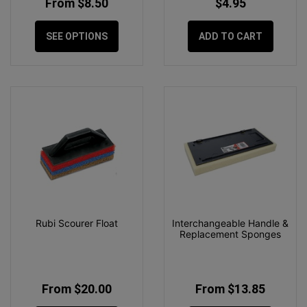
From $8.50
$4.95
SEE OPTIONS
ADD TO CART
Rubi Scourer Float
Interchangeable Handle &
Replacement Sponges
From $20.00
From $13.85