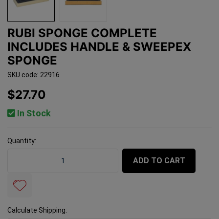
RUBI SPONGE COMPLETE
INCLUDES HANDLE & SWEEPEX
SPONGE
SKU code: 22916
$27.70
In Stock
Quantity:
Rubi Sponge Complete Includes Handle & Sweepex Spo
ADD TO CART
Calculate Shipping: