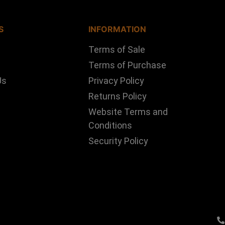
S
INFORMATION
Terms of Sale
Terms of Purchase
Us
Privacy Policy
Returns Policy
Website Terms and
Conditions
Security Policy