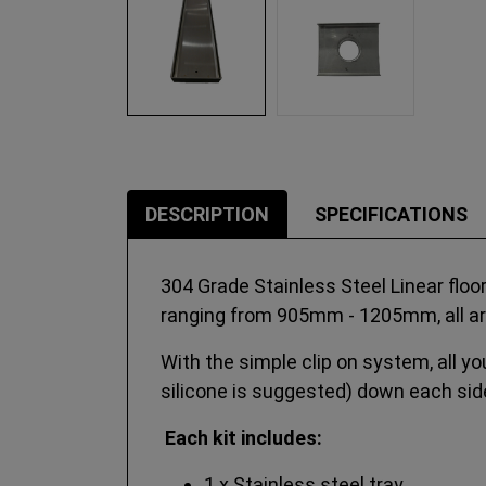
DESCRIPTION
SPECIFICATIONS
304 Grade Stainless Steel Linear floo
ranging from 905mm - 1205mm, all a
With the simple clip on system, all you
silicone is suggested) down each side
Each kit includes:
1 x Stainless steel tray.