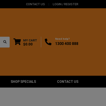
CONTACT US
LOGIN / REGISTER
Need help?
MY CART
1300 400 888
$0.00
SHOP SPECIALS
CONTACT US