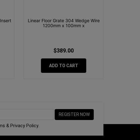
Insert
Linear Floor Grate 304 Wedge Wire
1200mm x 100mm x
$389.00
ADD TO CART
ons
&
Privacy Policy
.