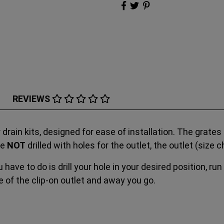
REVIEWS
r drain kits, designed for ease of installation. The grat
re
NOT
drilled with holes for the outlet, the outlet (siz
 have to do is drill your hole in your desired position, run
 of the clip-on outlet and away you go.