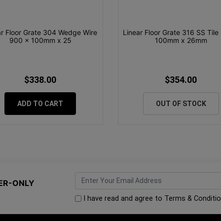
ar Floor Grate 304 Wedge Wire
Linear Floor Grate 316 SS Tile 
900 x 100mm x 25
100mm x 26mm
$338.00
$354.00
ADD TO CART
OUT OF STOCK
ER-ONLY
I have read and agree to
Terms & Conditi