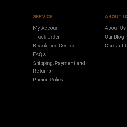
SERVICE
ABOUT U
My Account
About Us
Track Order
Our Blog
Resolution Centre
Contact 
FAQ's
Shipping, Payment and
Returns
Pricing Policy