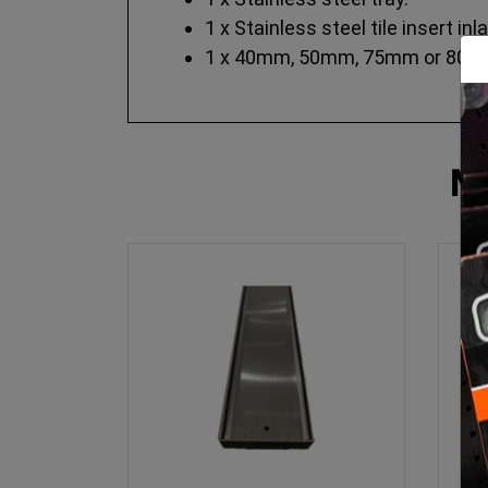
1 x Stainless steel tile insert inla
1 x 40mm, 50mm, 75mm or 80mm 
M