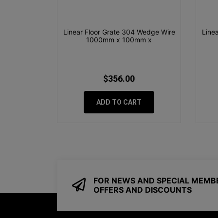
Linear Floor Grate 304 Wedge Wire
Line
1000mm x 100mm x
$356.00
ADD TO CART
FOR NEWS AND SPECIAL MEMB
OFFERS AND DISCOUNTS