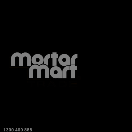
1300 400 888