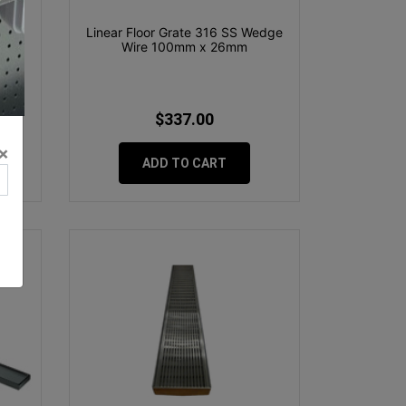
nsert
Linear Floor Grate 316 SS Wedge
Wire 100mm x 26mm
$337.00
×
ADD TO CART