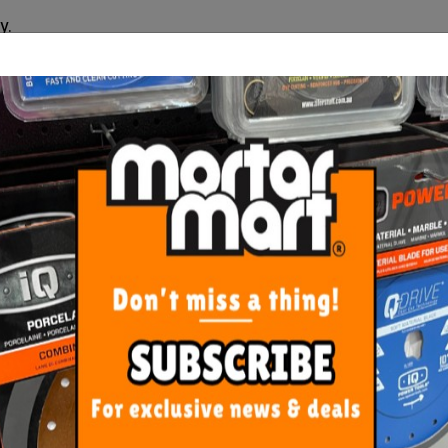
y.
outlet supplied only.
ORE FROM
THIS CATEGO