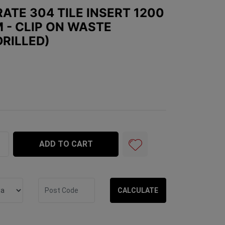
ATE 304 TILE INSERT 1200
 - CLIP ON WASTE
DRILLED)
le Insert 1200 x 100mm x 25mm - Clip on Waste included 
ADD TO CART
CALCULATE