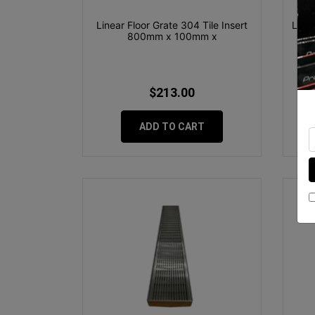
Linear Floor Grate 304 Tile Insert
Line
800mm x 100mm x
$213.00
ADD TO CART