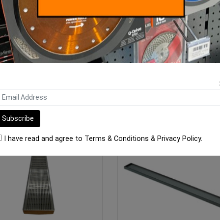
ar Floor Grate 304 Wedge Wire
Linear Floor Grate 304 Tile I
800mm x 100mm x
1100mm x 100mm
$323.00
$263.00
ADD TO CART
ADD TO CART
I have read and agree to
Terms & Conditions
&
Privacy Policy
.