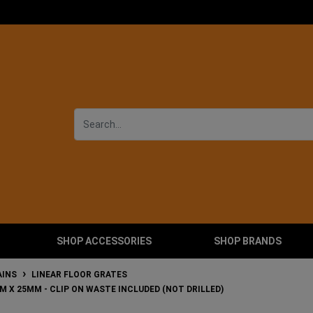
SHOP ACCESSORIES
SHOP BRANDS
AINS
LINEAR FLOOR GRATES
MM X 25MM - CLIP ON WASTE INCLUDED (NOT DRILLED)