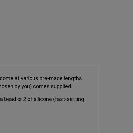
es come at various pre-made lengths
e chosen by you) comes supplied.
 a bead or 2 of silicone (fast-setting