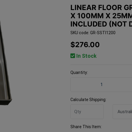
LINEAR FLOOR GR
X 100MM X 25MM
INCLUDED (NOT 
SKU code: GR-SSTI1200
$276.00
In Stock
Quantity:
Linear Floor Grate 304 Ti
Calculate Shipping:
Share This Item: