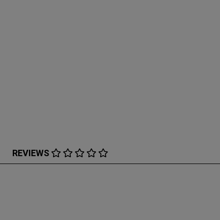
REVIEWS