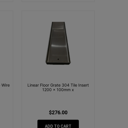
 Wire
Linear Floor Grate 304 Tile Insert
1200 x 100mm x
$276.00
ADD TO CART