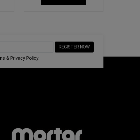
ons
&
Privacy Policy
.