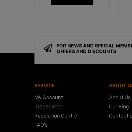
FOR NEWS AND SPECIAL MEMB
OFFERS AND DISCOUNTS
SERVICE
ABOUT U
My Account
About Us
Track Order
Our Blog
Resolution Centre
Contact 
FAQ's