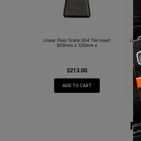
Linear Floor Grate 304 Tile Insert
Linea
800mm x 100mm x
$213.00
ADD TO CART
M