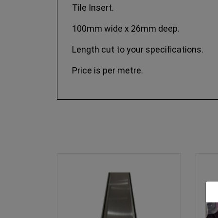
Tile Insert.
100mm wide x 26mm deep.
Length cut to your specifications.
Price is per metre.