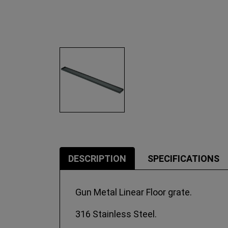
DESCRIPTION
SPECIFICATIONS
Gun Metal Linear Floor grate.
316 Stainless Steel.