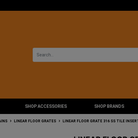
SHOP ACCESSORIES
SHOP BRANDS
AINS
LINEAR FLOOR GRATES
LINEAR FLOOR GRATE 316 SS TILE INSE