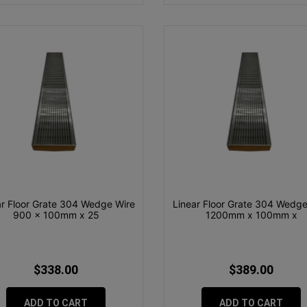
ar Floor Grate 304 Wedge Wire
Linear Floor Grate 304 Wedge
900 x 100mm x 25
1200mm x 100mm x
$338.00
$389.00
ADD TO CART
ADD TO CART