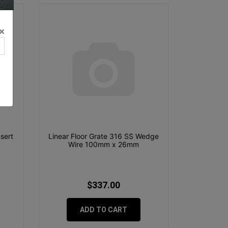
×
nsert
Linear Floor Grate 316 SS Wedge
Wire 100mm x 26mm
$337.00
ADD TO CART