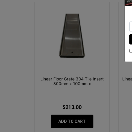
Linear Floor Grate 304 Tile Insert
Line
800mm x 100mm x
$213.00
ADD TO CART