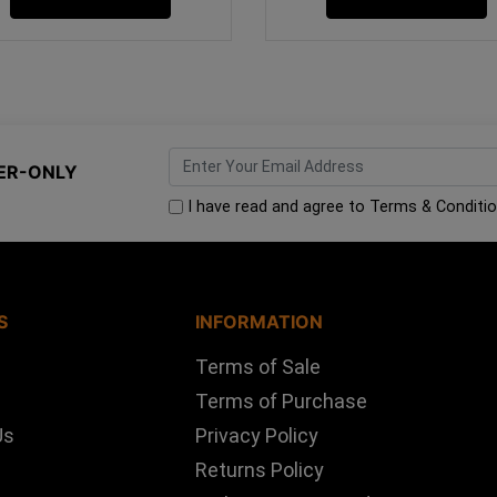
ER-ONLY
I have read and agree to
Terms & Conditi
S
INFORMATION
Terms of Sale
Terms of Purchase
Us
Privacy Policy
Returns Policy