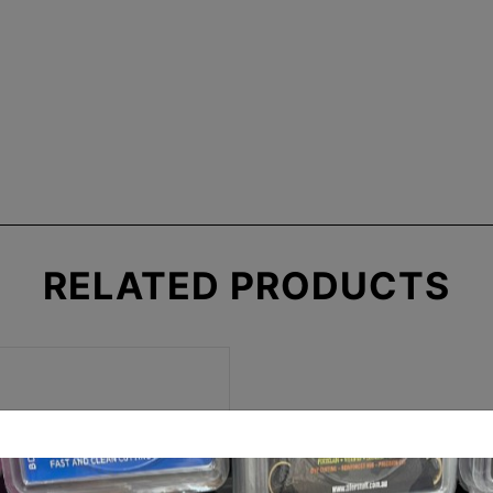
RELATED
PRODUCTS