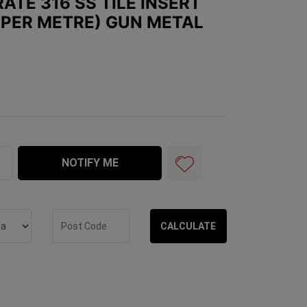
ATE 316 SS TILE INSERT
PER METRE) GUN METAL
 Tile Insert 100mm x 26mm (per metre) GUN METAL quant
NOTIFY ME
CALCULATE