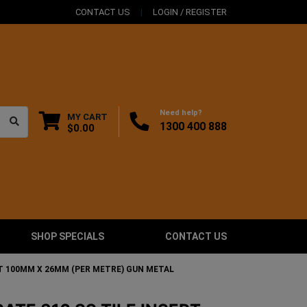
CONTACT US
LOGIN / REGISTER
Need help?
MY CART
1300 400 888
$0.00
SHOP SPECIALS
CONTACT US
RT 100MM X 26MM (PER METRE) GUN METAL