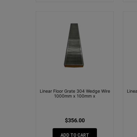
Linear Floor Grate 304 Wedge Wire
Line
1000mm x 100mm x
$356.00
ADD TO CART