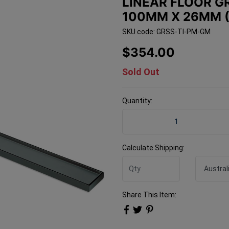
LINEAR FLOOR GR
100MM X 26MM (
SKU code: GRSS-TI-PM-GM
$354.00
Sold Out
Quantity:
Linear Floor Grate 316 SS
Calculate Shipping:
Share This Item: