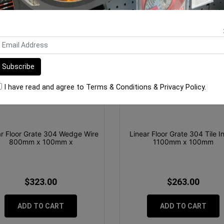
I have read and agree to
Terms & Conditions
&
Privacy Policy
.
ar Floor Grate 304 Wedge Wire
Linear Floor Grate 304 Tile I
800mm x 100mm x
1100mm x 100mm
$323.00
$263.00
ADD TO CART
ADD TO CART