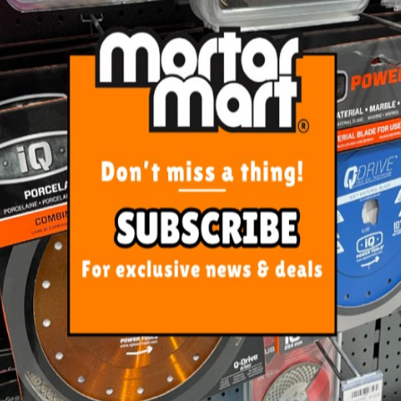
r Floor Grate 316 SS Tile Insert
100mm x 26mm
$354.00
ADD TO CART
ORE FROM
THIS CATEGO