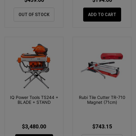
OUT OF STOCK
ADD TO CART
IQ Power Tools TS244 +
Rubi Tile Cutter TR-710
BLADE + STAND
Magnet (71cm)
$3,480.00
$743.15