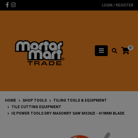
Skip to main content
Facebook
Instagram
LOGIN / REGISTER
0
HOME
SHOP TOOLS
TILING TOOLS & EQUIPMENT
TILE CUTTING EQUIPMENT
IQ POWER TOOLS DRY MASONRY SAW MS362I - 419MM BLADE