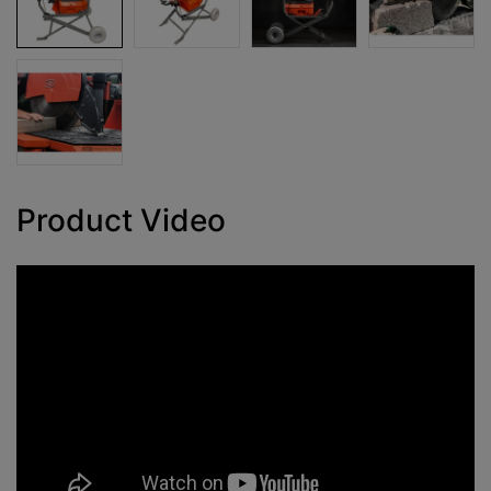
Product Video