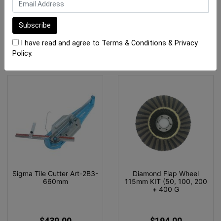
$4,495.00
$709.00
ADD TO CART
OUT OF STOCK
I have read and agree to
Terms & Conditions
&
Privacy
Policy
.
Sigma Tile Cutter Art-2B3-
Diamond Flap Wheel
660mm
115mm KIT (50, 100, 200
+ 400 G
$439.00
$194.00