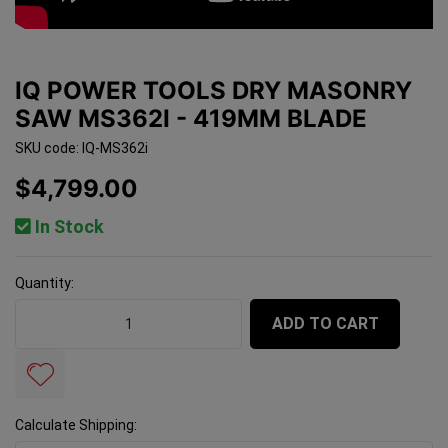
IQ POWER TOOLS DRY MASONRY
SAW MS362I - 419MM BLADE
SKU code: IQ-MS362i
$4,799.00
In Stock
Quantity:
IQ Power Tools Dry Masonry Saw MS362i - 419mm Blad
ADD TO CART
Calculate Shipping: