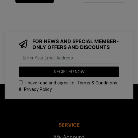
FOR NEWS AND SPECIAL MEMBER-
ONLY OFFERS AND DISCOUNTS
I have read and agree to
Terms & Conditions
&
Privacy Policy
.
SERVICE
My Account