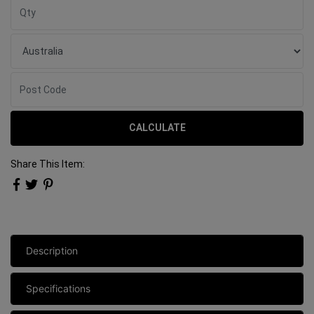
CALCULATE
Share This Item:
Description
Specifications