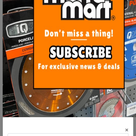
ADD TO CART
MORE FROM
THIS CATEGORY
Rubi Wet Saw DC 250
Sigma Tile Cutter Art-4BN
SMART - 1200mm
62cm NEX
×