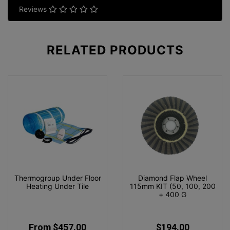
Reviews
RELATED
PRODUCTS
Thermogroup Under Floor
Diamond Flap Wheel
Heating Under Tile
115mm KIT (50, 100, 200
+ 400 G
From $457.00
$194.00