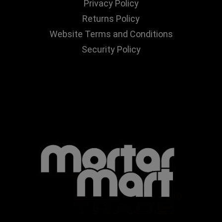
Privacy Policy
Returns Policy
Website Terms and Conditions
Security Policy