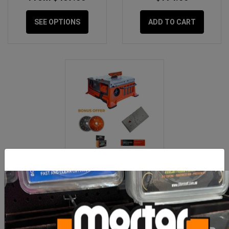
SEE OPTIONS
ADD TO CART
iQ 228 BUNDLE Kit =
iQ228 Saw + Mitre + 2
Blades
$999.00