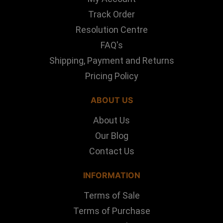
Track Order
Resolution Centre
FAQ's
Shipping, Payment and Returns
Pricing Policy
ABOUT US
About Us
Our Blog
Contact Us
INFORMATION
Terms of Sale
Terms of Purchase