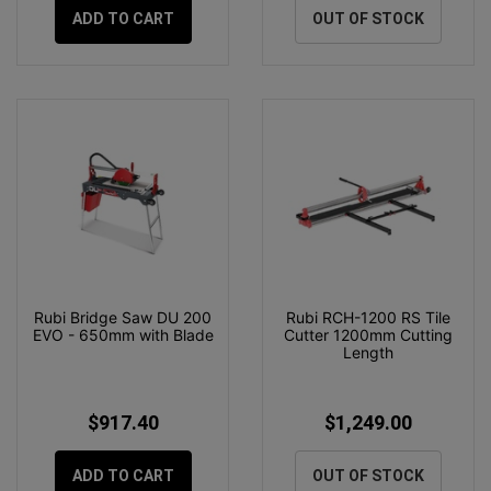
ADD TO CART
OUT OF STOCK
Rubi Bridge Saw DU 200
Rubi RCH-1200 RS Tile
EVO - 650mm with Blade
Cutter 1200mm Cutting
Length
$917.40
$1,249.00
ADD TO CART
OUT OF STOCK