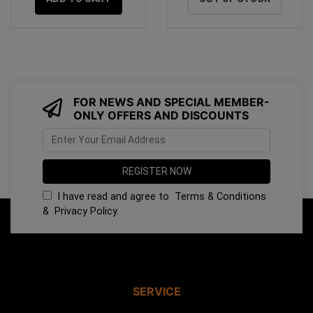
FOR NEWS AND SPECIAL MEMBER-
ONLY OFFERS AND DISCOUNTS
I have read and agree to
Terms & Conditions
&
Privacy Policy
.
SERVICE