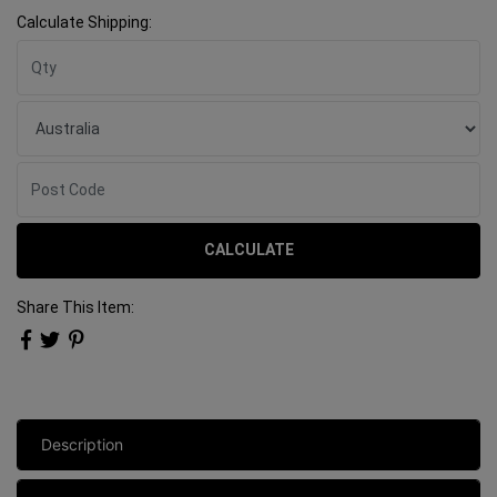
Calculate Shipping:
CALCULATE
Share This Item:
Description