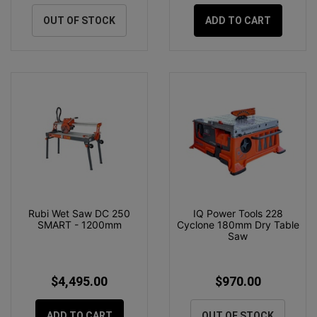
OUT OF STOCK
ADD TO CART
Rubi Wet Saw DC 250
IQ Power Tools 228
SMART - 1200mm
Cyclone 180mm Dry Table
Saw
$4,495.00
$970.00
ADD TO CART
OUT OF STOCK