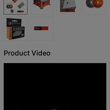
Product Video