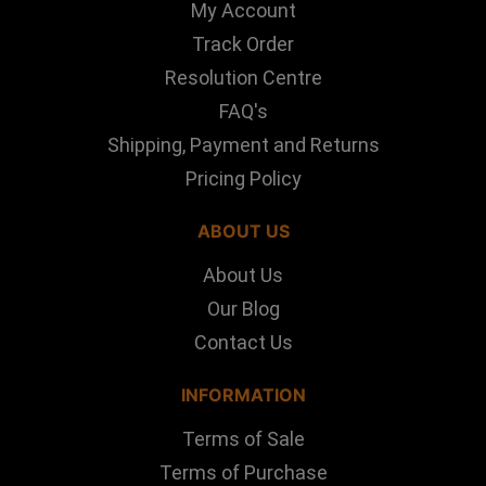
My Account
Track Order
Resolution Centre
FAQ's
Shipping, Payment and Returns
Pricing Policy
ABOUT US
About Us
Our Blog
Contact Us
INFORMATION
Terms of Sale
Terms of Purchase