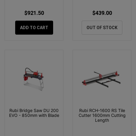
$921.50
$439.00
ADD TO CART
OUT OF STOCK
Rubi Bridge Saw DU 200
Rubi RCH-1600 RS Tile
EVO - 850mm with Blade
Cutter 1600mm Cutting
Length