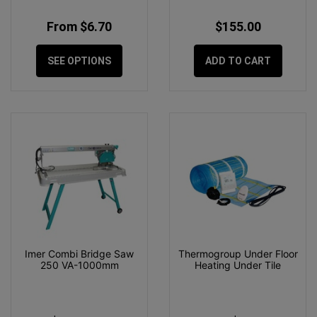
From $6.70
$155.00
SEE OPTIONS
ADD TO CART
Imer Combi Bridge Saw
Thermogroup Under Floor
250 VA-1000mm
Heating Under Tile