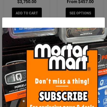
$3,750.00
From $457.00
ADD TO CART
SEE OPTIONS
Sikalastic 1K Single
Diamond Flap Wheel
Waterproofing 20kg
115mm KIT (50, 100, 200
+ 400 G
$218.90
$194.00