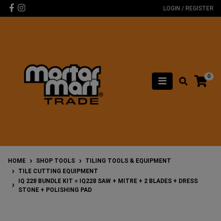
Skip to main content
Facebook
Instagram
LOGIN / REGISTER
0
HOME
SHOP TOOLS
TILING TOOLS & EQUIPMENT
TILE CUTTING EQUIPMENT
IQ 228 BUNDLE KIT = IQ228 SAW + MITRE + 2 BLADES + DRESS
STONE + POLISHING PAD