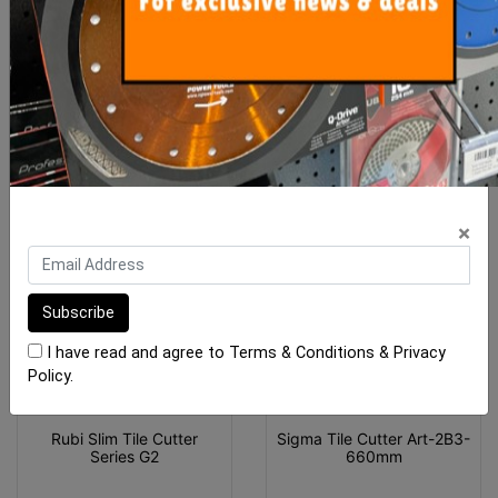
ADD TO CART
ADD TO CART
MORE FROM
THIS CATEGORY
×
I have read and agree to
Terms & Conditions
&
Privacy
Policy
.
Rubi Slim Tile Cutter
Sigma Tile Cutter Art-2B3-
Series G2
660mm