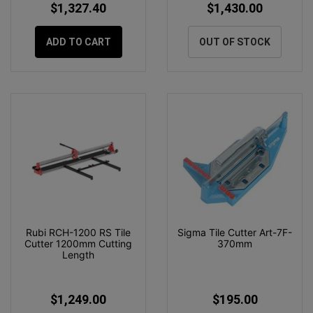
$1,327.40
$1,430.00
ADD TO CART
OUT OF STOCK
Rubi RCH-1200 RS Tile
Sigma Tile Cutter Art-7F-
Cutter 1200mm Cutting
370mm
Length
$1,249.00
$195.00