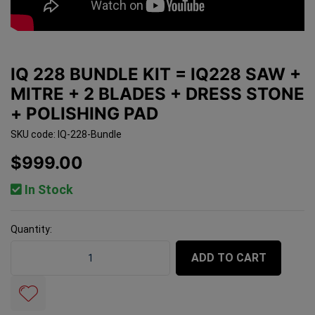
IQ 228 BUNDLE KIT = IQ228 SAW +
MITRE + 2 BLADES + DRESS STONE
+ POLISHING PAD
SKU code: IQ-228-Bundle
$999.00
In Stock
Quantity:
iQ 228 BUNDLE Kit = iQ228 Saw + Mitre + 2 Blades + Dr
ADD TO CART