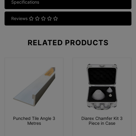
Specifications
Reviews
RELATED
PRODUCTS
Punched Tile Angle 3
Diarex Chamfer Kit 3
Metres
Piece in Case