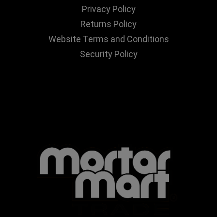
Privacy Policy
Returns Policy
Website Terms and Conditions
Security Policy