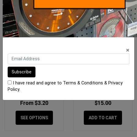
×
Pica Classic Permanent
OX Trade Medium Red
Markers
Carpenters Pencils - 10
I have read and agree to
Terms & Conditions
&
Privacy
Pack
Policy
.
From $3.20
$15.00
SEE OPTIONS
ADD TO CART