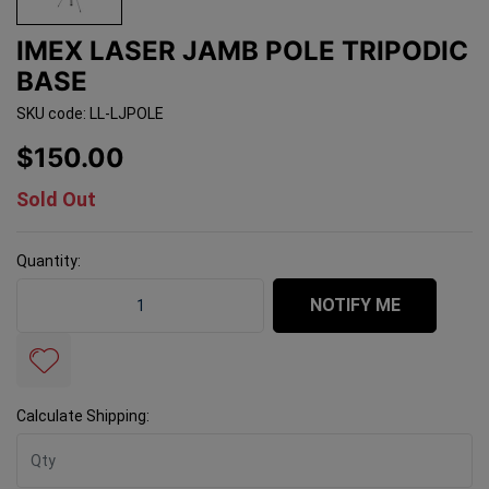
IMEX LASER JAMB POLE TRIPODIC
BASE
SKU code: LL-LJPOLE
$150.00
Sold Out
Quantity:
Imex Laser Jamb Pole Tripodic Base quantity field
NOTIFY ME
Calculate Shipping: