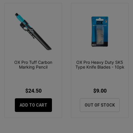
OX Pro Tuff Carbon
OX Pro Heavy Duty SK5
Marking Pencil
Type Knife Blades - 10pk
$24.50
$9.00
ADD TO CART
OUT OF STOCK