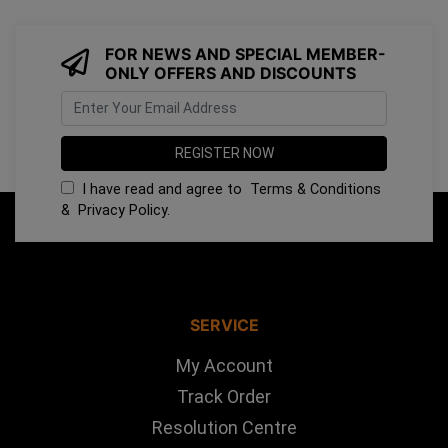
FOR NEWS AND SPECIAL MEMBER-
ONLY OFFERS AND DISCOUNTS
I have read and agree to
Terms & Conditions
&
Privacy Policy
.
SERVICE
My Account
Track Order
Resolution Centre