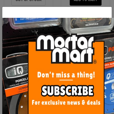
Rubi Nippers Heavy Duty
OX Pro 18mm Snap Off
Blades 10 pack
$45.65
$9.00
OUT OF STOCK
ADD TO CART