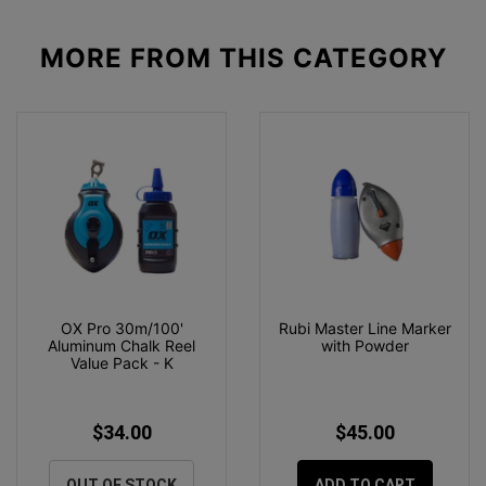
MORE FROM
THIS CATEGORY
OX Pro 30m/100'
Rubi Master Line Marker
Aluminum Chalk Reel
with Powder
Value Pack - K
$34.00
$45.00
OUT OF STOCK
ADD TO CART