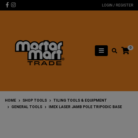
Skip to main content
Facebook
Instagram
LOGIN / REGISTER
0
HOME
SHOP TOOLS
TILING TOOLS & EQUIPMENT
GENERAL TOOLS
IMEX LASER JAMB POLE TRIPODIC BASE