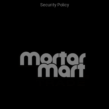
Security Policy