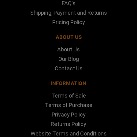
FAQ's
Shipping, Payment and Returns
Pricing Policy
ABOUT US
About Us
Our Blog
Contact Us
INFORMATION
Terms of Sale
Terms of Purchase
Privacy Policy
Returns Policy
Website Terms and Conditions