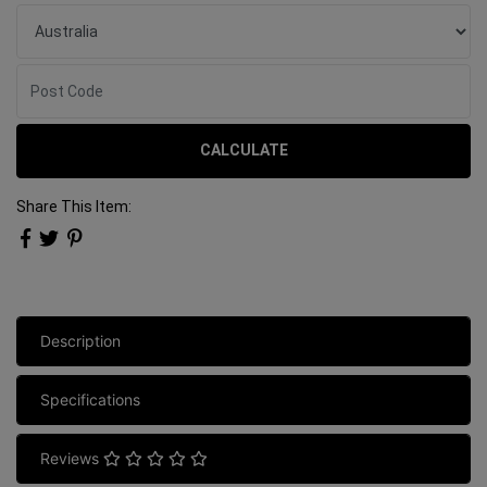
CALCULATE
Share This Item:
Description
Specifications
Reviews