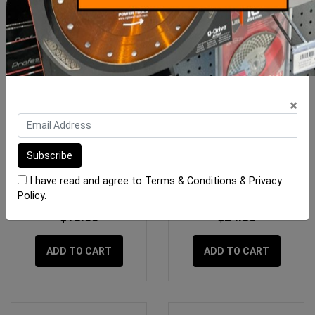
×
OX Trade Medium Red
OX Pro Tuff Carbon
Carpenters Pencils - 10
Marking Pencil
Pack
I have read and agree to
Terms & Conditions
&
Privacy
Policy
.
$15.00
$24.50
ADD TO CART
ADD TO CART