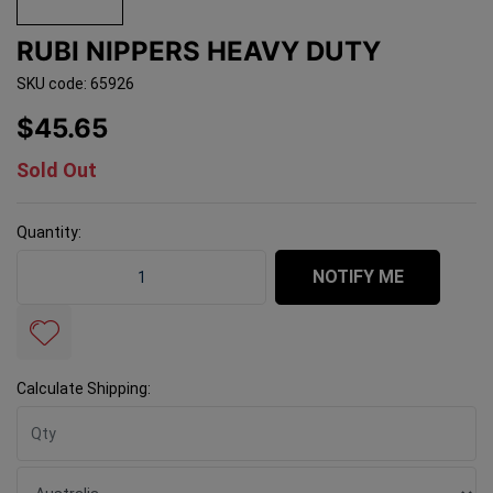
RUBI NIPPERS HEAVY DUTY
SKU code: 65926
$45.65
Sold Out
Quantity:
Rubi Nippers Heavy Duty quantity field
NOTIFY ME
Calculate Shipping: