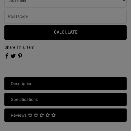
CALCULATE
Share This Item:
Description
Specifications
Reviews