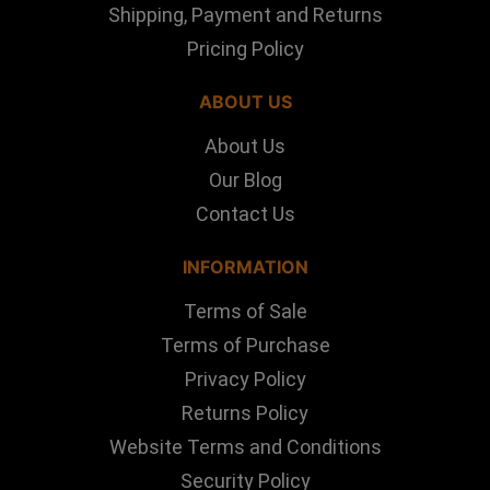
Shipping, Payment and Returns
Pricing Policy
ABOUT US
About Us
Our Blog
Contact Us
INFORMATION
Terms of Sale
Terms of Purchase
Privacy Policy
Returns Policy
Website Terms and Conditions
Security Policy