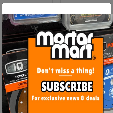
OX Pro 18mm Snap Off
Pica Classic Permanent
Blades 10 pack
Markers
$9.00
From $3.20
ADD TO CART
SEE OPTIONS