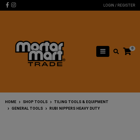
Skip to main content
Facebook
Instagram
LOGIN / REGISTER
0
HOME
SHOP TOOLS
TILING TOOLS & EQUIPMENT
GENERAL TOOLS
RUBI NIPPERS HEAVY DUTY