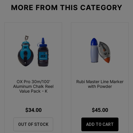
MORE FROM
THIS CATEGORY
OX Pro 30m/100'
Rubi Master Line Marker
Aluminum Chalk Reel
with Powder
Value Pack - K
$34.00
$45.00
OUT OF STOCK
ADD TO CART