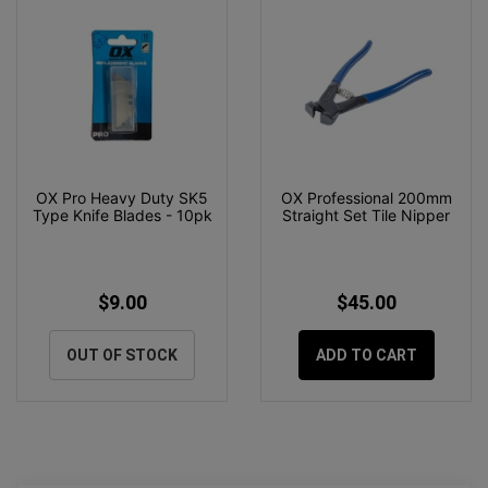
OX Pro Heavy Duty SK5
OX Professional 200mm
Type Knife Blades - 10pk
Straight Set Tile Nipper
$9.00
$45.00
OUT OF STOCK
ADD TO CART