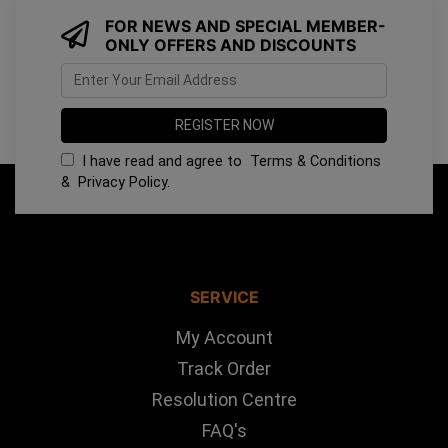
FOR NEWS AND SPECIAL MEMBER-
ONLY OFFERS AND DISCOUNTS
I have read and agree to
Terms & Conditions
&
Privacy Policy
.
SERVICE
My Account
Track Order
Resolution Centre
FAQ's