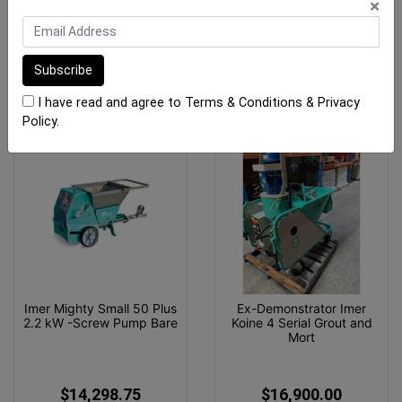
×
$23,666.25
$16,900.00
OUT OF STOCK
ADD TO CART
I have read and agree to
Terms & Conditions
&
Privacy
Policy
.
Imer Mighty Small 50 Plus
Ex-Demonstrator Imer
2.2 kW -Screw Pump Bare
Koine 4 Serial Grout and
Mort
$14,298.75
$16,900.00