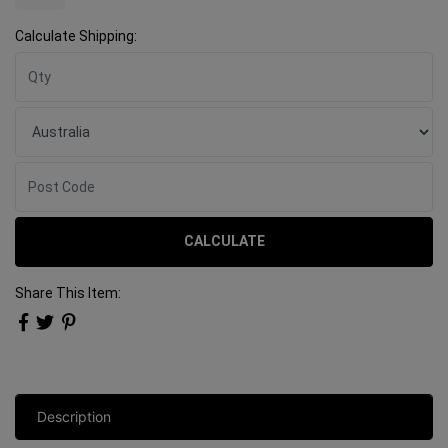
Calculate Shipping:
CALCULATE
Share This Item:
Description