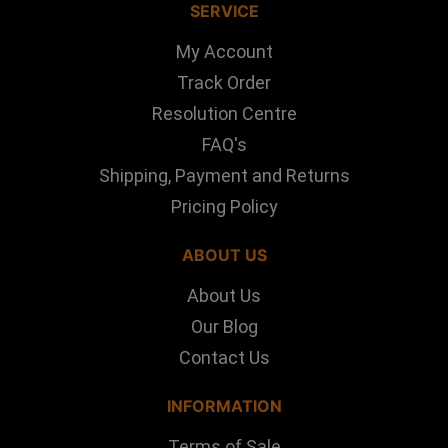
SERVICE
My Account
Track Order
Resolution Centre
FAQ's
Shipping, Payment and Returns
Pricing Policy
ABOUT US
About Us
Our Blog
Contact Us
INFORMATION
Terms of Sale