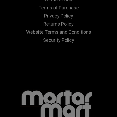
Terms of Purchase
Privacy Policy
Returns Policy
Website Terms and Conditions
Security Policy