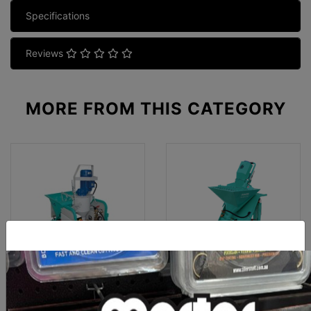
Specifications
Reviews
MORE FROM
THIS CATEGORY
Imer Koine 4 Mortar And
Imer Koine 3.1 Mortar And
Plaster Sprayer (3 Phase)
Plaster Sprayer (Single