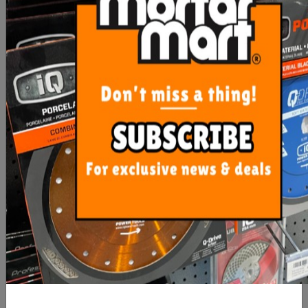
$22,628.95
$20,397.50
OUT OF STOCK
ADD TO CART
Imer Koine 35 Mortar
EX-Demonstrator Sale
Plaster Sprayer (Single
Imer Koine 4 Three Phase
Phase