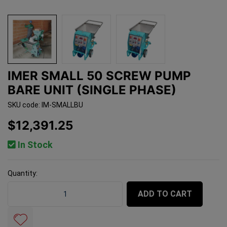
IMER SMALL 50 SCREW PUMP
BARE UNIT (SINGLE PHASE)
SKU code: IM-SMALLBU
$12,391.25
In Stock
Quantity:
Imer Small 50 Screw Pump Bare Unit (Single Phase) qua
ADD TO CART