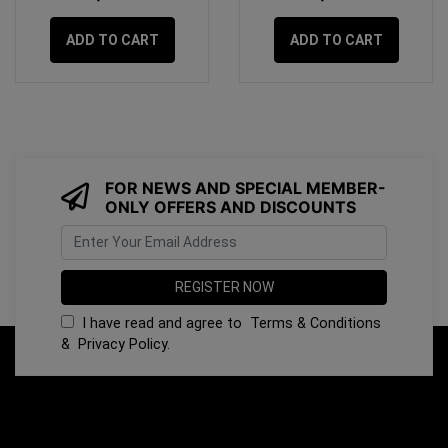
ADD TO CART
ADD TO CART
FOR NEWS AND SPECIAL MEMBER-
ONLY OFFERS AND DISCOUNTS
I have read and agree to
Terms & Conditions
&
Privacy Policy
.