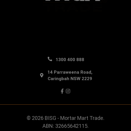
1300 400 888
14 Parraweena Road,
Caringbah NSW 2229
Facebook
Instagram
© 2026 BISG - Mortar Mart Trade.
ABN: 32665642115.