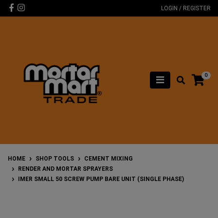
Skip to main content
Facebook
Instagram
LOGIN / REGISTER
0
HOME
SHOP TOOLS
CEMENT MIXING
RENDER AND MORTAR SPRAYERS
IMER SMALL 50 SCREW PUMP BARE UNIT (SINGLE PHASE)