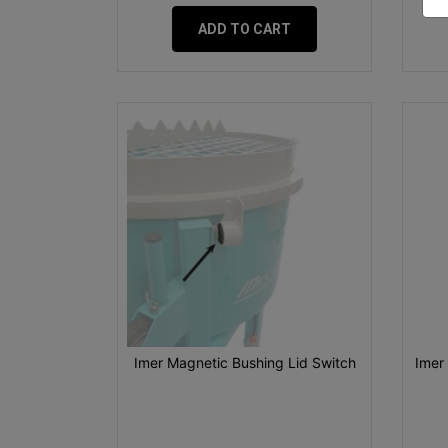
ADD TO CART
Imer Magnetic Bushing Lid Switch
Imer