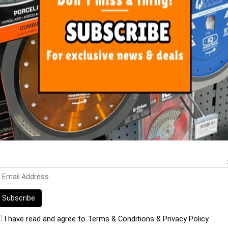
ORE FROM
THIS CATEGO
 Hose Air/Water 13mm Geka x
Aluminium Cast Straight Sp
10m
Head
$184.25
$96.00
I have read and agree to
Terms & Conditions
&
Privacy Policy
.