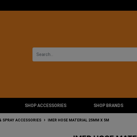
SHOP ACCESSORIES
SHOP BRANDS
& SPRAY ACCESSORIES
IMER HOSE MATERIAL 25MM X 5M