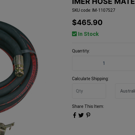
IMER HOSE MATE
SKU code: IM-1107527
$465.90
In Stock
Quantity:
Imer Hose Material 25mm 
Calculate Shipping:
Share This Item: