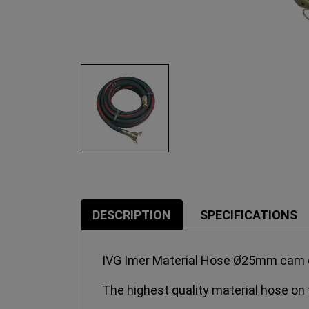
DESCRIPTION
SPECIFICATIONS
IVG Imer Material Hose Ø25mm cam co
The highest quality material hose on