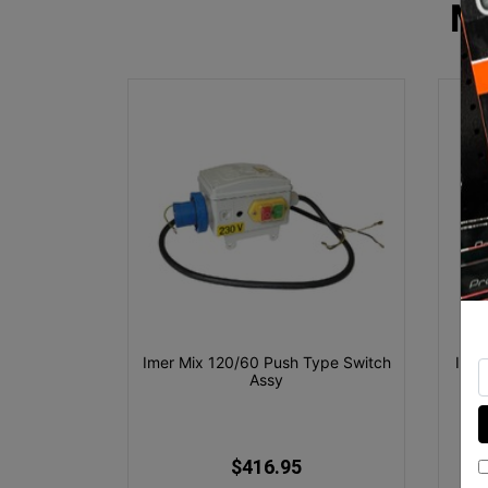
M
Imer Mix 120/60 Push Type Switch
Imer
Assy
$416.95