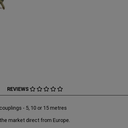
REVIEWS
uplings - 5, 10 or 15 metres
 the market direct from Europe.