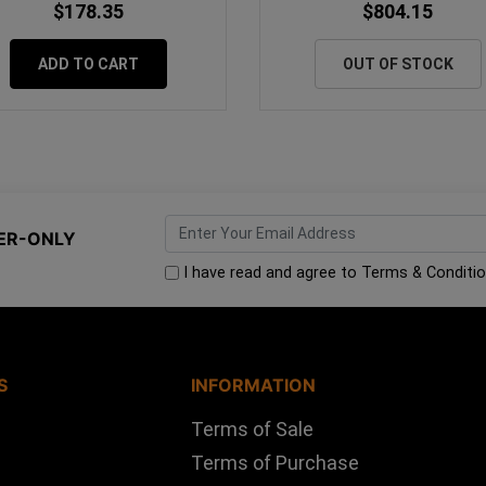
$178.35
$804.15
ADD TO CART
OUT OF STOCK
ER-ONLY
I have read and agree to
Terms & Conditi
S
INFORMATION
Terms of Sale
Terms of Purchase