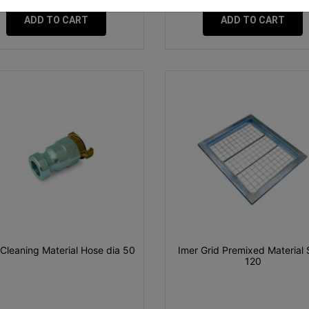
ADD TO CART
ADD TO CART
 Cleaning Material Hose dia 50
Imer Grid Premixed Material 
120