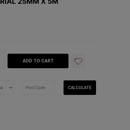
RIAL 25MM X 5M
x 5m quantity field
ADD TO CART
CALCULATE