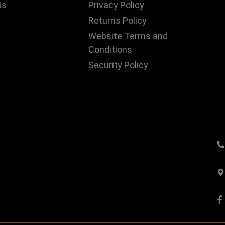
Us
Privacy Policy
Returns Policy
Website Terms and
Conditions
Security Policy