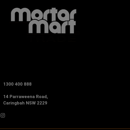
1300 400 888
14 Parraweena Road,
Caringbah NSW 2229
Facebook
Instagram