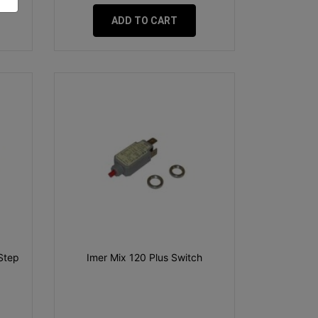
ADD TO CART
Step
Imer Mix 120 Plus Switch