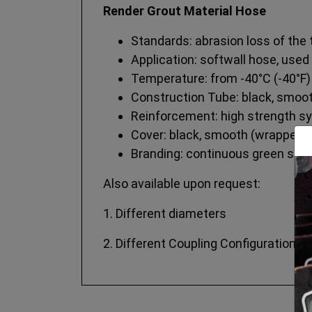
Render Grout Material Hose
Standards: abrasion loss of the
Application: softwall hose, used
Temperature: from -40°C (-40°F)
Construction Tube: black, smooth
Reinforcement: high strength sy
Cover: black, smooth (wrapped fi
Branding: continuous green strip
Also available upon request:
1. Different diameters
2. Different Coupling Configurations