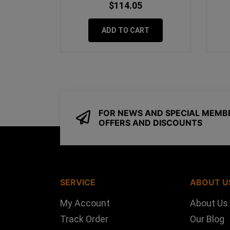
$114.05
ADD TO CART
FOR NEWS AND SPECIAL MEMB
OFFERS AND DISCOUNTS
SERVICE
ABOUT U
My Account
About Us
Track Order
Our Blog