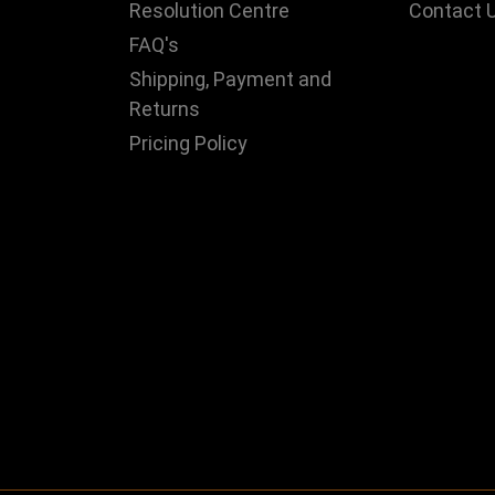
Resolution Centre
Contact 
FAQ's
Shipping, Payment and
Returns
Pricing Policy