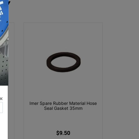
RY
×
ray
Imer Spare Rubber Material Hose
Seal Gasket 35mm
$9.50