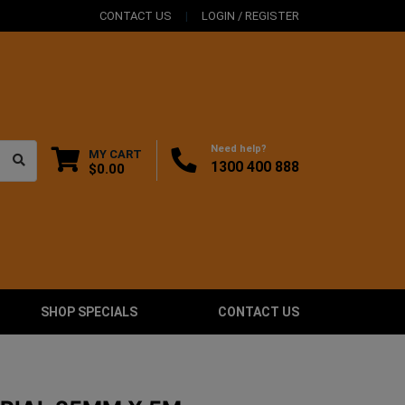
CONTACT US
LOGIN / REGISTER
Need help?
MY CART
1300 400 888
$0.00
SHOP SPECIALS
CONTACT US