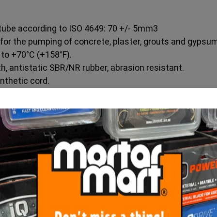
 tube according to ISO 4649: 70 +/- 5mm3
 for the pumping of concrete, plaster, grouts and gypsum
 to +70°C (+158°F).
, antistatic SBR/NR rubber, abrasion resistant.
nthetic cord.
nish), antistatic SBR/NR rubber, abrasion resistant.
e “IVG – Imer Print”.