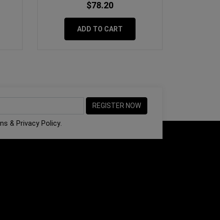
$78.20
ADD TO CART
ons
&
Privacy Policy
.