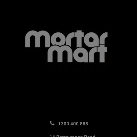
1300 400 888
14 Parraweena Road,