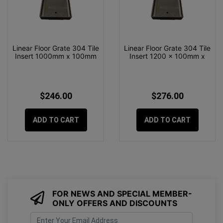
Linear Floor Grate 304 Tile
Linear Floor Grate 304 Tile
Insert 1000mm x 100mm
Insert 1200 x 100mm x
$246.00
$276.00
ADD TO CART
ADD TO CART
FOR NEWS AND SPECIAL MEMBER-
ONLY OFFERS AND DISCOUNTS