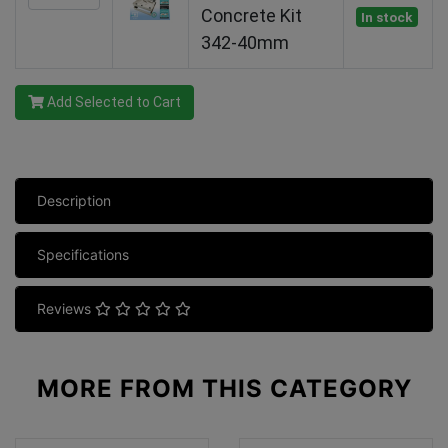
Concrete Kit
In stock
342-40mm
Add Selected to Cart
Description
Specifications
Reviews
MORE FROM
THIS CATEGORY