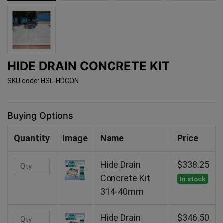
HIDE DRAIN CONCRETE KIT
SKU code: HSL-HDCON
Buying Options
Quantity
Image
Name
Price
Hide Drain
$338.25
Concrete Kit
In stock
314-40mm
Hide Drain
$346.50