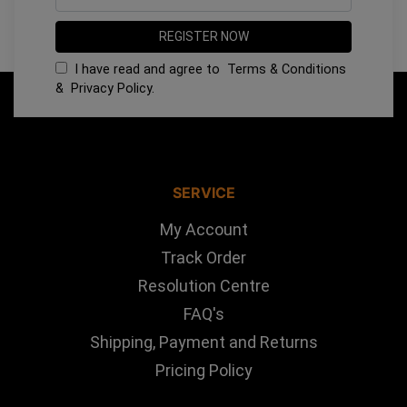
I have read and agree to
Terms & Conditions
&
Privacy Policy
.
SERVICE
My Account
Track Order
Resolution Centre
FAQ's
Shipping, Payment and Returns
Pricing Policy