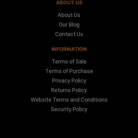
ABOUT US
About Us
Our Blog
Contact Us
INFORMATION
Terms of Sale
Terms of Purchase
Privacy Policy
Returns Policy
Website Terms and Conditions
Security Policy