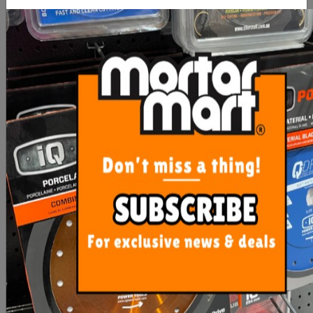
Mosaic Corner Angle
TDSE101CG - Clearout
Cover SQUARE 110 x 110
- 100m
From $30.40
$35.00
SEE OPTIONS
ADD TO CART