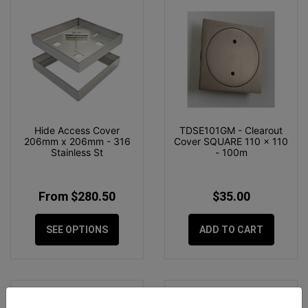
Hide Access Cover
TDSE101GM - Clearout
206mm x 206mm - 316
Cover SQUARE 110 x 110
Stainless St
- 100m
From $280.50
$35.00
SEE OPTIONS
ADD TO CART