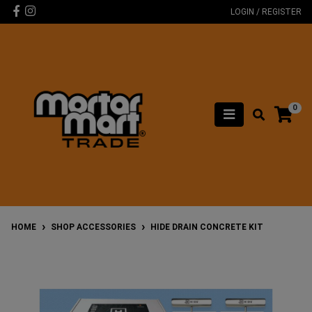
Skip to main content
Facebook
Instagram
LOGIN / REGISTER
0
HOME
SHOP ACCESSORIES
HIDE DRAIN CONCRETE KIT