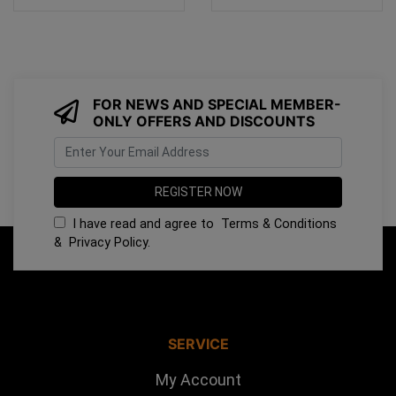
FOR NEWS AND SPECIAL MEMBER-
ONLY OFFERS AND DISCOUNTS
I have read and agree to
Terms & Conditions
&
Privacy Policy
.
SERVICE
My Account