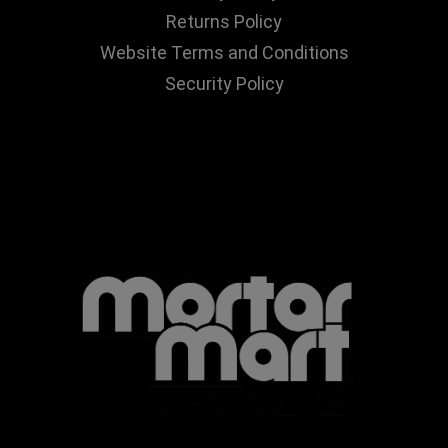
Returns Policy
Website Terms and Conditions
Security Policy