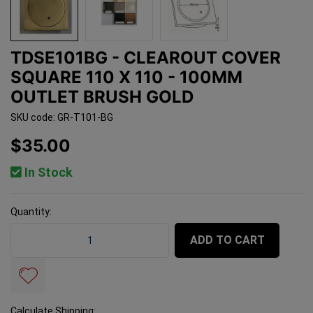
TDSE101BG - CLEAROUT COVER
SQUARE 110 X 110 - 100MM
OUTLET BRUSH GOLD
SKU code: GR-T101-BG
$35.00
In Stock
Quantity:
TDSE101BG - Clearout Cover SQUARE 110 x 110 - 100mm
ADD TO CART
Calculate Shipping: