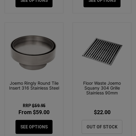
SEE OPTIONS
SEE OPTIONS
Joemo Ringly Round Tile
Floor Waste Joemo
Insert 316 Stainless Steel
Squany 304 Grille
Stainless 90mm
RRP
$59.95
From $59.00
$22.00
SEE OPTIONS
OUT OF STOCK