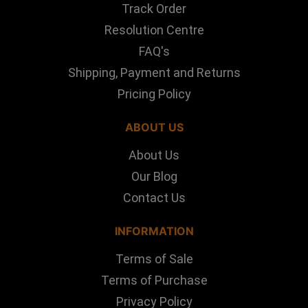
Track Order
Resolution Centre
FAQ's
Shipping, Payment and Returns
Pricing Policy
ABOUT US
About Us
Our Blog
Contact Us
INFORMATION
Terms of Sale
Terms of Purchase
Privacy Policy