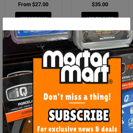
From $27.00
$35.00
SEE OPTIONS
ADD TO CART
Floor Waste Sedek Tile
Floor Waste Sedek Kano
Insert 316 90 - Matt Black
Tile Insert 316 90 - Brush
$55.00
$55.00