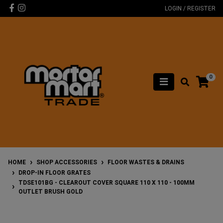
Skip to main content
Facebook
Instagram
LOGIN / REGISTER
0
HOME
SHOP ACCESSORIES
FLOOR WASTES & DRAINS
DROP-IN FLOOR GRATES
TDSE101BG - CLEAROUT COVER SQUARE 110 X 110 - 100MM
OUTLET BRUSH GOLD