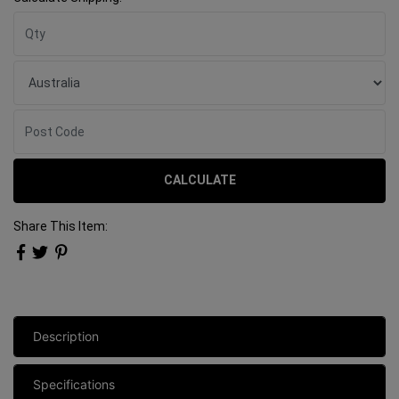
CALCULATE
Share This Item:
Description
Specifications