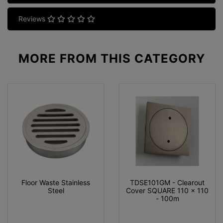
Reviews
MORE FROM
THIS CATEGORY
Floor Waste Stainless
TDSE101GM - Clearout
Steel
Cover SQUARE 110 x 110
- 100m