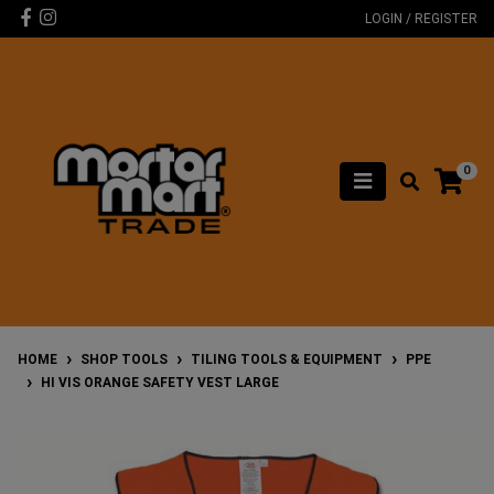
Skip to main content
Facebook
Instagram
LOGIN / REGISTER
0
HOME
SHOP TOOLS
TILING TOOLS & EQUIPMENT
PPE
HI VIS ORANGE SAFETY VEST LARGE