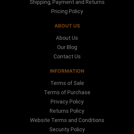
Shipping, Payment and Returns
Pricing Policy
ABOUT US
About Us
Our Blog
Contact Us
INFORMATION
Terms of Sale
Terms of Purchase
Privacy Policy
Returns Policy
Website Terms and Conditions
Security Policy