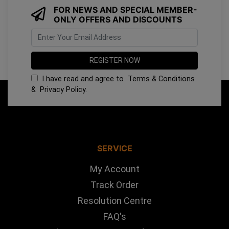
FOR NEWS AND SPECIAL MEMBER-
ONLY OFFERS AND DISCOUNTS
I have read and agree to
Terms & Conditions
&
Privacy Policy
.
SERVICE
My Account
Track Order
Resolution Centre
FAQ's