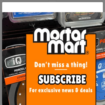
Hi Vis Yellow Safety Vest
Rubi Flex Knee Pads
XLarge
$7.30
$35.15
OUT OF STOCK
ADD TO CART