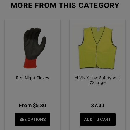
MORE FROM
THIS CATEGORY
Red Night Gloves
Hi Vis Yellow Safety Vest
2XLarge
From $5.80
$7.30
SEE OPTIONS
ADD TO CART