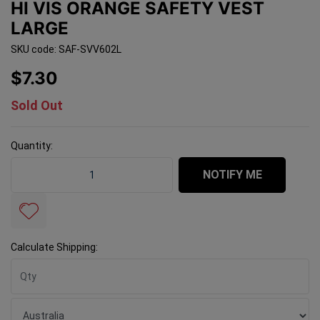
HI VIS ORANGE SAFETY VEST
LARGE
SKU code: SAF-SVV602L
$7.30
Sold Out
Quantity:
Hi Vis Orange Safety Vest Large quantity field
NOTIFY ME
Calculate Shipping: