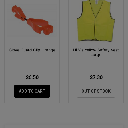
Glove Guard Clip Orange
Hi Vis Yellow Safety Vest
Large
$6.50
$7.30
ADD TO CART
OUT OF STOCK