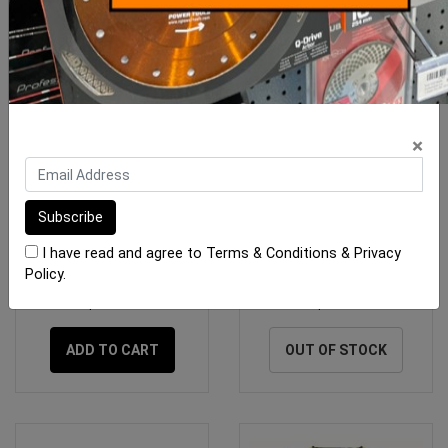
×
Rubi Knee Cushion
Hi Vis Orange Safety Vest
Medium
I have read and agree to
Terms & Conditions
&
Privacy
Policy
.
$91.25
$7.30
ADD TO CART
OUT OF STOCK