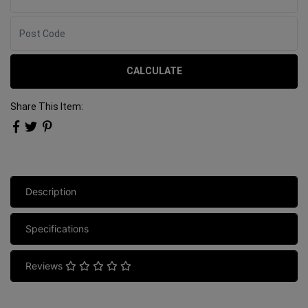
CALCULATE
Share This Item:
Description
Specifications
Reviews