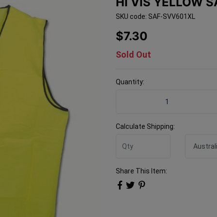
HI VIS YELLOW 
SKU code: SAF-SVV601XL
$7.30
Sold Out
Quantity:
Hi Vis Yellow Safety Vest 
Calculate Shipping:
Share This Item: