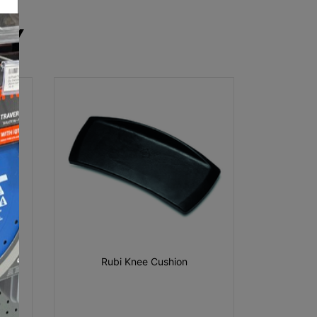
RY
Rubi Knee Cushion