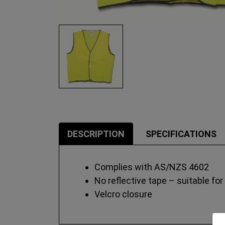
DESCRIPTION
SPECIFICATIONS
Complies with AS/NZS 4602
No reflective tape – suitable for
Velcro closure