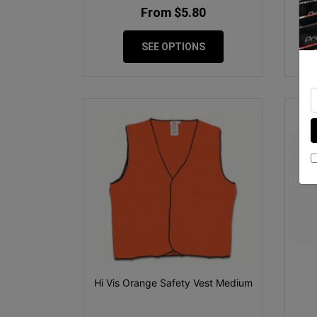
From $5.80
SEE OPTIONS
Hi Vis Orange Safety Vest Medium