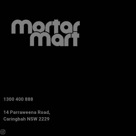
1300 400 888
14 Parraweena Road,
Caringbah NSW 2229
Facebook
Instagram