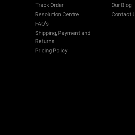
Track Order
Our Blog
Resolution Centre
Contact 
FAQ's
Shipping, Payment and
Returns
Pricing Policy