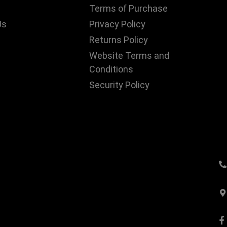
Terms of Purchase
Us
Privacy Policy
Returns Policy
Website Terms and
Conditions
Security Policy