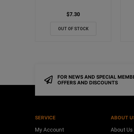
$7.30
OUT OF STOCK
FOR NEWS AND SPECIAL MEMB
OFFERS AND DISCOUNTS
SERVICE
ABOUT U
My Account
About Us