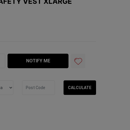
SAFETY VEST XLARGE
XLarge quantity field
NOTIFY ME
CALCULATE