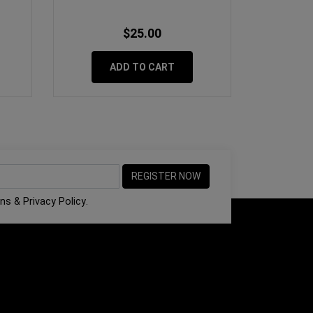
$25.00
ADD TO CART
ons
&
Privacy Policy
.