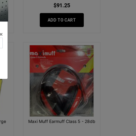
$91.25
ADD TO CART
×
rge
Maxi Muff Earmuff Class 5 - 28db