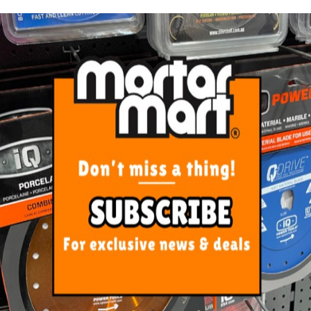
ORE FROM
THIS CATEGO
is Yellow Safety Vest 2XLarge
Rubi Flex Knee Pads