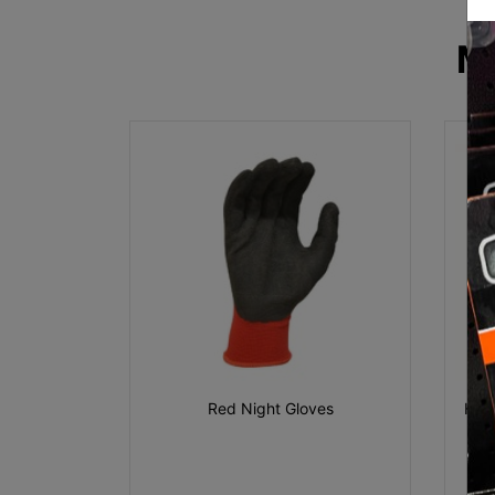
M
Red Night Gloves
Hi V