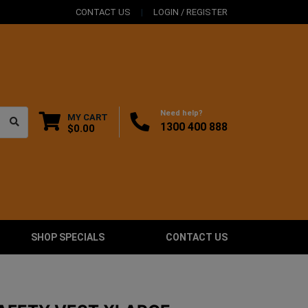
CONTACT US
LOGIN / REGISTER
Need help?
MY CART
1300 400 888
$0.00
SHOP SPECIALS
CONTACT US