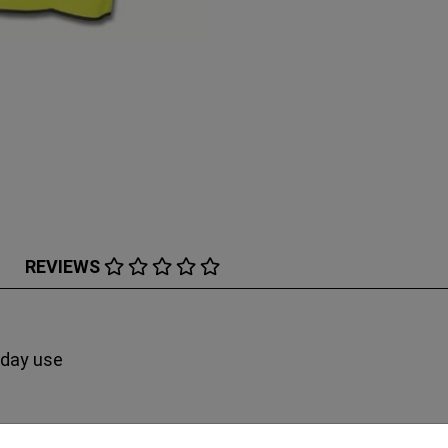
REVIEWS
 day use