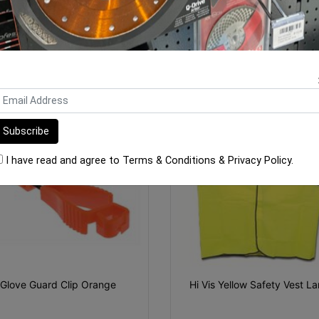
$7.30
$35.15
ADD TO CART
ADD TO CART
I have read and agree to
Terms & Conditions
&
Privacy Policy
.
Glove Guard Clip Orange
Hi Vis Yellow Safety Vest La