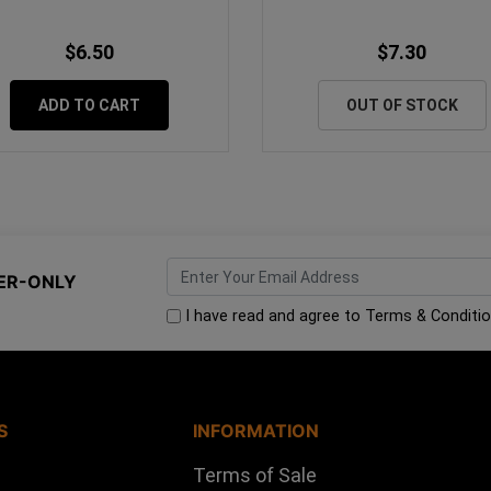
$6.50
$7.30
ADD TO CART
OUT OF STOCK
ER-ONLY
I have read and agree to
Terms & Conditi
S
INFORMATION
Terms of Sale