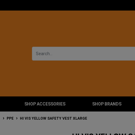
SHOP ACCESSORIES
SHOP BRANDS
T
PPE
HI VIS YELLOW SAFETY VEST XLARGE