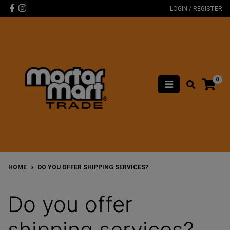
Skip to main content
Facebook
Instagram
LOGIN / REGISTER
0
HOME
DO YOU OFFER SHIPPING SERVICES?
Do you offer
shipping services?