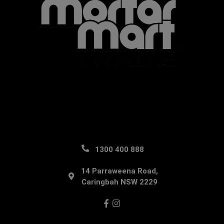
1300 400 888
14 Parraweena Road,
Caringbah NSW 2229
Facebook
Instagram