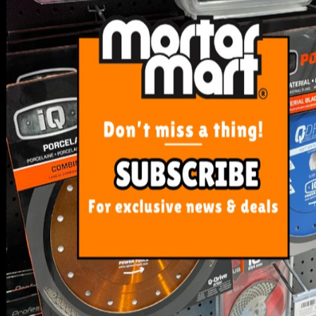
SERVICE
My Account
Track Order
Resolution Centre
FAQ's
Shipping, Payment and Returns
Pricing Policy
ABOUT US
About Us
Our Blog