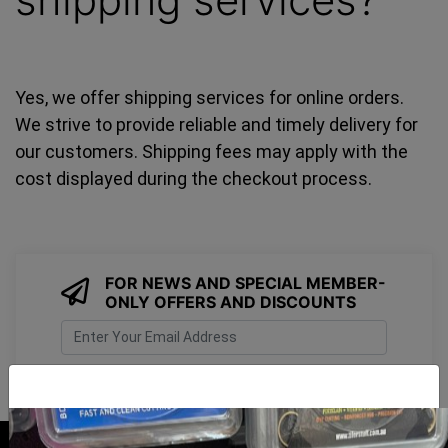
Yes, we offer shipping services for online orders.
We strive to provide reliable and timely delivery for
our customers. Shipping fees may apply with the
cost displayed during the checkout process.
FOR NEWS AND SPECIAL MEMBER-
ONLY OFFERS AND DISCOUNTS
I have read and agree to
Terms & Conditions
&
Privacy Policy
.