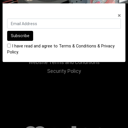
Contact Us
×
INFORMATION
Terms of Sale
Terms of Purchase
Privacy Policy
I have read and agree to
Terms & Conditions
&
Privacy
Policy
.
Returns Policy
Website Terms and Conditions
Security Policy