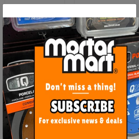
Rubi Scoring Wheels TX -
Rubi Lateral Stop Table
TZ
DC-DCX-DS-DX
From $49.20
$137.10
SEE OPTIONS
ADD TO CART