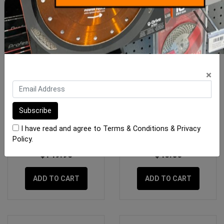
×
Rubi Water Pump B-200 -
Sigma Square Diagonal
DX-350 - 1300
I have read and agree to
Terms & Conditions
&
Privacy
Policy
.
$149.95
$40.60
ADD TO CART
ADD TO CART