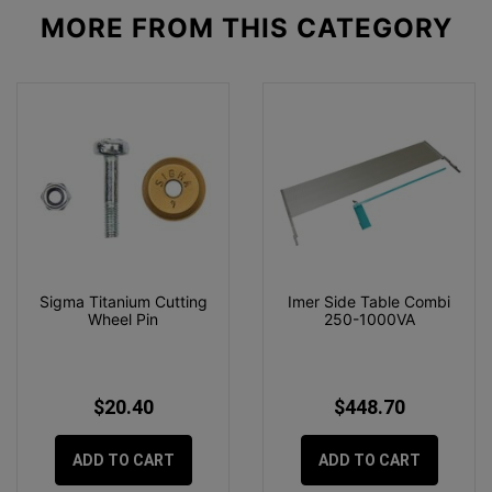
MORE FROM
THIS CATEGORY
Sigma Titanium Cutting
Imer Side Table Combi
Wheel Pin
250-1000VA
$20.40
$448.70
ADD TO CART
ADD TO CART