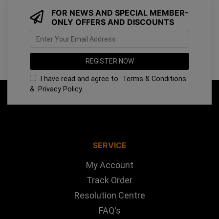
FOR NEWS AND SPECIAL MEMBER-
ONLY OFFERS AND DISCOUNTS
I have read and agree to
Terms & Conditions
&
Privacy Policy
.
SERVICE
My Account
Track Order
Resolution Centre
FAQ's