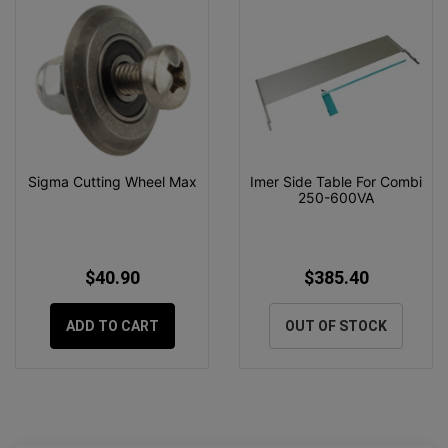
Sigma Cutting Wheel Max
Imer Side Table For Combi
250-600VA
$40.90
$385.40
ADD TO CART
OUT OF STOCK