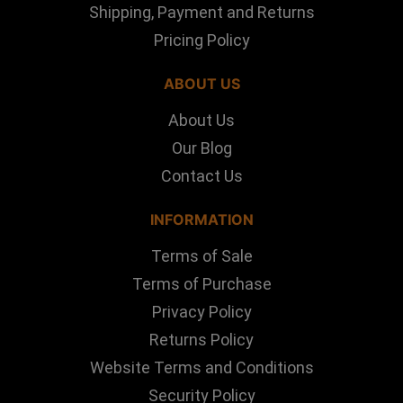
Shipping, Payment and Returns
Pricing Policy
ABOUT US
About Us
Our Blog
Contact Us
INFORMATION
Terms of Sale
Terms of Purchase
Privacy Policy
Returns Policy
Website Terms and Conditions
Security Policy