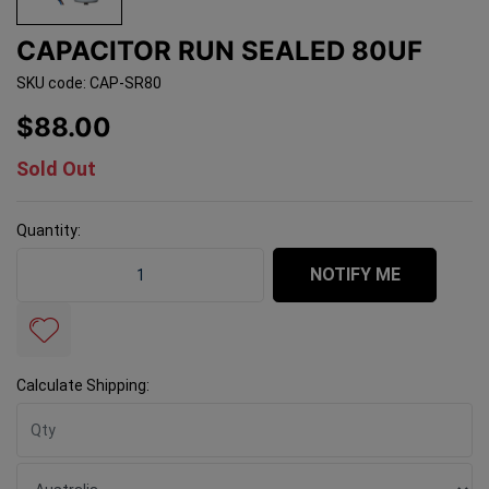
CAPACITOR RUN SEALED 80UF
SKU code: CAP-SR80
$88.00
Sold Out
Quantity:
Capacitor Run Sealed 80uf quantity field
NOTIFY ME
Calculate Shipping: