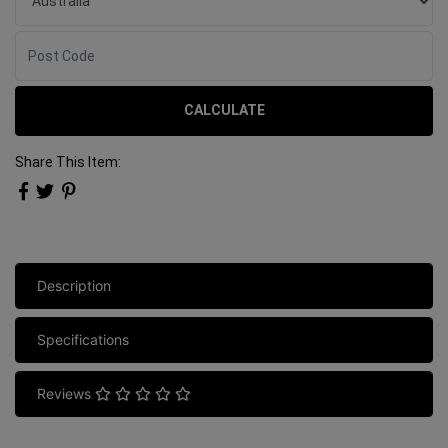
CALCULATE
Share This Item:
Description
Specifications
Reviews