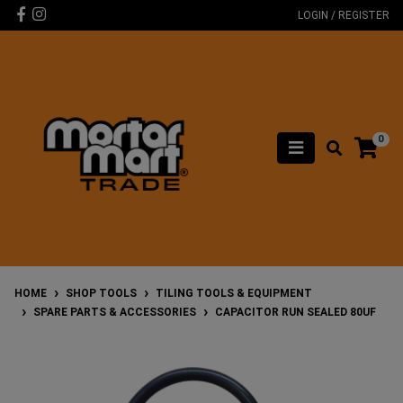
Skip to main content
Facebook
Instagram
LOGIN / REGISTER
0
HOME
SHOP TOOLS
TILING TOOLS & EQUIPMENT
SPARE PARTS & ACCESSORIES
CAPACITOR RUN SEALED 80UF