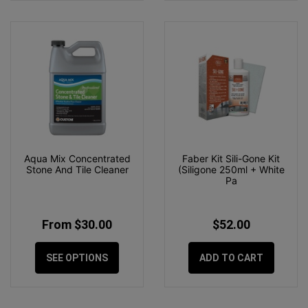
Aqua Mix Concentrated
Faber Kit Sili-Gone Kit
Stone And Tile Cleaner
(Siligone 250ml + White
Pa
From $30.00
$52.00
SEE OPTIONS
ADD TO CART