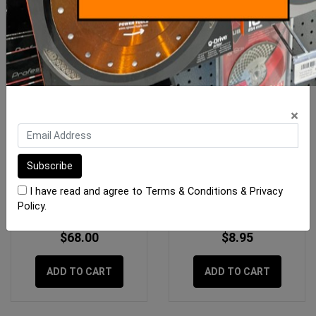
×
OX 28oz Framing Hammer
Gtpro Knife Fixed Blade
- OXgrip Handle
I have read and agree to
Terms & Conditions
&
Privacy
Policy
.
$68.00
$8.95
ADD TO CART
ADD TO CART