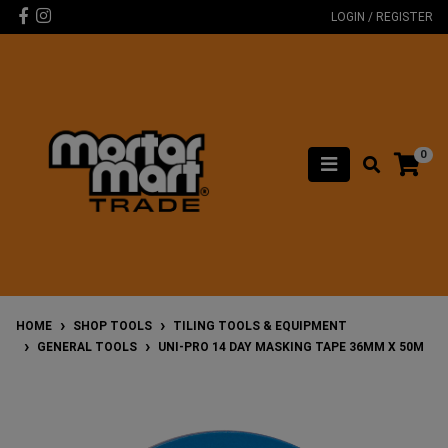
Skip to main content
Facebook
Instagram
LOGIN / REGISTER
0
HOME
SHOP TOOLS
TILING TOOLS & EQUIPMENT
GENERAL TOOLS
UNI-PRO 14 DAY MASKING TAPE 36MM X 50M