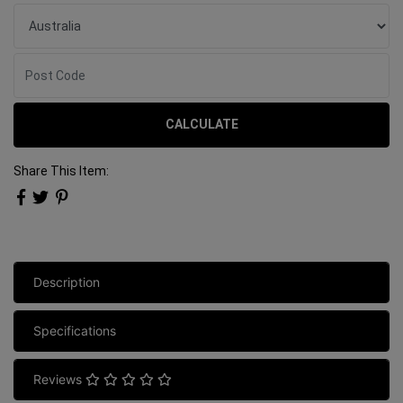
CALCULATE
Share This Item:
Description
Specifications
Reviews