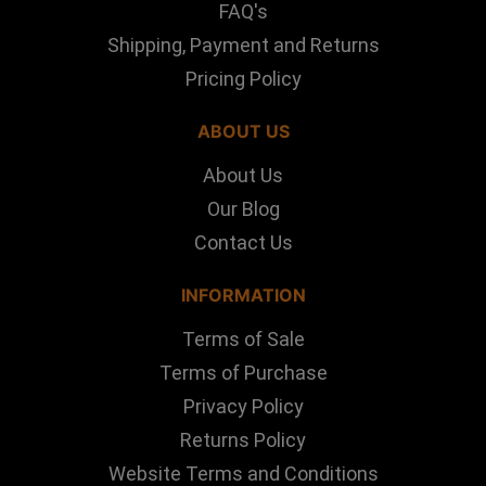
FAQ's
Shipping, Payment and Returns
Pricing Policy
ABOUT US
About Us
Our Blog
Contact Us
INFORMATION
Terms of Sale
Terms of Purchase
Privacy Policy
Returns Policy
Website Terms and Conditions