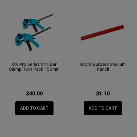
OX Pro Series Mini Bar
Gtpro Builders Medium
Clamp Twin Pack 150mm
Pencil
$40.00
$1.10
ADD TO CART
ADD TO CART