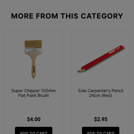
MORE FROM
THIS CATEGORY
Super Chipper 100mm
Sola Carpenter's Pencil
Flat Paint Brush
24cm (Red)
$4.00
$2.95
ADD TO CART
ADD TO CART