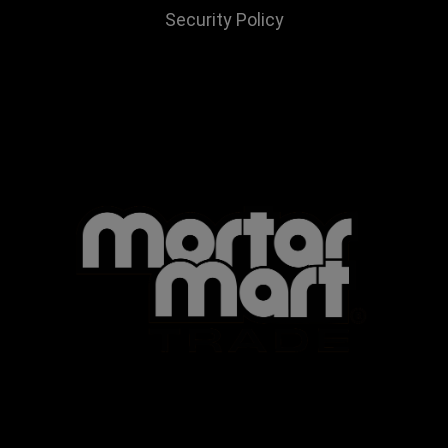
Security Policy