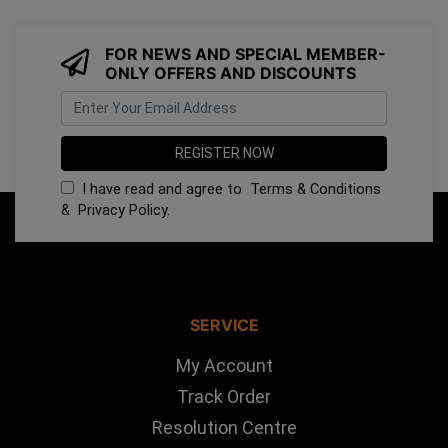
FOR NEWS AND SPECIAL MEMBER-
ONLY OFFERS AND DISCOUNTS
I have read and agree to
Terms & Conditions
&
Privacy Policy
.
SERVICE
My Account
Track Order
Resolution Centre