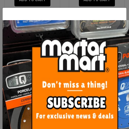
Rubi Line Marker with
OX Trade Ratchet Tie
Tracing Powder
Downs - 25mm Wide
250kg SWL
$26.40
$30.00
ADD TO CART
OUT OF STOCK