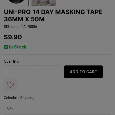
UNI-PRO 14 DAY MASKING TAPE
36MM X 50M
SKU code: TA-70836
$9.90
In Stock
Quantity:
Uni-Pro 14 Day Masking Tape 36mm x 50m quantity fie
ADD TO CART
Calculate Shipping: