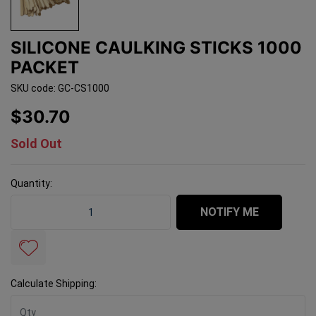
SILICONE CAULKING STICKS 1000
PACKET
SKU code: GC-CS1000
$30.70
Sold Out
Quantity:
Silicone Caulking Sticks 1000 Packet quantity field
NOTIFY ME
Calculate Shipping: