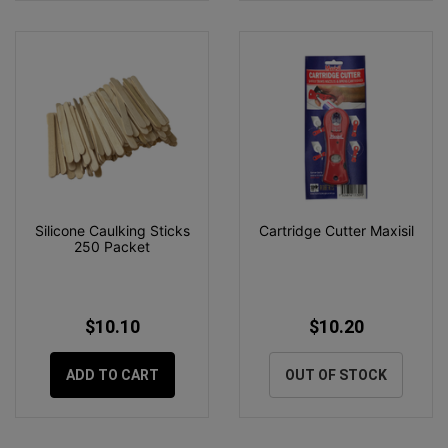
Silicone Caulking Sticks
Cartridge Cutter Maxisil
250 Packet
$10.10
$10.20
ADD TO CART
OUT OF STOCK