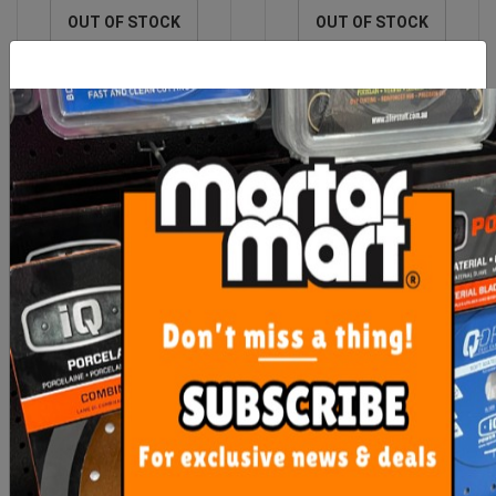
OUT OF STOCK
OUT OF STOCK
Cartridge Nozzle
Maxisil Smoothtex A
Unblocker Maxisil
$11.90
From $13.40
ADD TO CART
SEE OPTIONS