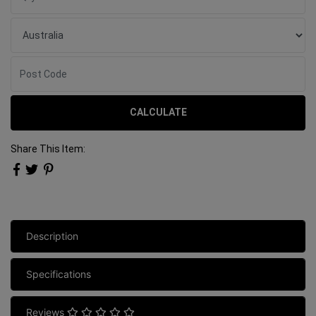
CALCULATE
Share This Item:
Description
Specifications
Reviews