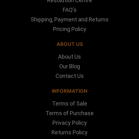
Resolution Centre
FAQ's
Shipping, Payment and Returns
Pricing Policy
ABOUT US
About Us
Our Blog
Contact Us
INFORMATION
Terms of Sale
Terms of Purchase
Privacy Policy
Returns Policy