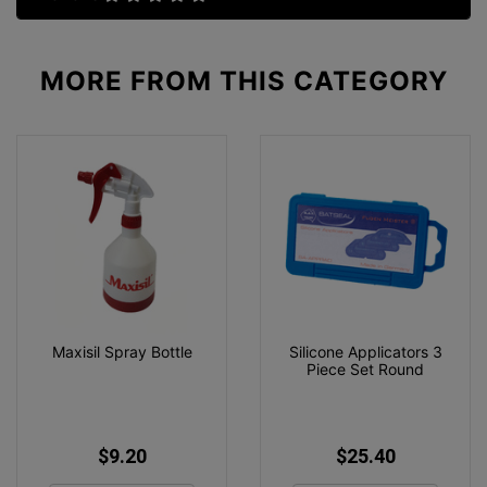
MORE FROM
THIS CATEGORY
Maxisil Spray Bottle
Silicone Applicators 3
Piece Set Round
$9.20
$25.40