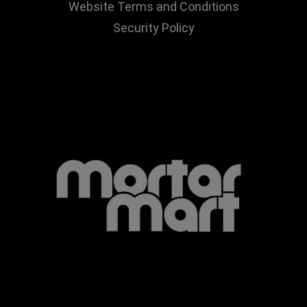
Website Terms and Conditions
Security Policy