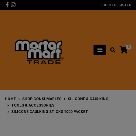
Skip to main content
Facebook
Instagram
LOGIN / REGISTER
0
HOME
SHOP CONSUMABLES
SILICONE & CAULKING
TOOLS & ACCESSORIES
SILICONE CAULKING STICKS 1000 PACKET