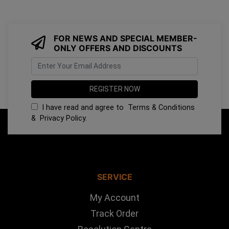
FOR NEWS AND SPECIAL MEMBER-
ONLY OFFERS AND DISCOUNTS
I have read and agree to
Terms & Conditions
&
Privacy Policy
.
SERVICE
My Account
Track Order