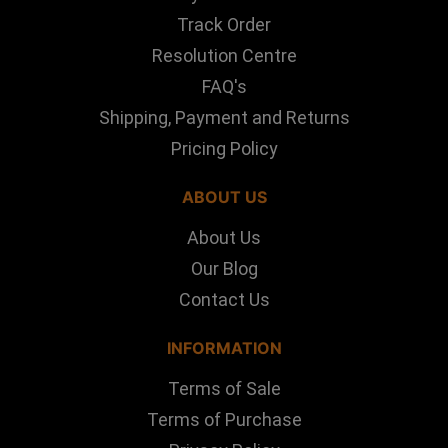
Track Order
Resolution Centre
FAQ's
Shipping, Payment and Returns
Pricing Policy
ABOUT US
About Us
Our Blog
Contact Us
INFORMATION
Terms of Sale
Terms of Purchase