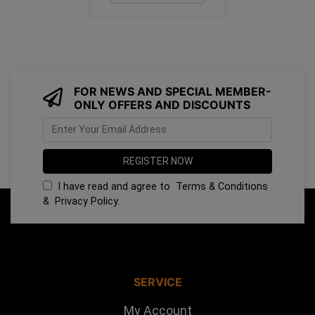
FOR NEWS AND SPECIAL MEMBER-
ONLY OFFERS AND DISCOUNTS
I have read and agree to
Terms & Conditions
&
Privacy Policy
.
SERVICE
My Account