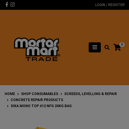
Skip to main content
Facebook
Instagram
LOGIN / REGISTER
0
HOME
SHOP CONSUMABLES
SCREEDS, LEVELLING & REPAIR
CONCRETE REPAIR PRODUCTS
SIKA MONO TOP 412 NFG 20KG BAG