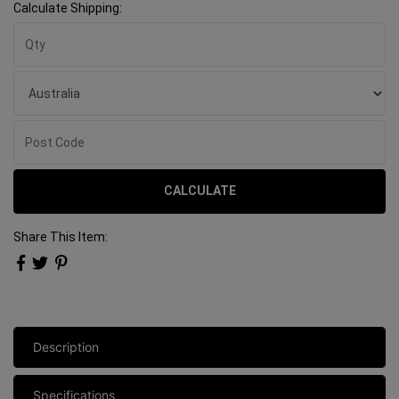
Calculate Shipping:
CALCULATE
Share This Item:
Description
Specifications