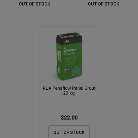
OUT OF STOCK
OUT OF STOCK
RLA Penaflow Panel Grout
20 kg
$22.00
OUT OF STOCK