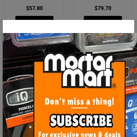
$57.80
$79.70
ADD TO CART
ADD TO CART
Sika Mono Top 436 N
Sika Mono Top 910N 10kg
20kg Bag
$84.70
$86.90