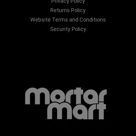
Privacy Policy
Returns Policy
Website Terms and Conditions
Security Policy