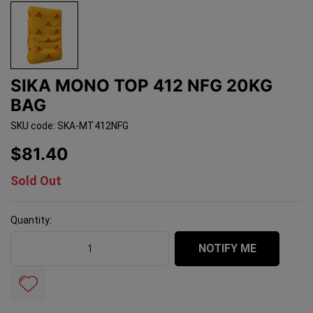
SIKA MONO TOP 412 NFG 20KG
BAG
SKU code: SKA-MT412NFG
$81.40
Sold Out
Quantity:
Sika Mono Top 412 NFG 20kg Bag quantity field
NOTIFY ME