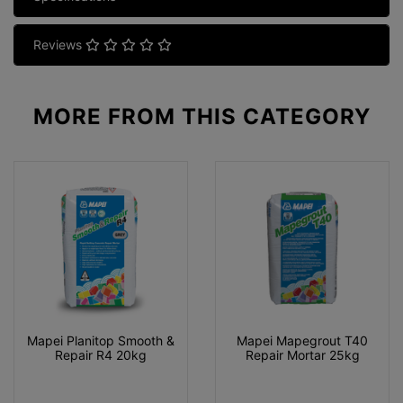
Reviews
MORE FROM
THIS CATEGORY
Mapei Planitop Smooth &
Mapei Mapegrout T40
Repair R4 20kg
Repair Mortar 25kg