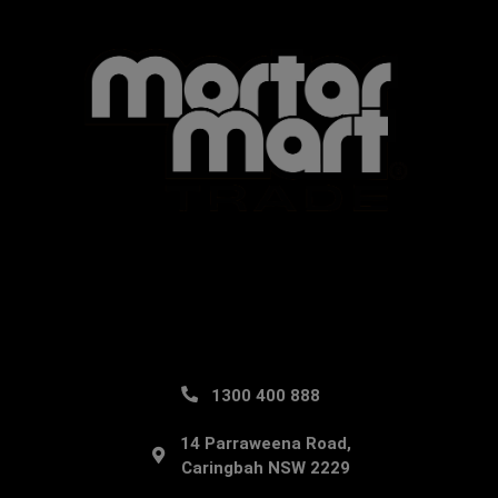
1300 400 888
14 Parraweena Road,
Caringbah NSW 2229