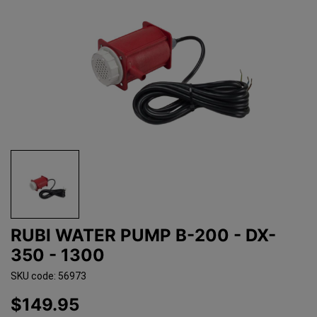
RUBI WATER PUMP B-200 - DX-
350 - 1300
SKU code: 56973
$149.95