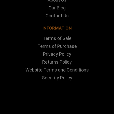
Our Blog
Contact Us
INFORMATION
Terms of Sale
Terms of Purchase
Privacy Policy
Returns Policy
Website Terms and Conditions
Security Policy