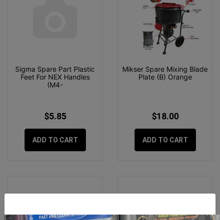
Sigma Spare Part Plastic
Mikser Spare Mixing Blade
Feet For NEX Handles
Plate (B) Orange
(M4-
$5.85
$18.00
ADD TO CART
ADD TO CART