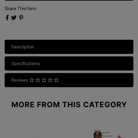
Share This Item:
Description
Specifications
Reviews
MORE FROM
THIS CATEGORY