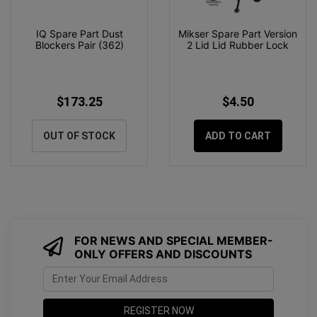
IQ Spare Part Dust
Mikser Spare Part Version
Blockers Pair (362)
2 Lid Lid Rubber Lock
$173.25
$4.50
OUT OF STOCK
ADD TO CART
FOR NEWS AND SPECIAL MEMBER-
ONLY OFFERS AND DISCOUNTS