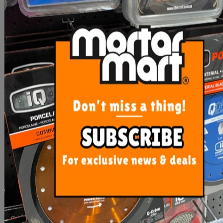
Imer Side Table Combi
Sigma Plastic Feet Max
250-1000VA
Handles
$448.70
$5.85
ADD TO CART
ADD TO CART