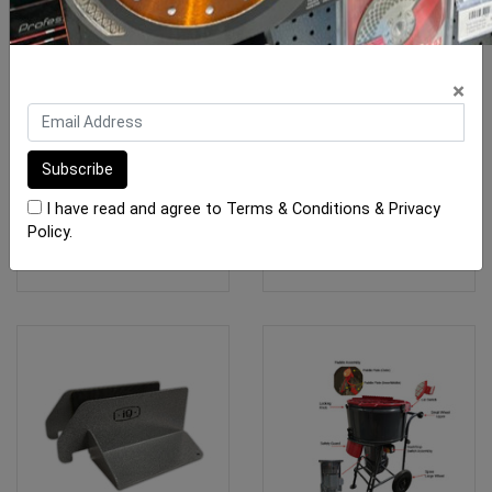
Rubi Scoring Wheels TX -
Mikser Dust Cover Lid
×
TZ
Assembly Orange
From $49.20
$250.00
I have read and agree to
Terms & Conditions
&
Privacy
Policy
.
SEE OPTIONS
ADD TO CART