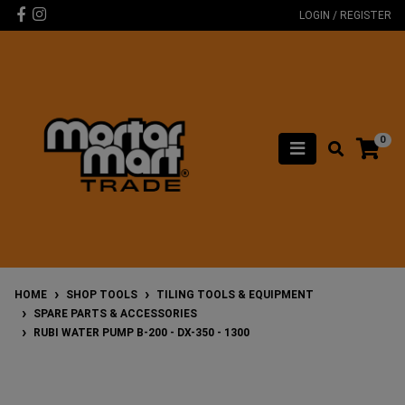
Skip to main content
Facebook
Instagram
LOGIN / REGISTER
0
HOME
SHOP TOOLS
TILING TOOLS & EQUIPMENT
SPARE PARTS & ACCESSORIES
RUBI WATER PUMP B-200 - DX-350 - 1300