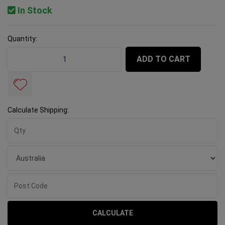
In Stock
Quantity:
Rubi Water Pump B-200 - DX-350 - 1300 quantity field
ADD TO CART
Calculate Shipping:
CALCULATE