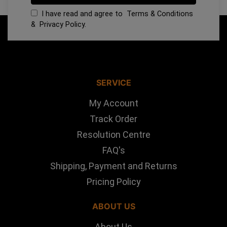
I have read and agree to
Terms & Conditions
&
Privacy Policy
.
SERVICE
My Account
Track Order
Resolution Centre
FAQ's
Shipping, Payment and Returns
Pricing Policy
ABOUT US
About Us