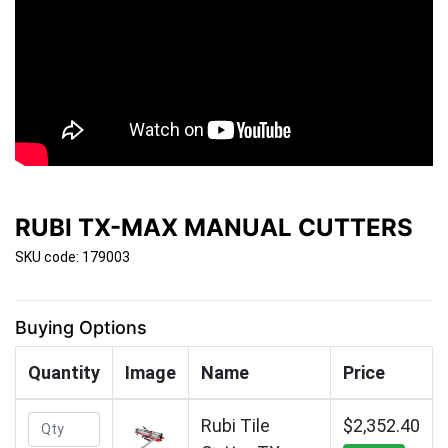
RUBI TX-MAX MANUAL CUTTERS
SKU code: 179003
Buying Options
Quantity
Image
Name
Price
Rubi Tile
$2,352.40