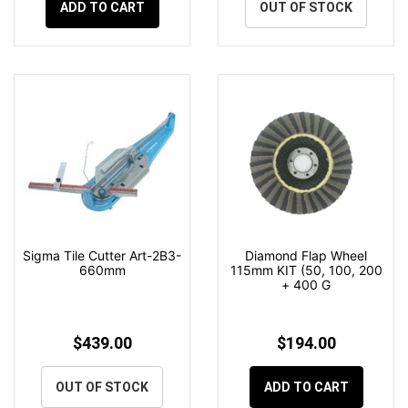
ADD TO CART
OUT OF STOCK
Sigma Tile Cutter Art-2B3-
Diamond Flap Wheel
660mm
115mm KIT (50, 100, 200
+ 400 G
$439.00
$194.00
OUT OF STOCK
ADD TO CART