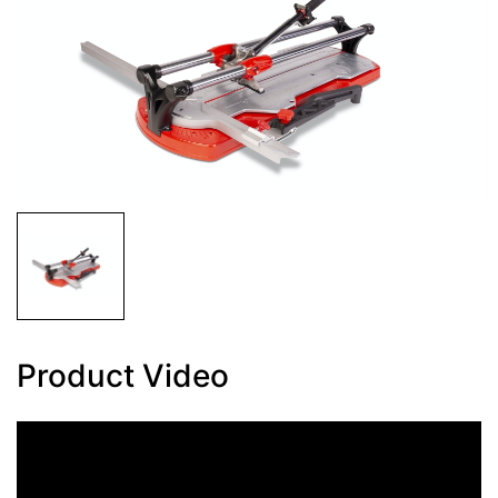
Product Video