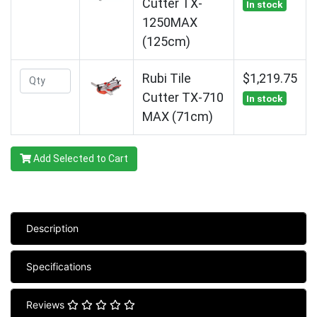
Cutter TX-
In stock
1250MAX
(125cm)
Rubi Tile
$1,219.75
Cutter TX-710
In stock
MAX (71cm)
Add Selected to Cart
Description
Specifications
Reviews