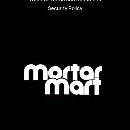
Security Policy