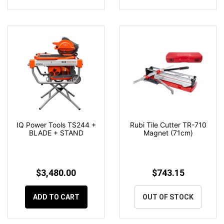
IQ Power Tools TS244 +
Rubi Tile Cutter TR-710
BLADE + STAND
Magnet (71cm)
$3,480.00
$743.15
ADD TO CART
OUT OF STOCK