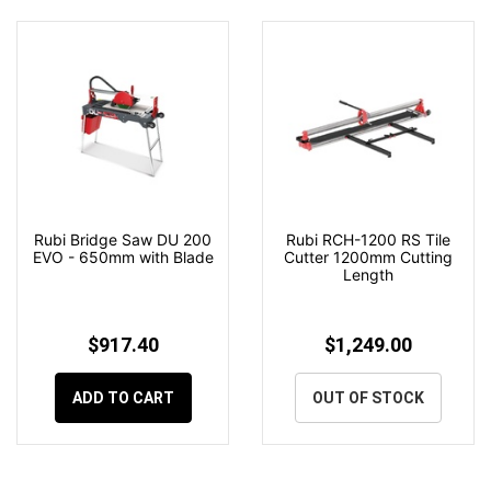
Rubi Bridge Saw DU 200
Rubi RCH-1200 RS Tile
EVO - 650mm with Blade
Cutter 1200mm Cutting
Length
$917.40
$1,249.00
ADD TO CART
OUT OF STOCK