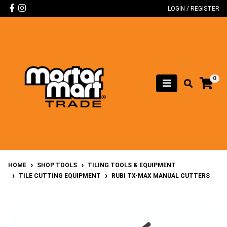
Skip to main content
Facebook
Instagram
LOGIN / REGISTER
0
HOME
SHOP TOOLS
TILING TOOLS & EQUIPMENT
TILE CUTTING EQUIPMENT
RUBI TX-MAX MANUAL CUTTERS