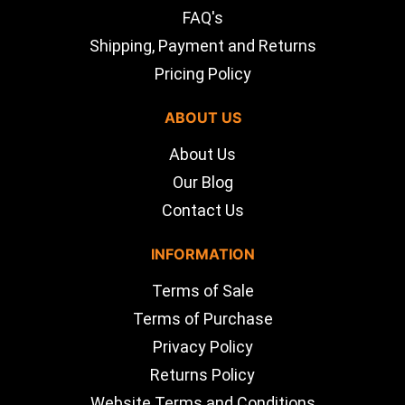
FAQ's
Shipping, Payment and Returns
Pricing Policy
ABOUT US
About Us
Our Blog
Contact Us
INFORMATION
Terms of Sale
Terms of Purchase
Privacy Policy
Returns Policy
Website Terms and Conditions