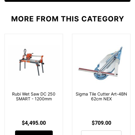
MORE FROM
THIS CATEGORY
Rubi Wet Saw DC 250
Sigma Tile Cutter Art-4BN
SMART - 1200mm
62cm NEX
$4,495.00
$709.00