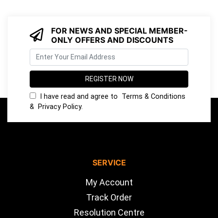
FOR NEWS AND SPECIAL MEMBER-
ONLY OFFERS AND DISCOUNTS
I have read and agree to
Terms & Conditions
&
Privacy Policy
.
SERVICE
My Account
Track Order
Resolution Centre