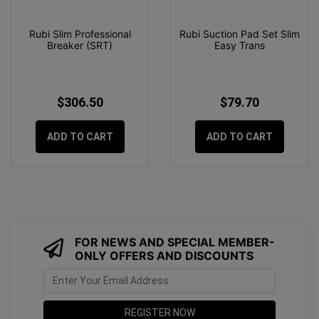
Rubi Slim Professional
Rubi Suction Pad Set Slim
Breaker (SRT)
Easy Trans
$306.50
$79.70
ADD TO CART
ADD TO CART
FOR NEWS AND SPECIAL MEMBER-
ONLY OFFERS AND DISCOUNTS