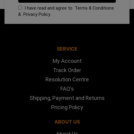
I have read and agree to
Terms & Conditions
&
Privacy Policy
.
SERVICE
My Account
Track Order
Resolution Centre
FAQ's
Shipping, Payment and Returns
Pricing Policy
ABOUT US
About Us