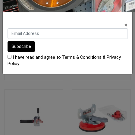
Rubi Slab Carry A Frame
BORA Centipede Table
×
KIT 1200 x 600mm (1x
OX-BR-CK
$1,480.10
$205.00
I have read and agree to
Terms & Conditions
&
Privacy
Policy
.
ADD TO CART
ADD TO CART