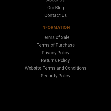
Our Blog
Contact Us
INFORMATION
Terms of Sale
Terms of Purchase
Privacy Policy
Returns Policy
Website Terms and Conditions
Security Policy