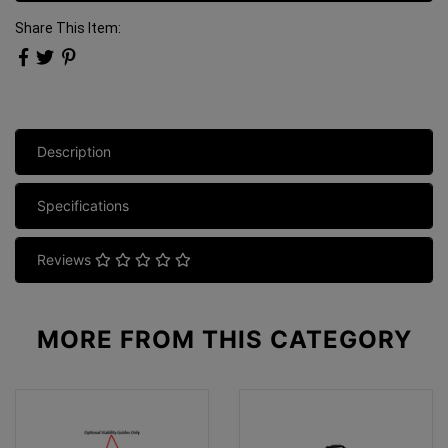
Share This Item:
Description
Specifications
Reviews
MORE FROM
THIS CATEGORY