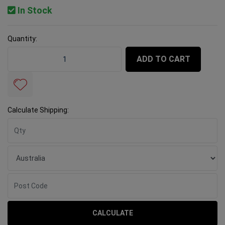
In Stock
Quantity:
Rubi Suction Cup Slab Transporter Supplement quantit
ADD TO CART
Calculate Shipping:
CALCULATE