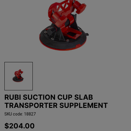
RUBI SUCTION CUP SLAB
TRANSPORTER SUPPLEMENT
SKU code: 18827
$204.00