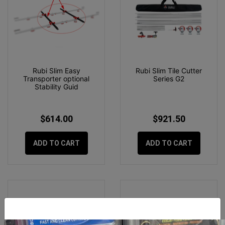
Rubi Slim Easy
Rubi Slim Tile Cutter
Transporter optional
Series G2
Stability Guid
$614.00
$921.50
ADD TO CART
ADD TO CART