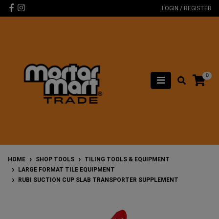
Skip to main content
Facebook
Instagram
LOGIN / REGISTER
0
HOME
SHOP TOOLS
TILING TOOLS & EQUIPMENT
LARGE FORMAT TILE EQUIPMENT
RUBI SUCTION CUP SLAB TRANSPORTER SUPPLEMENT