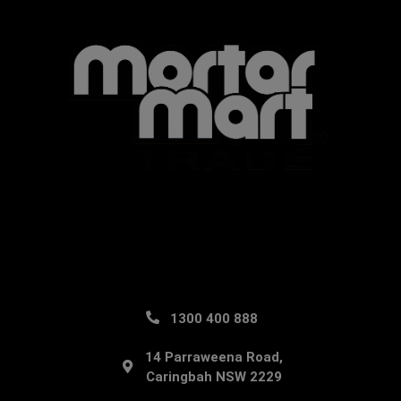
1300 400 888
14 Parraweena Road,
Caringbah NSW 2229