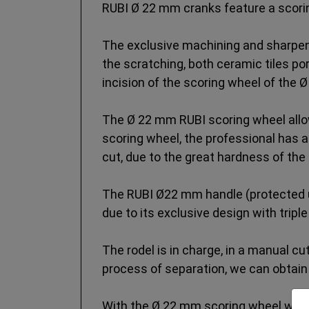
RUBI Ø 22 mm cranks feature a scori
The exclusive machining and sharpeni
the scratching, both ceramic tiles po
incision of the scoring wheel of the Ø
The Ø 22 mm RUBI scoring wheel allow
scoring wheel, the professional has a
cut, due to the great hardness of the 
The RUBI Ø22 mm handle (protected und
due to its exclusive design with tripl
The rodel is in charge, in a manual cut
process of separation, we can obtain 
With the Ø 22 mm scoring wheel we wil