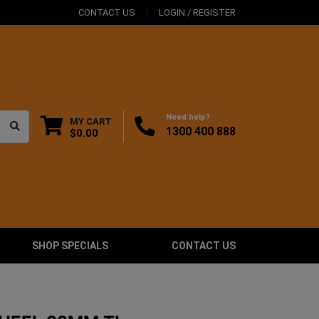
CONTACT US
LOGIN / REGISTER
Need help?
MY CART
1300 400 888
$0.00
SHOP SPECIALS
CONTACT US