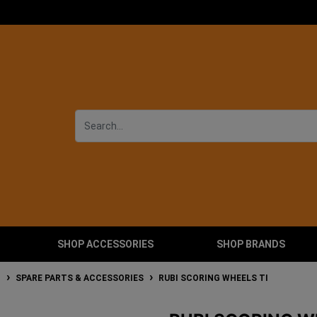
SHOP ACCESSORIES
SHOP BRANDS
T
SPARE PARTS & ACCESSORIES
RUBI SCORING WHEELS TI