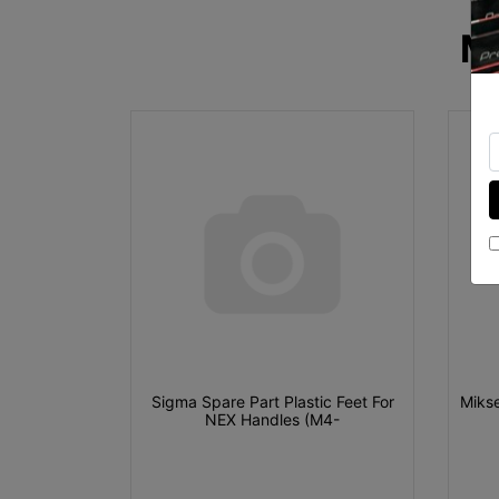
M
Sigma Spare Part Plastic Feet For
Mikse
NEX Handles (M4-