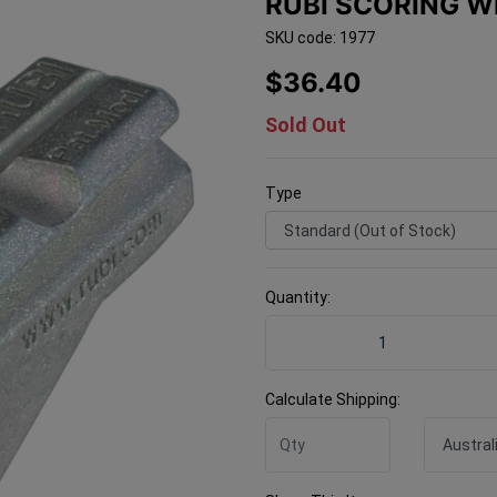
RUBI SCORING W
SKU code: 1977
$36.40
Sold Out
Type
Quantity:
Rubi Scoring Wheel 22mm T
Calculate Shipping: