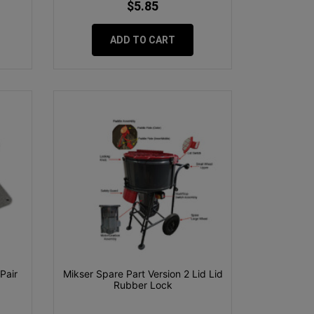
$5.85
ADD TO CART
Pair
Mikser Spare Part Version 2 Lid Lid
Rubber Lock