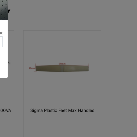
RY
×
000VA
Sigma Plastic Feet Max Handles