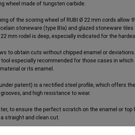
ng wheel made of tungsten carbide.
ng of the scoring wheel of RUBI Ø 22 mm cords allow the
rcelain stoneware (type BIa) and glazed stoneware tiles 
 22 mm rodel is deep, especially indicated for the hardes
s to obtain cuts without chipped enamel or deviations.
 tool especially recommended for those cases in which it
material or its enamel.
er patent) is a rectified steel profile, which offers t
e grooves, and high resistance to wear.
ter, to ensure the perfect scratch on the enamel or top lay
a straight and clean cut.
l obtain the best results in quality and cutting precisio