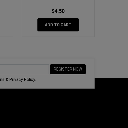
$4.50
ADD TO CART
ons
&
Privacy Policy
.