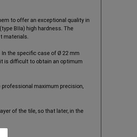
m to offer an exceptional quality in
(type BIIa) high hardness. The
t materials.
 In the specific case of Ø 22 mm
 is difficult to obtain an optimum
he professional maximum precision,
er of the tile, so that later, in the
n.