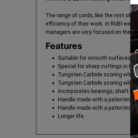
The range of cords, like the rest of t
efficiency of their work. In RUBI we 
managers are very focused on these
Features
Suitable for smooth surfaces.
Special for sharp cuttings in ha
Tungsten Carbide scoring wheel 
Tungsten Carbide scoring wheel 
Incorporates bearings, shaft eli
Handle made with a patented ge
Handle made with a patented ge
Longer life.