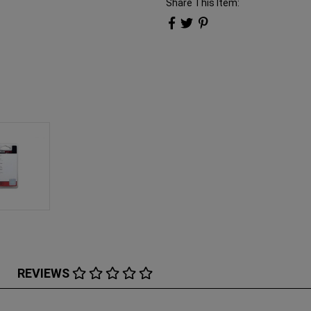
Share This Item:
REVIEWS