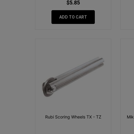
$5.85
ADD TO CART
Rubi Scoring Wheels TX - TZ
Mik