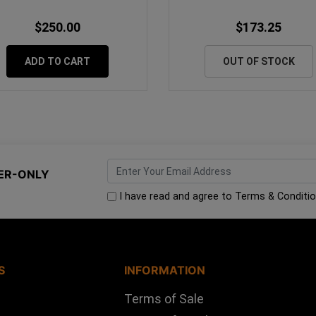
$250.00
$173.25
ADD TO CART
OUT OF STOCK
ER-ONLY
I have read and agree to
Terms & Conditi
S
INFORMATION
Terms of Sale