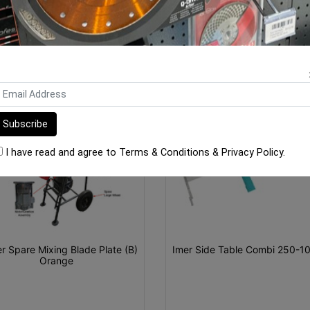
ORE FROM
THIS CATEGO
I have read and agree to
Terms & Conditions
&
Privacy Policy
.
r Spare Mixing Blade Plate (B)
Imer Side Table Combi 250-1
Orange