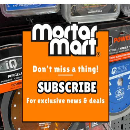
he ranges of our catalog is designed to offer the user a 
know the importance of efficiency and time savings toda
 concepts when designing new tools.
rd ceramics.
of high resistance and duration.
with a superficial Titanium treatment.
minating wear and thereby increasing the useful life of 
ometry for a maximum precision and minimum vibration
ometry for a maximum precision and minimum vibration