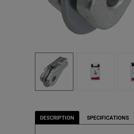
DESCRIPTION
SPECIFICATIONS