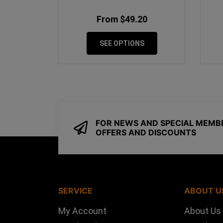
From $49.20
SEE OPTIONS
FOR NEWS AND SPECIAL MEMB
OFFERS AND DISCOUNTS
SERVICE
ABOUT U
My Account
About Us