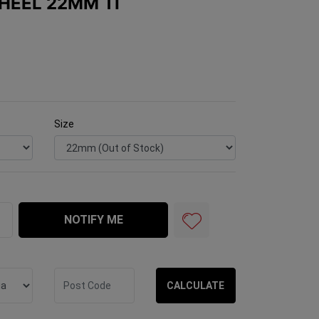
HEEL 22MM TI
Size
I quantity field
NOTIFY ME
CALCULATE