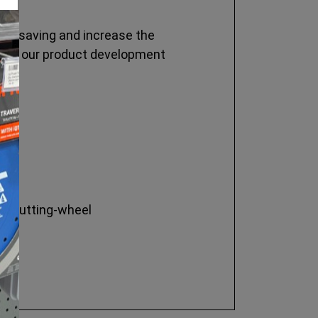
time saving and increase the
y, so our product development
the cutting-wheel
.
.