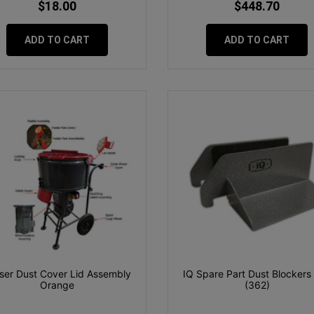
$18.00
$448.70
ADD TO CART
ADD TO CART
ser Dust Cover Lid Assembly
IQ Spare Part Dust Blockers 
Orange
(362)