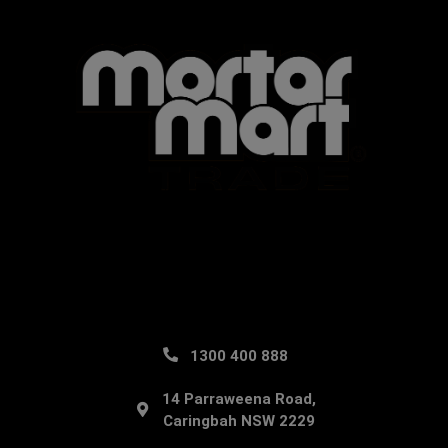
1300 400 888
14 Parraweena Road,
Caringbah NSW 2229