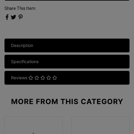
Share This Item:
Description
Specifications
Reviews
MORE FROM
THIS CATEGORY