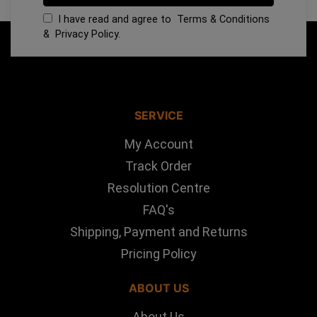
I have read and agree to
Terms & Conditions
&
Privacy Policy
.
SERVICE
My Account
Track Order
Resolution Centre
FAQ's
Shipping, Payment and Returns
Pricing Policy
ABOUT US
About Us