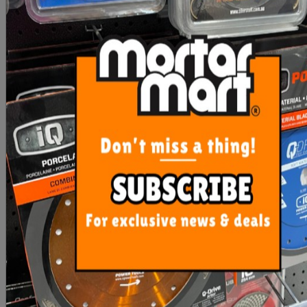
Rubi Mixing Paddle Zinc
Mixing Paddle Mortar
M14 3 Helix - 140mm
140mm
$73.55
$35.00
ADD TO CART
ADD TO CART