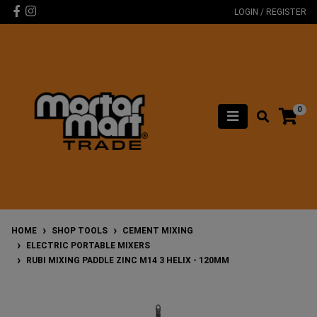
Skip to main content
Facebook
Instagram
LOGIN / REGISTER
0
HOME
SHOP TOOLS
CEMENT MIXING
ELECTRIC PORTABLE MIXERS
RUBI MIXING PADDLE ZINC M14 3 HELIX - 120MM