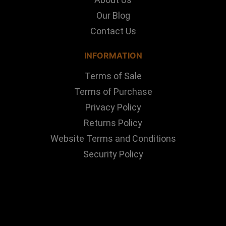
Our Blog
Contact Us
INFORMATION
Terms of Sale
Terms of Purchase
Privacy Policy
Returns Policy
Website Terms and Conditions
Security Policy