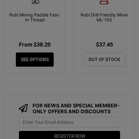
Rubi Mixing Paddle Fast-
Rubi Drill Friendly Mixer
In Thread
ML-100
From $38.20
$37.45
SEE OPTIONS
OUT OF STOCK
FOR NEWS AND SPECIAL MEMBER-
ONLY OFFERS AND DISCOUNTS