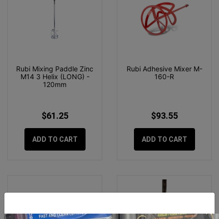
Rubi Mixing Paddle Zinc
Rubi Adhesive Mixer M-
M14 3 Helix (LONG) -
160-R
120mm
$61.25
$93.55
ADD TO CART
ADD TO CART