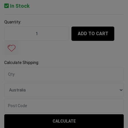
In Stock
Quantity:
Rubi Mixing Paddle Zinc M14 3 Helix - 120mm quantity 
ADD TO CART
Calculate Shipping:
CALCULATE