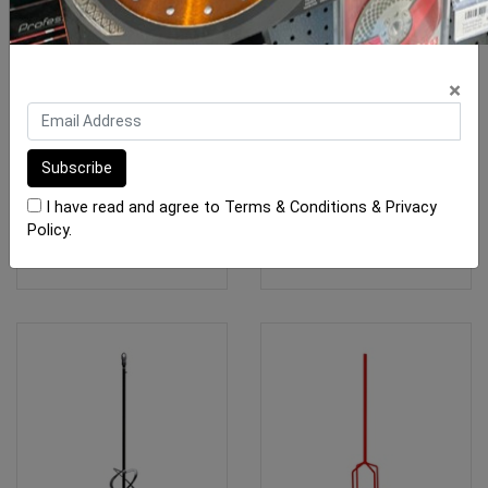
Rubi Mixing Paddle Epoxy
Rubi Mixing Paddle
×
E-80mm
Plaster Mixer P-120-R
$41.55
$45.65
I have read and agree to
Terms & Conditions
&
Privacy
Policy
.
OUT OF STOCK
ADD TO CART