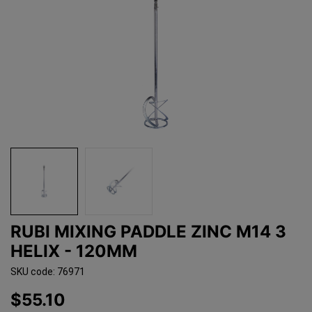
RUBI MIXING PADDLE ZINC M14 3
HELIX - 120MM
SKU code: 76971
$55.10