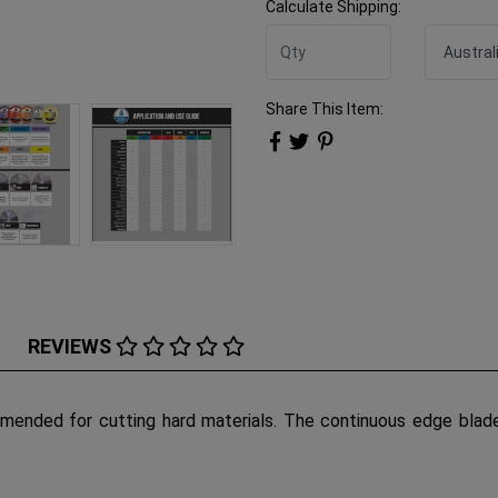
Calculate Shipping:
Share This Item:
REVIEWS
ended for cutting hard materials. The continuous edge blade