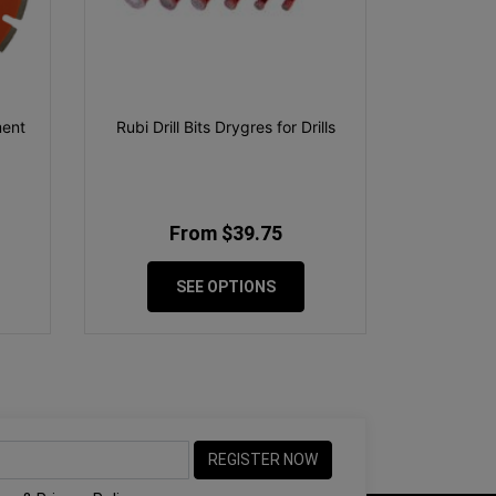
ment
Rubi Drill Bits Drygres for Drills
From $39.75
SEE OPTIONS