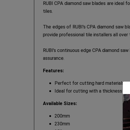
RUBI CPA diamond saw blades are ideal for 
tiles.
The edges of RUBI's CPA diamond saw blade
provide professional tile installers all ove
RUBI's continuous edge CPA diamond saw bl
assurance.
Features:
Perfect for cutting hard materials s
Ideal for cutting with a thickness o
Available Sizes:
200mm
230mm