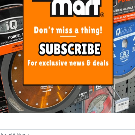
s a 22.2mm bore size.
ORE FROM
THIS CATEGO