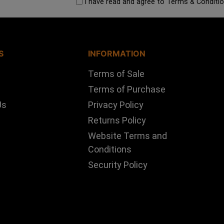
I have read and agree to
Terms & Conditi
S
INFORMATION
Terms of Sale
Terms of Purchase
Us
Privacy Policy
Returns Policy
Website Terms and
Conditions
Security Policy