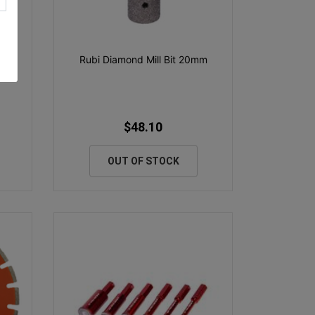
rbo
Rubi Diamond Mill Bit 20mm
$48.10
OUT OF STOCK