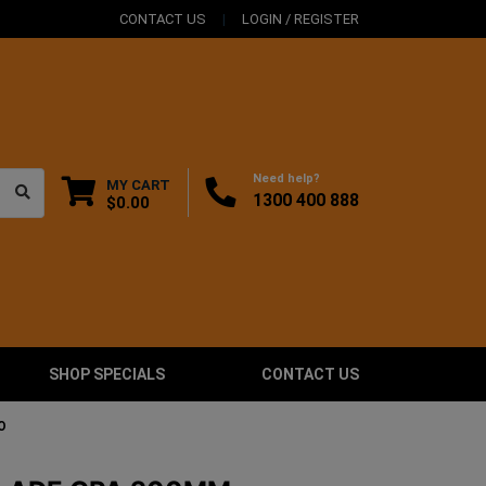
CONTACT US
LOGIN / REGISTER
Need help?
MY CART
1300 400 888
$0.00
SHOP SPECIALS
CONTACT US
O