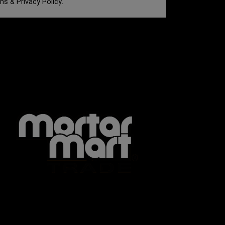
ons
&
Privacy Policy
.