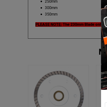
250mm
300mm
350mm
PLEASE NOTE:
The 230mm Blade only ha
M