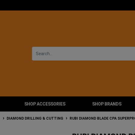
SHOP ACCESSORIES
SHOP BRANDS
T
DIAMOND DRILLING & CUTTING
RUBI DIAMOND BLADE CPA SUPERPR