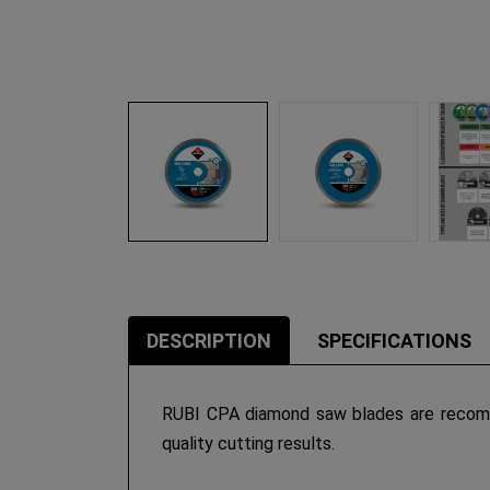
DESCRIPTION
SPECIFICATIONS
RUBI CPA diamond saw blades are recomm
quality cutting results.