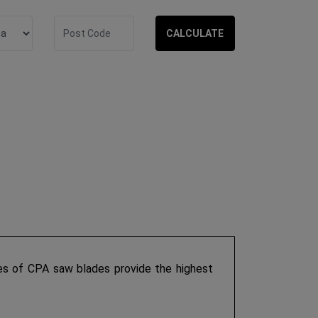
CALCULATE
s of CPA saw blades provide the highest