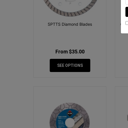
SPTTS Diamond Blades
Gtp
From $35.00
SEE OPTIONS