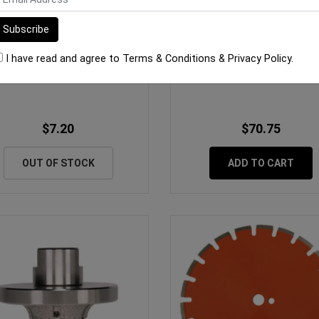
I have read and agree to
Terms & Conditions
&
Privacy Policy
.
ro Bit Tip 25mm Single Ended
Rubi Diamond Blade TCR Tu
10pk
125mm Porcelain
$7.20
$70.75
OUT OF STOCK
ADD TO CART