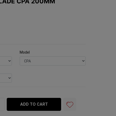
BLADE CPA 200MM
Model
00mm Superpro quantity field
ADD TO CART