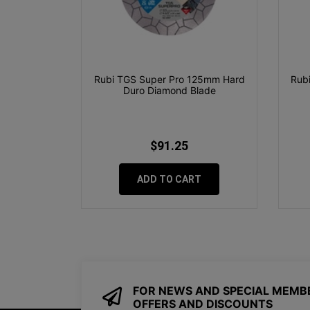
Rubi TGS Super Pro 125mm Hard
Rubi
Duro Diamond Blade
$91.25
ADD TO CART
FOR NEWS AND SPECIAL MEMB
OFFERS AND DISCOUNTS