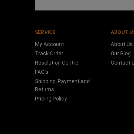
SERVICE
ABOUT U
My Account
About Us
Track Order
Our Blog
Resolution Centre
Contact 
FAQ's
Shipping, Payment and
Returns
Pricing Policy