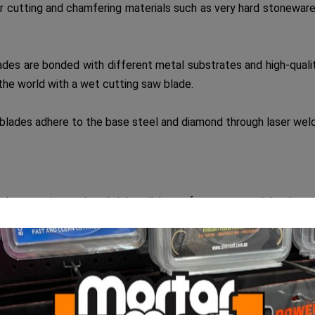
cutting and chamfering materials such as very hard stoneware tile
s are bonded with different metal substrates and high-quality
r the world with a wet cutting saw blade.
ades adhere to the base steel and diamond through laser weldin
uch as
granite, antique bricks, clinker, refractory materials, slate,
f less than 25mm