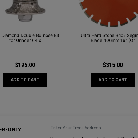
 Diamond Double Bullnose Bit
Ultra Hard Stone Brick Seg
for Grinder 64 x
Blade 406mm 16" (Or
$195.00
$315.00
ADD TO CART
ADD TO CART
ER-ONLY