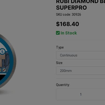
RUBI DIAMOND 
SUPERPRO
SKU code: 30926
$168.40
In Stock
Type
Size
Quantity:
Rubi Diamond Blade CPA 2