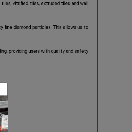
s, vitrified tiles, extruded tiles and wall
 fine diamond particles. This allows us to
g, providing users with quality and safety
 etc