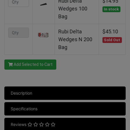
Rubi Delta
$14.95
Wedges 100
In stock
Bag
Rubi Delta
$45.10
Wedges N 200
Sold Out
Bag
Add Selected to Cart
Description
Specifications
Reviews