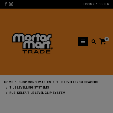
Skip to main content
Facebook
Instagram
LOGIN / REGISTER
0
HOME
SHOP CONSUMABLES
TILE LEVELLERS & SPACERS
TILE LEVELLING SYSTEMS
RUBI DELTA TILE LEVEL CLIP SYSTEM