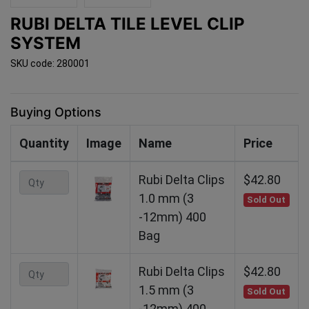
RUBI DELTA TILE LEVEL CLIP
SYSTEM
SKU code: 280001
Buying Options
Quantity
Image
Name
Price
Rubi Delta Clips
$42.80
1.0 mm (3
Sold Out
-12mm) 400
Bag
Rubi Delta Clips
$42.80
1.5 mm (3
Sold Out
-12mm) 400