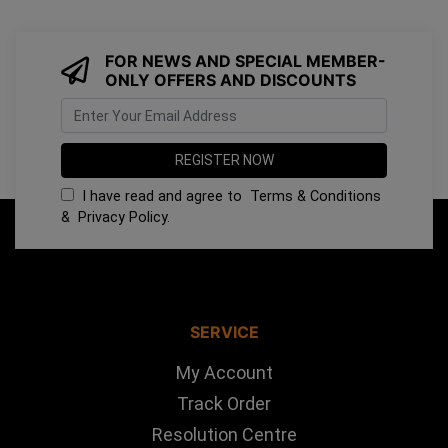
FOR NEWS AND SPECIAL MEMBER-
ONLY OFFERS AND DISCOUNTS
I have read and agree to
Terms & Conditions
&
Privacy Policy
.
SERVICE
My Account
Track Order
Resolution Centre