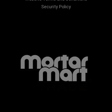
Security Policy