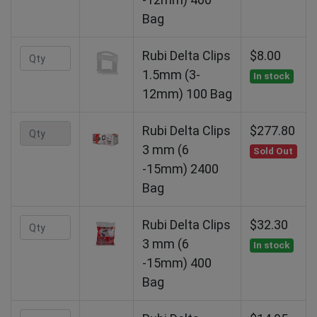
Bag
Rubi Delta Clips
$8.00
1.5mm (3-
In stock
12mm) 100 Bag
Rubi Delta Clips
$277.80
3 mm (6
Sold Out
-15mm) 2400
Bag
Rubi Delta Clips
$32.30
3 mm (6
In stock
-15mm) 400
Bag