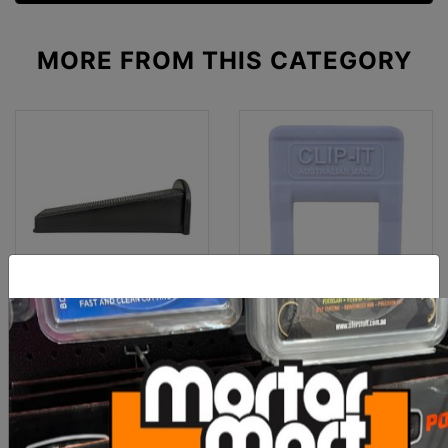
MORE FROM
THIS CATEGORY
Clip-It Tile Leveling
Clip-It Tile Leveling Clips
STONE & PAVER 30mm
1mm x 500 Box
Wedges 25
$90.00
$60.00