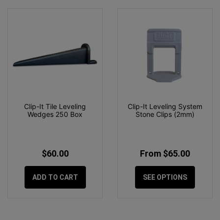
Clip-It Tile Leveling
Clip-It Leveling System
Wedges 250 Box
Stone Clips (2mm)
$60.00
From $65.00
ADD TO CART
SEE OPTIONS