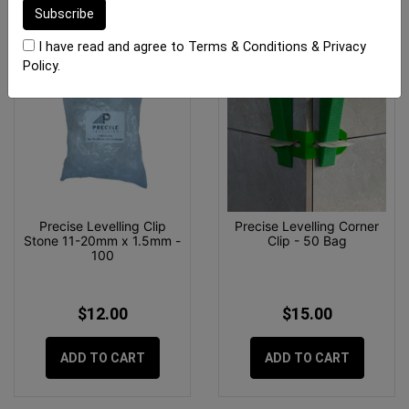
I have read and agree to
Terms & Conditions
&
Privacy
Policy
.
Precise Levelling Clip
Precise Levelling Corner
Stone 11-20mm x 1.5mm -
Clip - 50 Bag
100
$12.00
$15.00
ADD TO CART
ADD TO CART