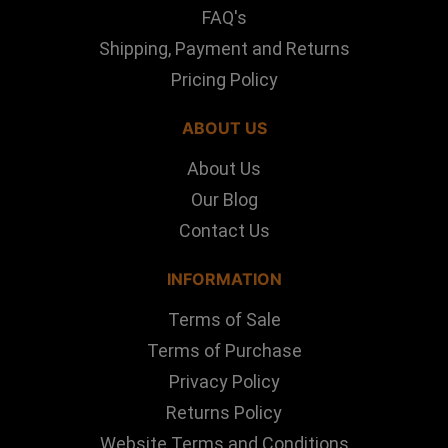
FAQ's
Shipping, Payment and Returns
Pricing Policy
ABOUT US
About Us
Our Blog
Contact Us
INFORMATION
Terms of Sale
Terms of Purchase
Privacy Policy
Returns Policy
Website Terms and Conditions