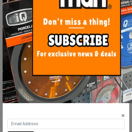
ADD TO CART
ADD TO CART
Precise Levelling X Wedge
Precise Levelling Clip 1mm
- 100 Bag
- 100 Bag
$16.00
$10.00
×
ADD TO CART
ADD TO CART