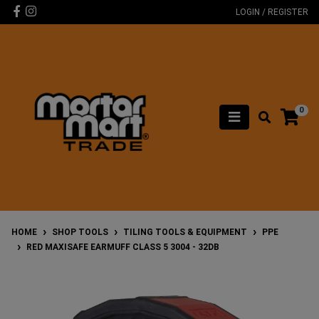
Skip to main content
Facebook
Instagram
LOGIN / REGISTER
0
HOME
SHOP TOOLS
TILING TOOLS & EQUIPMENT
PPE
RED MAXISAFE EARMUFF CLASS 5 3004 - 32DB