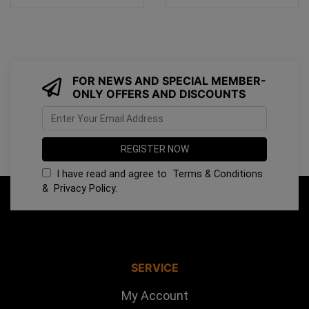
FOR NEWS AND SPECIAL MEMBER-
ONLY OFFERS AND DISCOUNTS
I have read and agree to
Terms & Conditions
&
Privacy Policy
.
SERVICE
My Account