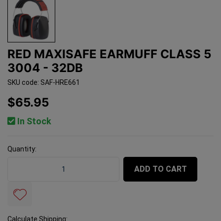
RED MAXISAFE EARMUFF CLASS 5
3004 - 32DB
SKU code: SAF-HRE661
$65.95
In Stock
Quantity:
Red Maxisafe Earmuff Class 5 3004 - 32db quantity fi
ADD TO CART
Calculate Shipping: