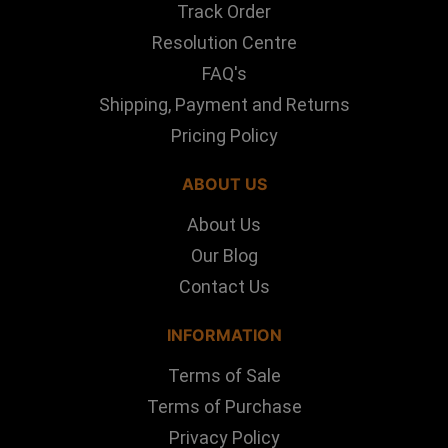
Track Order
Resolution Centre
FAQ's
Shipping, Payment and Returns
Pricing Policy
ABOUT US
About Us
Our Blog
Contact Us
INFORMATION
Terms of Sale
Terms of Purchase
Privacy Policy