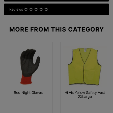
Reviews
MORE FROM
THIS CATEGORY
Red Night Gloves
Hi Vis Yellow Safety Vest
2XLarge