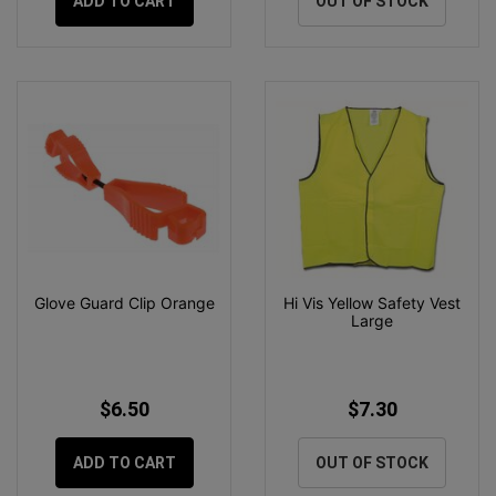
ADD TO CART
OUT OF STOCK
Glove Guard Clip Orange
Hi Vis Yellow Safety Vest
Large
$6.50
$7.30
ADD TO CART
OUT OF STOCK