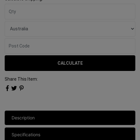
CALCULATE
Share This Item:
Description
Specifications