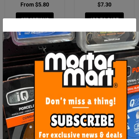
From $5.80
$7.30
SEE OPTIONS
ADD TO CART
Hi Vis Yellow Safety Vest
Rubi Flex Knee Pads
XLarge
$7.30
$35.15