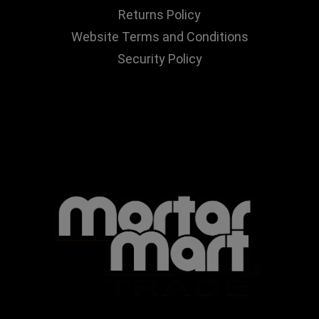
Returns Policy
Website Terms and Conditions
Security Policy