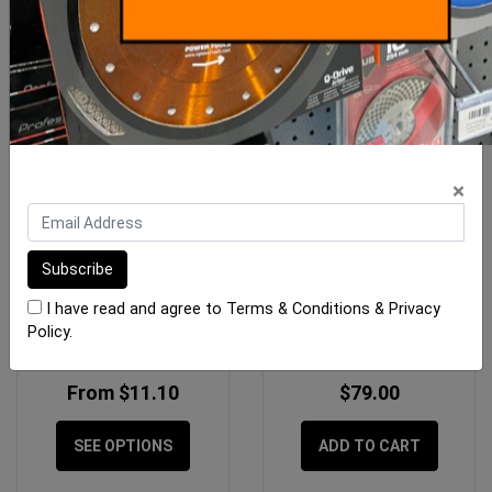
×
Gtpro Joint Knife Poly
OX Professional 750mm
Handle
H/D Floor Squeegee Head
I have read and agree to
Terms & Conditions
&
Privacy
Policy
.
From $11.10
$79.00
SEE OPTIONS
ADD TO CART