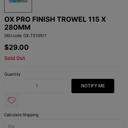
OX PRO FINISH TROWEL 115 X
280MM
SKU code: OX-T010911
$29.00
Sold Out
Quantity:
OX Pro Finish Trowel 115 x 280mm quantity field
NOTIFY ME
Calculate Shipping: