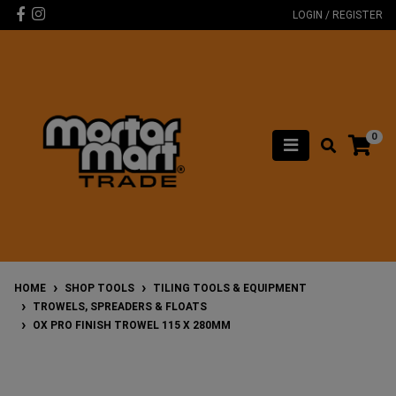
Skip to main content
Facebook
Instagram
LOGIN / REGISTER
0
HOME
SHOP TOOLS
TILING TOOLS & EQUIPMENT
TROWELS, SPREADERS & FLOATS
OX PRO FINISH TROWEL 115 X 280MM