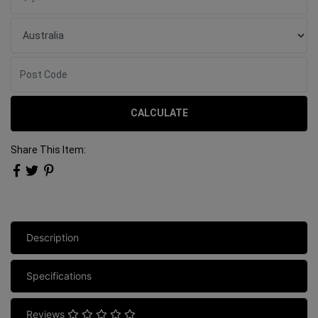
CALCULATE
Share This Item:
Description
Specifications
Reviews