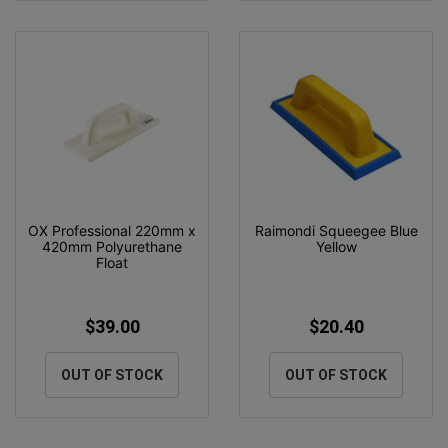
OX Professional 220mm x
Raimondi Squeegee Blue
420mm Polyurethane
Yellow
Float
$39.00
$20.40
OUT OF STOCK
OUT OF STOCK