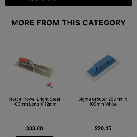
MORE FROM
THIS CATEGORY
Notch Trowel Bright Steel
Sigma Grouter 250mm x
400mm Long X 12mm
100mm White
$33.80
$20.45