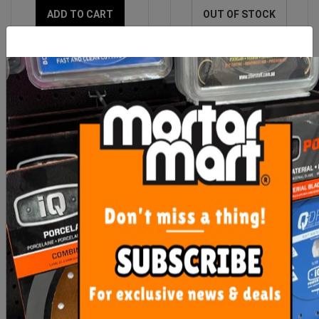
ADD TO CART
OUT OF STOCK
Raimondi Replacement
Setter Small Tools
Squeegee Blue
$11.90
From $24.00
ADD TO CART
SEE OPTIONS