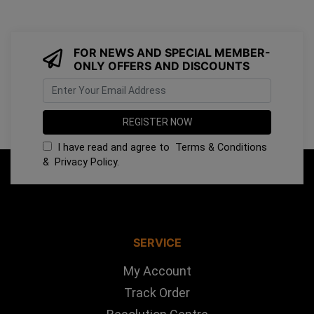
FOR NEWS AND SPECIAL MEMBER-
ONLY OFFERS AND DISCOUNTS
I have read and agree to
Terms & Conditions
&
Privacy Policy
.
SERVICE
My Account
Track Order