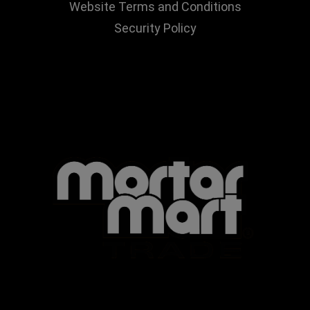
Website Terms and Conditions
Security Policy