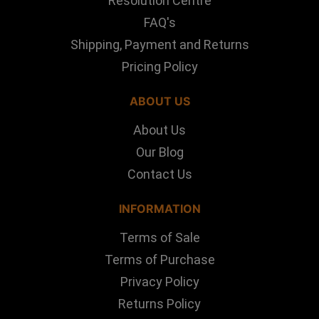
Resolution Centre
FAQ's
Shipping, Payment and Returns
Pricing Policy
ABOUT US
About Us
Our Blog
Contact Us
INFORMATION
Terms of Sale
Terms of Purchase
Privacy Policy
Returns Policy