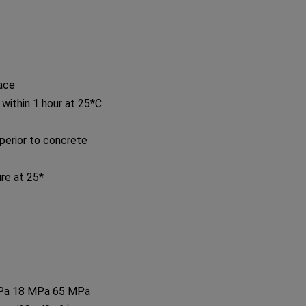
face
 within 1 hour at 25*C
perior to concrete
re at 25*
MPa 18 MPa 65 MPa