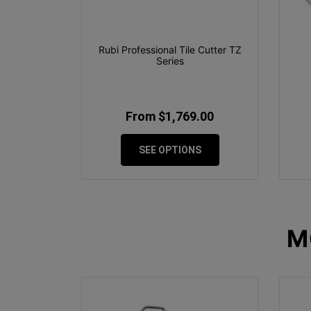
Rubi Professional Tile Cutter TZ
Series
From $1,769.00
SEE OPTIONS
M