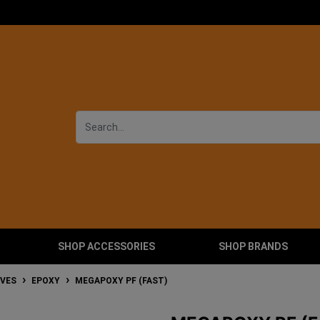
SHOP ACCESSORIES
SHOP BRANDS
IVES
EPOXY
MEGAPOXY PF (FAST)