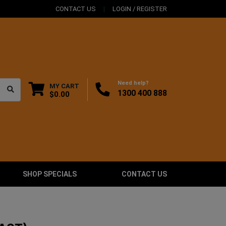
CONTACT US
LOGIN / REGISTER
Need help?
MY CART
1300 400 888
$0.00
SHOP SPECIALS
CONTACT US