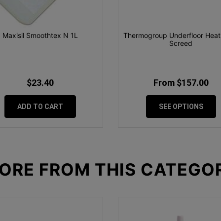
Maxisil Smoothtex N 1L
Thermogroup Underfloor Heati
Screed
$23.40
From $157.00
ADD TO CART
SEE OPTIONS
ORE FROM
THIS CATEGO