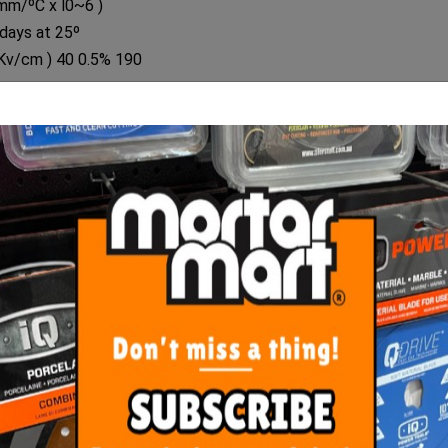
/mm/ºC x l0~6 )
days at 25º
 Kv/cm ) 40 0.5% 190
RELATED
PRODUCTS