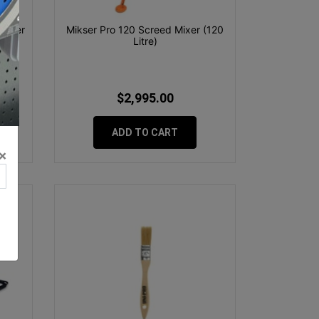
Corner
Mikser Pro 120 Screed Mixer (120
Litre)
$2,995.00
ADD TO CART
×