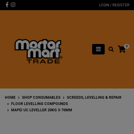
Skip to main content
Facebook
Instagram
LOGIN / REGISTER
0
HOME
SHOP CONSUMABLES
SCREEDS, LEVELLING & REPAIR
FLOOR LEVELLING COMPOUNDS
MAPEI UC LEVELLER 20KG 3-70MM