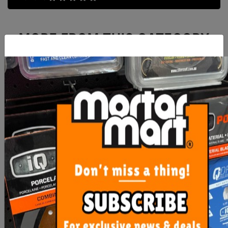
MORE FROM
THIS CATEGORY
RLA TRU Level Econo Pro
Mapei Planex HR Maxi
PLUS 20 kg
20KG
$45.00
$51.40