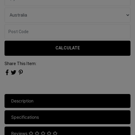
CALCULATE
Share This Item:
Description
Specifications
Reviews