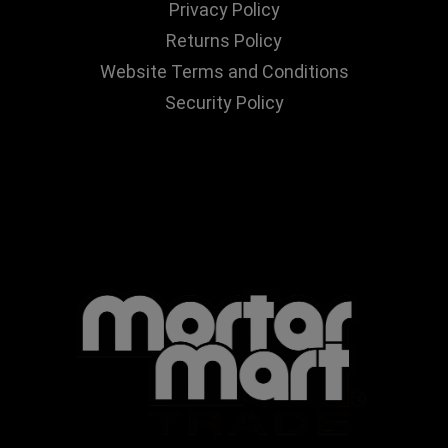
Privacy Policy
Returns Policy
Website Terms and Conditions
Security Policy