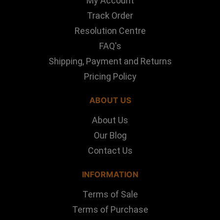
My Account
Track Order
Resolution Centre
FAQ's
Shipping, Payment and Returns
Pricing Policy
ABOUT US
About Us
Our Blog
Contact Us
INFORMATION
Terms of Sale
Terms of Purchase