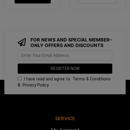
FOR NEWS AND SPECIAL MEMBER-
ONLY OFFERS AND DISCOUNTS
I have read and agree to
Terms & Conditions
&
Privacy Policy
.
SERVICE