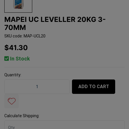
MAPEI UC LEVELLER 20KG 3-
70MM
SKU code: MAP-UCL20
$41.30
In Stock
Quantity:
Mapei UC Leveller 20kg 3-70mm quantity field
ADD TO CART
Calculate Shipping: