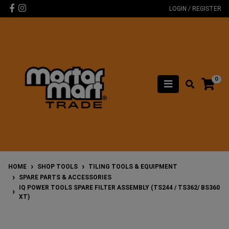
Skip to main content
Facebook
Instagram
LOGIN / REGISTER
0
HOME
SHOP TOOLS
TILING TOOLS & EQUIPMENT
SPARE PARTS & ACCESSORIES
IQ POWER TOOLS SPARE FILTER ASSEMBLY (TS244 / TS362/ BS360
XT)