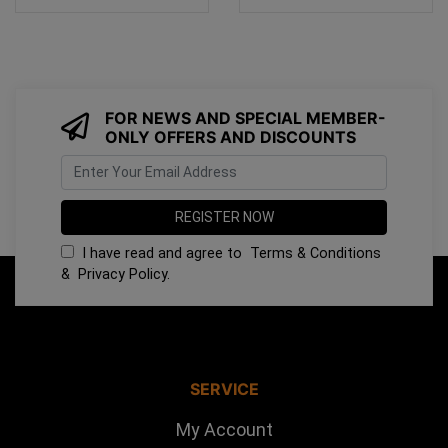
FOR NEWS AND SPECIAL MEMBER-
ONLY OFFERS AND DISCOUNTS
I have read and agree to
Terms & Conditions
&
Privacy Policy
.
SERVICE
My Account