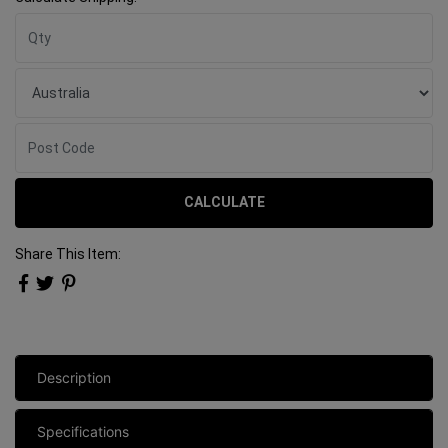
CALCULATE
Share This Item:
Description
Specifications