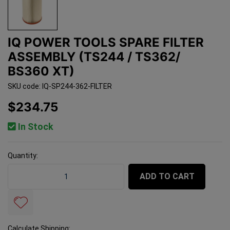
IQ POWER TOOLS SPARE FILTER
ASSEMBLY (TS244 / TS362/
BS360 XT)
SKU code: IQ-SP244-362-FILTER
$234.75
In Stock
Quantity:
IQ Power Tools Spare Filter Assembly (TS244 / TS362/
ADD TO CART
Calculate Shipping: