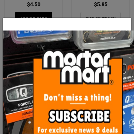
$4.50
$5.85
ADD TO CART
OUT OF STOCK
Rubi Spare Slab Cutter G3
Mikser Spare Safety Lid
Carriage
Assembly Version 2
Orange
$306.50
$195.00