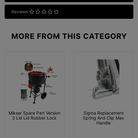
Reviews
MORE FROM
THIS CATEGORY
Mikser Spare Part Version
Sigma Replacement
2 Lid Lid Rubber Lock
Spring And Clip Max
Handle