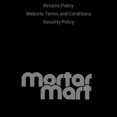
Returns Policy
Website Terms and Conditions
Security Policy