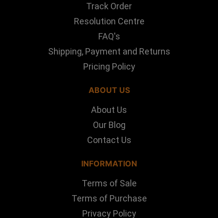
Track Order
Resolution Centre
FAQ's
Shipping, Payment and Returns
Pricing Policy
ABOUT US
About Us
Our Blog
Contact Us
INFORMATION
Terms of Sale
Terms of Purchase
Privacy Policy