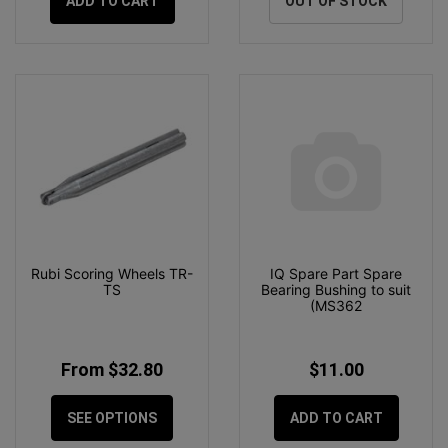
ADD TO CART
OUT OF STOCK
Rubi Scoring Wheels TR-
IQ Spare Part Spare
TS
Bearing Bushing to suit
(MS362
From $32.80
$11.00
SEE OPTIONS
ADD TO CART