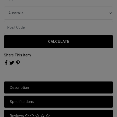
CALCULATE
Share This Item:
Description
Specifications
Reviews