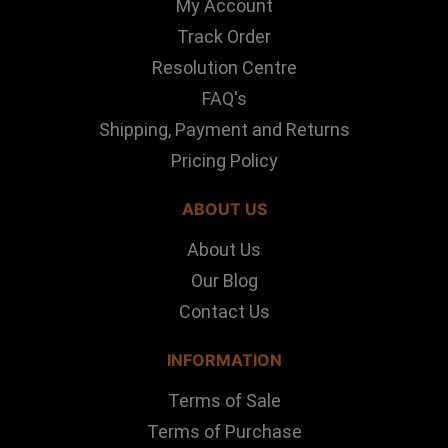
My Account
Track Order
Resolution Centre
FAQ's
Shipping, Payment and Returns
Pricing Policy
ABOUT US
About Us
Our Blog
Contact Us
INFORMATION
Terms of Sale
Terms of Purchase