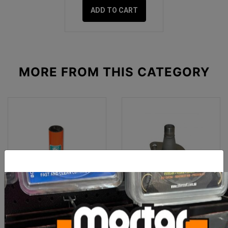
ADD TO CART
MORE FROM
THIS CATEGORY
Imer Koine 4-5 Stator D6-
Imer Spare Part Discharge
3 Orange
Casting Small 50 Screw P