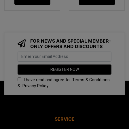
FOR NEWS AND SPECIAL MEMBER-
ONLY OFFERS AND DISCOUNTS
I have read and agree to
Terms & Conditions
&
Privacy Policy
.
SERVICE