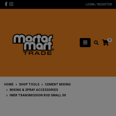
Skip to main content
Facebook
Instagram
LOGIN / REGISTER
0
HOME
SHOP TOOLS
CEMENT MIXING
MIXING & SPRAY ACCESSORIES
IMER TRANSMISSION ROD SMALL 50