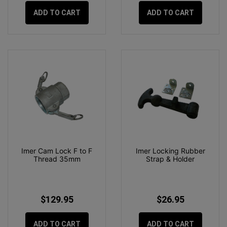
ADD TO CART
ADD TO CART
Imer Cam Lock F to F
Imer Locking Rubber
Thread 35mm
Strap & Holder
$129.95
$26.95
ADD TO CART
ADD TO CART