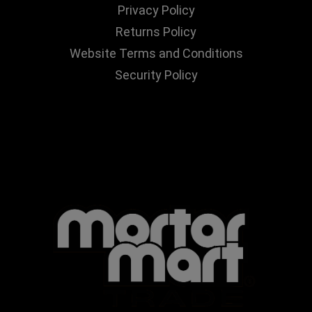
Privacy Policy
Returns Policy
Website Terms and Conditions
Security Policy