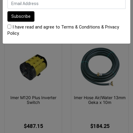
$464.60
$890.00
ADD TO CART
ADD TO CART
I have read and agree to
Terms & Conditions
&
Privacy
Policy
.
Imer M120 Plus Inverter
Imer Hose Air/Water 13mm
Switch
Geka x 10m
$487.15
$184.25