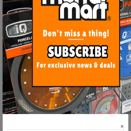
$192.20
$530.95
OUT OF STOCK
ADD TO CART
Imer Hopper Feed Rod
Imer Small 50 Spray Gun
Rubber Coupling (Step
120)
×