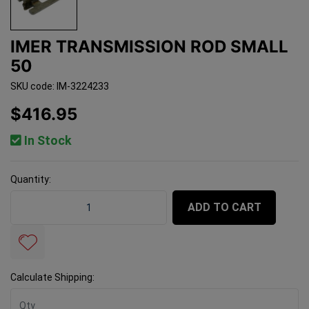
IMER TRANSMISSION ROD SMALL
50
SKU code: IM-3224233
$416.95
In Stock
Quantity:
Imer Transmission Rod Small 50 quantity field
ADD TO CART
Calculate Shipping: