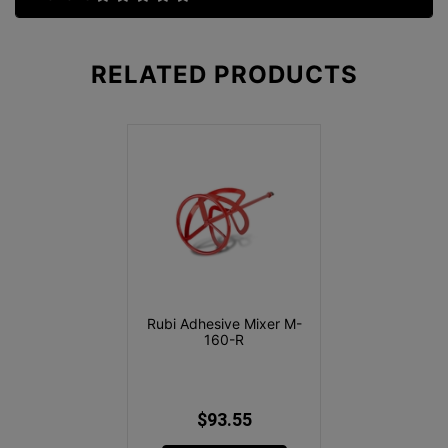
RELATED
PRODUCTS
Rubi Adhesive Mixer M-
160-R
$93.55