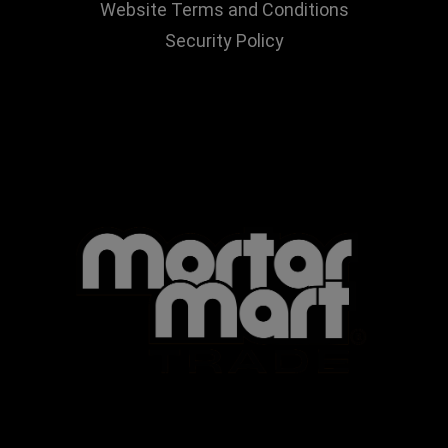
Website Terms and Conditions
Security Policy