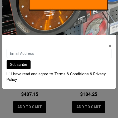
×
Imer M120 Plus Inverter
Imer Hose Air/Water 13mm
Switch
Geka x 10m
I have read and agree to
Terms & Conditions
&
Privacy
Policy
.
$487.15
$184.25
ADD TO CART
ADD TO CART