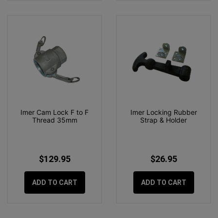
Imer Cam Lock F to F
Imer Locking Rubber
Thread 35mm
Strap & Holder
$129.95
$26.95
ADD TO CART
ADD TO CART