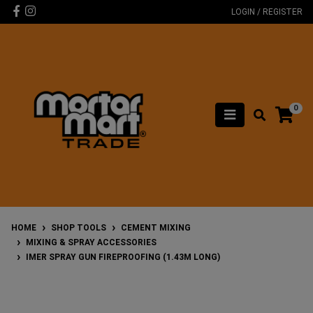
Skip to main content
Facebook
Instagram
LOGIN / REGISTER
0
HOME
SHOP TOOLS
CEMENT MIXING
MIXING & SPRAY ACCESSORIES
IMER SPRAY GUN FIREPROOFING (1.43M LONG)