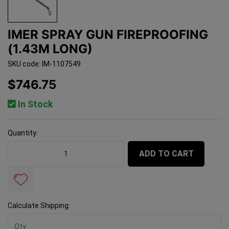
IMER SPRAY GUN FIREPROOFING
(1.43M LONG)
SKU code: IM-1107549
$746.75
In Stock
Quantity:
Imer Spray Gun Fireproofing (1.43m Long) quantity fiel
ADD TO CART
Calculate Shipping: