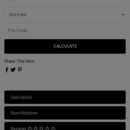
CALCULATE
Share This Item:
Description
Specifications
Reviews