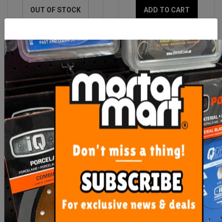
OUT OF STOCK
ADD TO CART
Imer Hopper Feed Rod
Imer Small 50 Spray Gun
Rubber Coupling (Step
120)
$464.60
$890.00
ADD TO CART
ADD TO CART