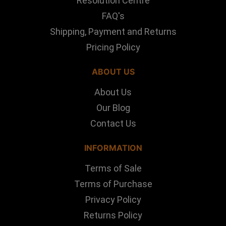
Resolution Centre
FAQ's
Shipping, Payment and Returns
Pricing Policy
ABOUT US
About Us
Our Blog
Contact Us
INFORMATION
Terms of Sale
Terms of Purchase
Privacy Policy
Returns Policy