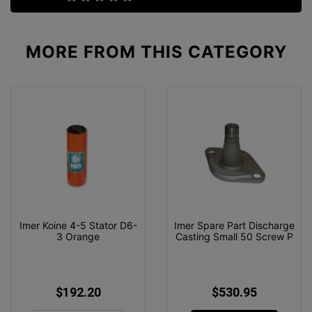
MORE FROM
THIS CATEGORY
Imer Koine 4-5 Stator D6-
Imer Spare Part Discharge
3 Orange
Casting Small 50 Screw P
$192.20
$530.95