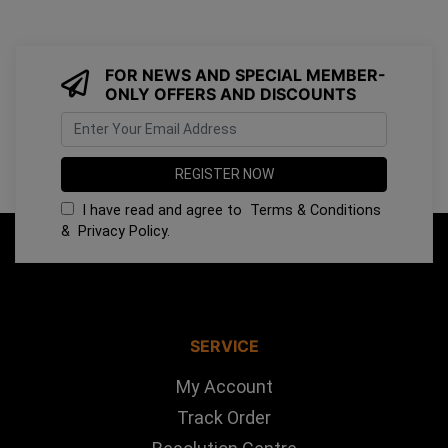
FOR NEWS AND SPECIAL MEMBER-
ONLY OFFERS AND DISCOUNTS
I have read and agree to
Terms & Conditions
&
Privacy Policy
.
SERVICE
My Account
Track Order