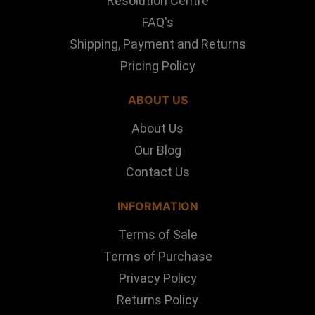
Resolution Centre
FAQ's
Shipping, Payment and Returns
Pricing Policy
ABOUT US
About Us
Our Blog
Contact Us
INFORMATION
Terms of Sale
Terms of Purchase
Privacy Policy
Returns Policy