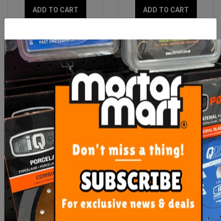
ADD TO CART
ADD TO CART
Aluminium Cast Straight
Imer Spare Rubber
Spray Head
Material Hose Seal Gasket
35mm
$96.00
$9.50
ADD TO CART
ADD TO CART