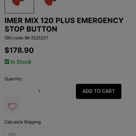
IMER MIX 120 PLUS EMERGENCY
STOP BUTTON
SKU code: IM-3225237
$178.90
In Stock
Quantity:
Imer Mix 120 Plus Emergency Stop Button quantity fie
ADD TO CART
Calculate Shipping: