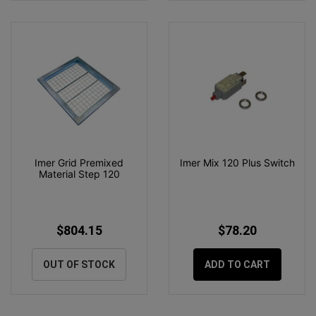
Imer Grid Premixed
Imer Mix 120 Plus Switch
Material Step 120
$804.15
$78.20
OUT OF STOCK
ADD TO CART