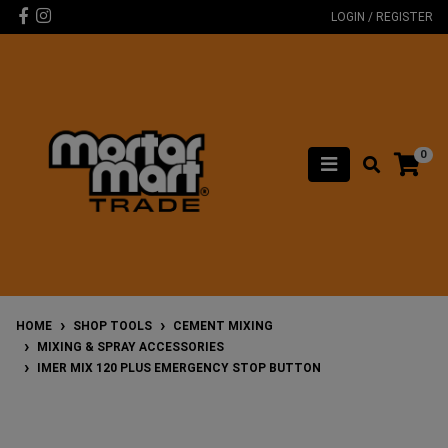
Skip to main content
Facebook
Instagram
LOGIN / REGISTER
0
HOME
SHOP TOOLS
CEMENT MIXING
MIXING & SPRAY ACCESSORIES
IMER MIX 120 PLUS EMERGENCY STOP BUTTON