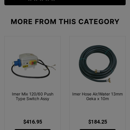
MORE FROM
THIS CATEGORY
Imer Mix 120/60 Push
Imer Hose Air/Water 13mm
Type Switch Assy
Geka x 10m
$416.95
$184.25