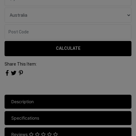
CALCULATE
Share This Item:
Description
Specifications
Reviews