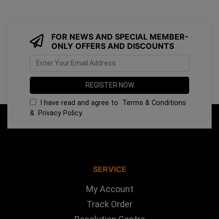
FOR NEWS AND SPECIAL MEMBER-
ONLY OFFERS AND DISCOUNTS
I have read and agree to
Terms & Conditions
&
Privacy Policy
.
SERVICE
My Account
Track Order