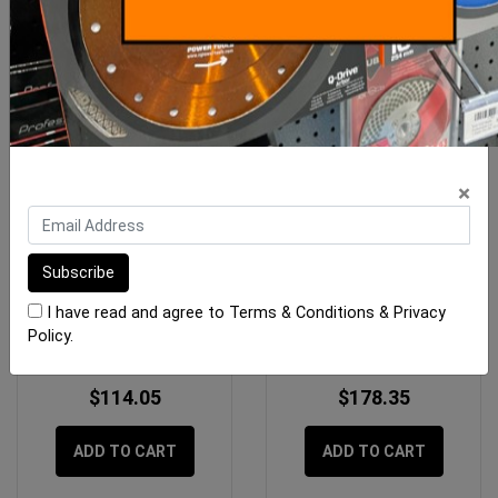
×
Imer Magnetic Bushing Lid
Imer Cleaning Material
Switch
Hose dia 50
I have read and agree to
Terms & Conditions
&
Privacy
Policy
.
$114.05
$178.35
ADD TO CART
ADD TO CART