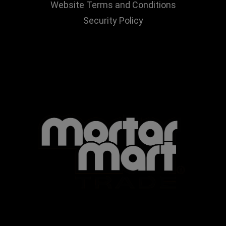
Website Terms and Conditions
Security Policy