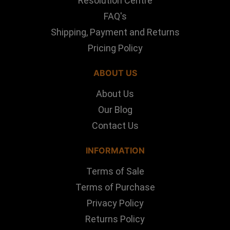
Resolution Centre
FAQ's
Shipping, Payment and Returns
Pricing Policy
ABOUT US
About Us
Our Blog
Contact Us
INFORMATION
Terms of Sale
Terms of Purchase
Privacy Policy
Returns Policy