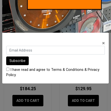
×
Imer Hose Air/Water 13mm
Imer Cam Lock F to F
Geka x 10m
Thread 35mm
I have read and agree to
Terms & Conditions
&
Privacy
Policy
.
$184.25
$129.95
ADD TO CART
ADD TO CART