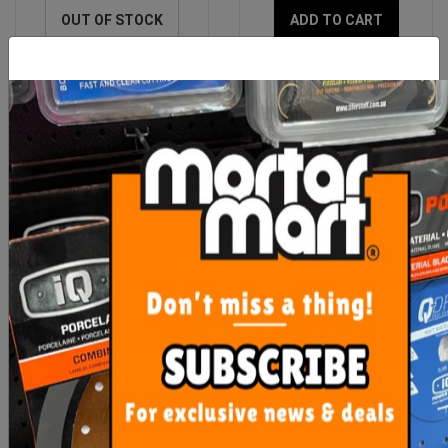
OUT OF STOCK
ADD TO CART
Imer Hopper Feed Rod
Imer Small 50 Spray Gun
Rubber Coupling (Step
120)
$464.60
$890.00
ADD TO CART
ADD TO CART