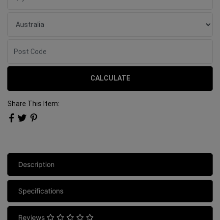
CALCULATE
Share This Item:
Description
Specifications
Reviews