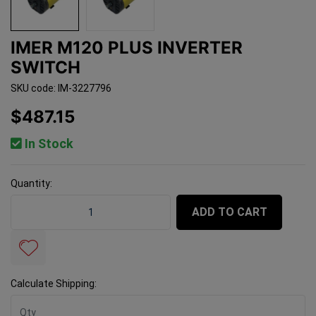
IMER M120 PLUS INVERTER
SWITCH
SKU code: IM-3227796
$487.15
In Stock
Quantity:
Imer M120 Plus Inverter Switch quantity field
ADD TO CART
Calculate Shipping: