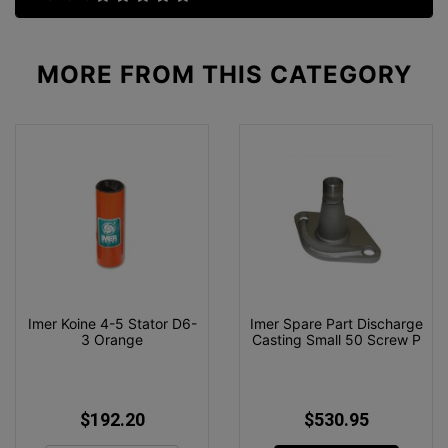
MORE FROM
THIS CATEGORY
Imer Koine 4-5 Stator D6-
Imer Spare Part Discharge
3 Orange
Casting Small 50 Screw P
$192.20
$530.95