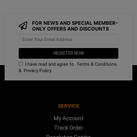
FOR NEWS AND SPECIAL MEMBER-
ONLY OFFERS AND DISCOUNTS
I have read and agree to
Terms & Conditions
&
Privacy Policy
.
SERVICE
My Account
Track Order