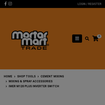
Skip to main content
Facebook
Instagram
LOGIN / REGISTER
0
HOME
SHOP TOOLS
CEMENT MIXING
MIXING & SPRAY ACCESSORIES
IMER M120 PLUS INVERTER SWITCH