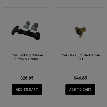
Imer Locking Rubber
Imer Geka 3/4 Barb Hose
Strap & Holder
Tail
$26.95
$46.65
ADD TO CART
ADD TO CART