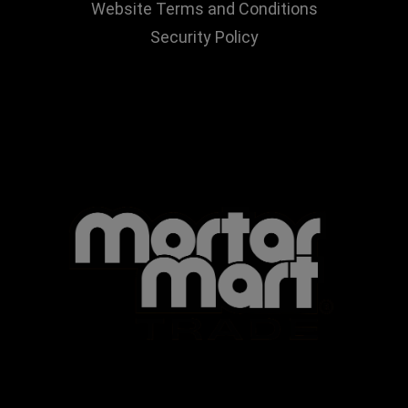
Website Terms and Conditions
Security Policy