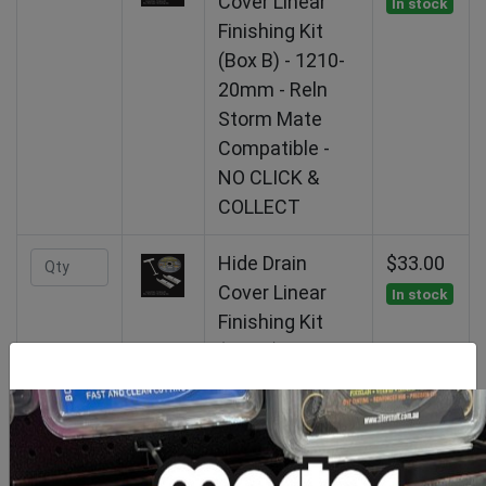
Cover Linear
In stock
Finishing Kit
(Box B) - 1210-
20mm - Reln
Storm Mate
Compatible -
NO CLICK &
COLLECT
Hide Drain
$33.00
Cover Linear
In stock
Finishing Kit
(Box B) - 1210-
30mm - Reln
Storm Mate
Compatible -
NO CLICK &