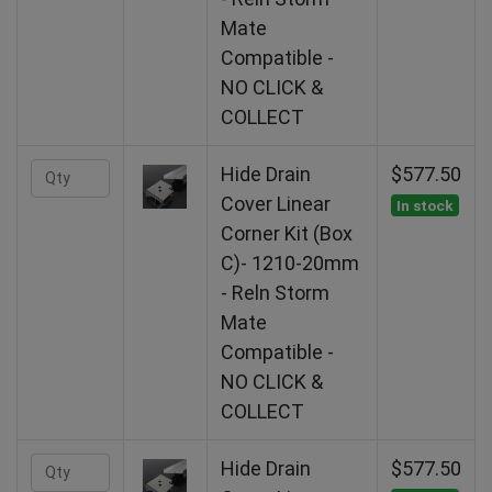
Mate
Compatible -
NO CLICK &
COLLECT
Hide Drain
$577.50
Cover Linear
In stock
Corner Kit (Box
C)- 1210-20mm
- Reln Storm
Mate
Compatible -
NO CLICK &
COLLECT
Hide Drain
$577.50