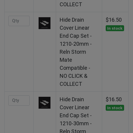
COLLECT
Hide Drain
$16.50
Cover Linear
In stock
End Cap Set -
1210-20mm -
Reln Storm
Mate
Compatible -
NO CLICK &
COLLECT
Hide Drain
$16.50
Cover Linear
In stock
End Cap Set -
1210-30mm -
Reln Storm