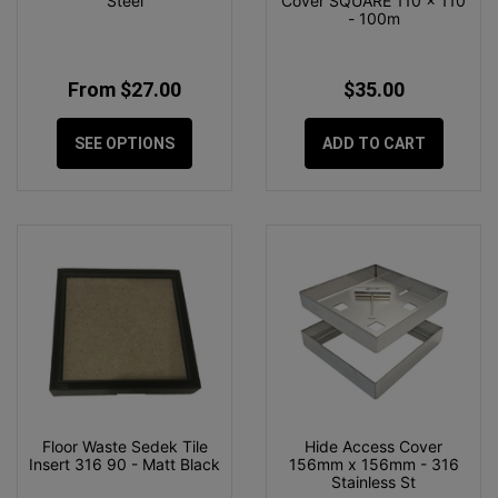
Steel
Cover SQUARE 110 x 110
- 100m
From $27.00
$35.00
SEE OPTIONS
ADD TO CART
Floor Waste Sedek Tile
Hide Access Cover
Insert 316 90 - Matt Black
156mm x 156mm - 316
Stainless St