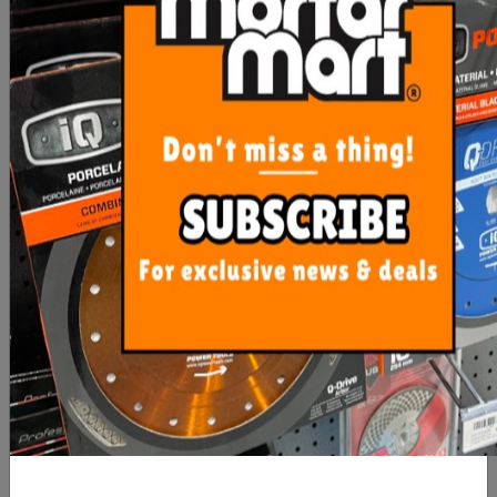
COLLECT
Hide Drain
$288.75
Cover Linear Kit
In stock
(Box A) - 1210-
10mm Reln
Storm Mate -
Compatible -
NO CLICK &
COLLECT
Hide Drain
$288.75
Cover Linear Kit
In stock
(Box A) - 1210-
20mm Reln
Storm Mate -
Compatible -