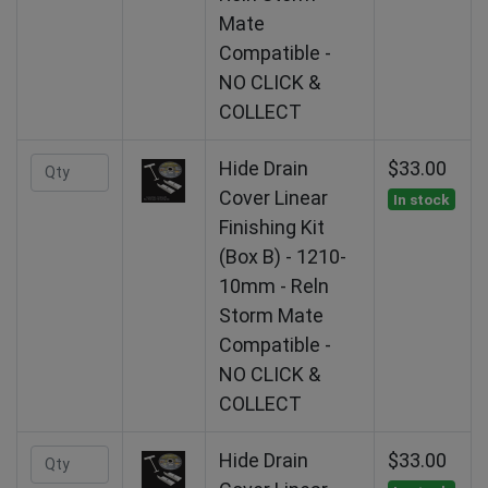
Mate
Compatible -
NO CLICK &
COLLECT
Hide Drain
$33.00
Cover Linear
In stock
Finishing Kit
(Box B) - 1210-
10mm - Reln
Storm Mate
Compatible -
NO CLICK &
COLLECT
Hide Drain
$33.00