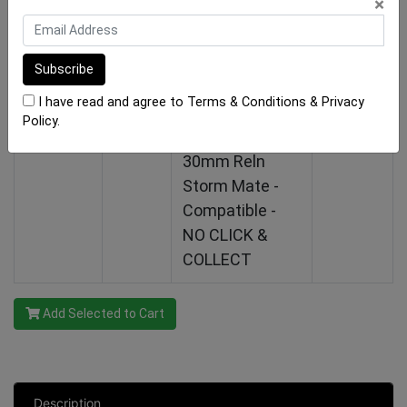
×
NO CLICK &
COLLECT
Hide Drain
$288.75
I have read and agree to
Terms & Conditions
&
Privacy
Cover Linear Kit
In stock
Policy
.
(Box A) - 1210-
30mm Reln
Storm Mate -
Compatible -
NO CLICK &
COLLECT
Add Selected to Cart
Description