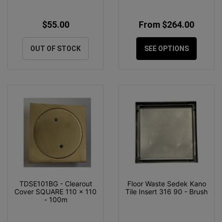
$55.00
From $264.00
OUT OF STOCK
SEE OPTIONS
TDSE101BG - Clearout
Floor Waste Sedek Kano
Cover SQUARE 110 x 110
Tile Insert 316 90 - Brush
- 100m