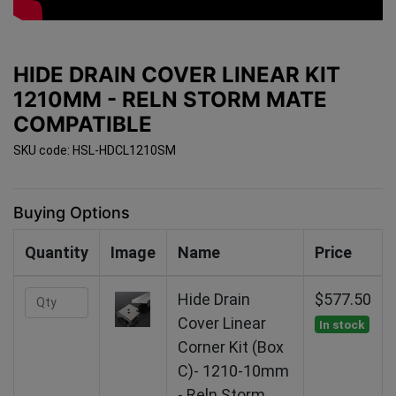
HIDE DRAIN COVER LINEAR KIT
1210MM - RELN STORM MATE
COMPATIBLE
SKU code: HSL-HDCL1210SM
Buying Options
Quantity
Image
Name
Price
Hide Drain
$577.50
Cover Linear
In stock
Corner Kit (Box
C)- 1210-10mm
- Reln Storm