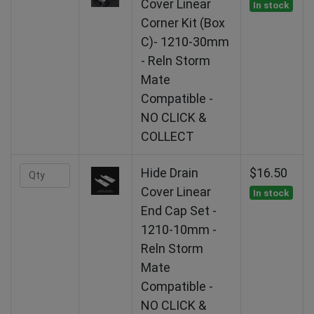
Cover Linear
In stock
Corner Kit (Box
C)- 1210-30mm
- Reln Storm
Mate
Compatible -
NO CLICK &
COLLECT
Hide Drain
$16.50
Cover Linear
In stock
End Cap Set -
1210-10mm -
Reln Storm
Mate
Compatible -
NO CLICK &