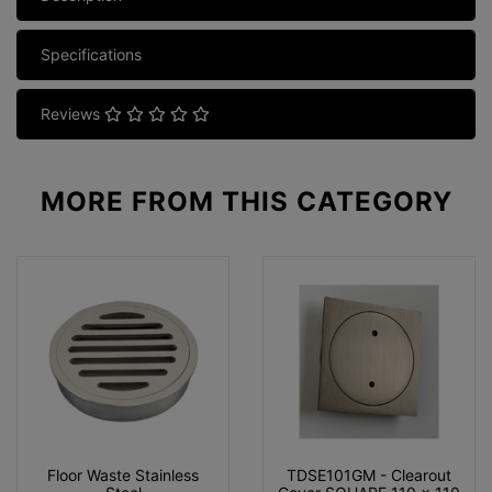
Specifications
Reviews
MORE FROM
THIS CATEGORY
Floor Waste Stainless
TDSE101GM - Clearout