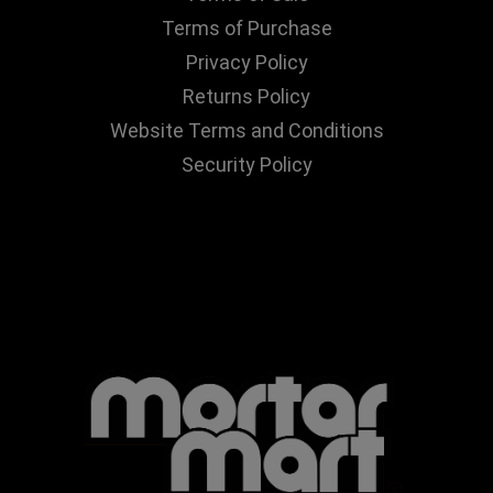
Terms of Purchase
Privacy Policy
Returns Policy
Website Terms and Conditions
Security Policy