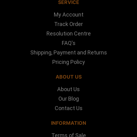
SERVICE
My Account
Track Order
Resolution Centre
FAQ's
Shipping, Payment and Returns
Pricing Policy
ABOUT US
About Us
Our Blog
Contact Us
INFORMATION
Terms of Sale