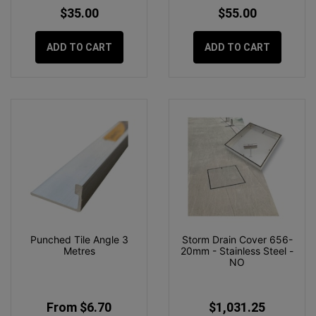
$35.00
$55.00
ADD TO CART
ADD TO CART
Punched Tile Angle 3
Storm Drain Cover 656-
Metres
20mm - Stainless Steel -
NO
From $6.70
$1,031.25