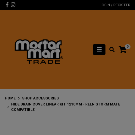
Skip to main content
Facebook
Instagram
LOGIN / REGISTER
0
HOME
SHOP ACCESSORIES
HIDE DRAIN COVER LINEAR KIT 1210MM - RELN STORM MATE
COMPATIBLE