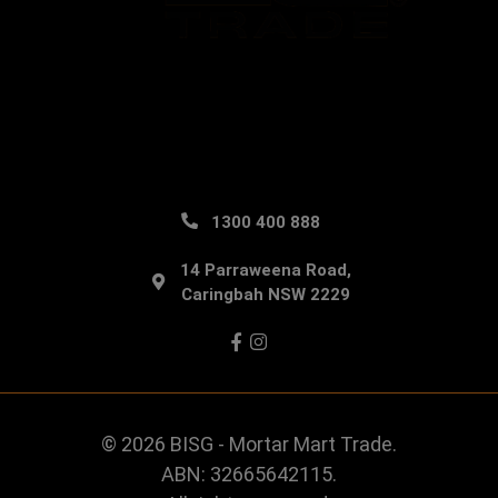
1300 400 888
14 Parraweena Road,
Caringbah NSW 2229
Facebook
Instagram
© 2026 BISG - Mortar Mart Trade.
ABN: 32665642115.