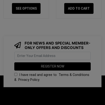
SEE OPTIONS
ADD TO CART
FOR NEWS AND SPECIAL MEMBER-
ONLY OFFERS AND DISCOUNTS
I have read and agree to
Terms & Conditions
&
Privacy Policy
.