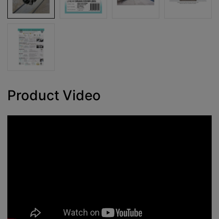
Product Video