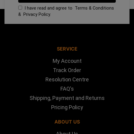
I have read and agree to
Terms & Conditions
&
Privacy Policy
.
SERVICE
My Account
Track Order
Resolution Centre
FAQ's
Shipping, Payment and Returns
Pricing Policy
ABOUT US
About Us