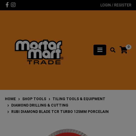
Skip to main content
Facebook
Instagram
LOGIN / REGISTER
0
HOME
SHOP TOOLS
TILING TOOLS & EQUIPMENT
DIAMOND DRILLING & CUTTING
RUBI DIAMOND BLADE TCR TURBO 125MM PORCELAIN