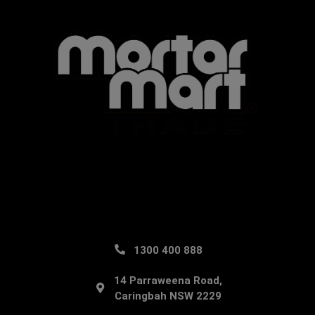
1300 400 888
14 Parraweena Road,
Caringbah NSW 2229