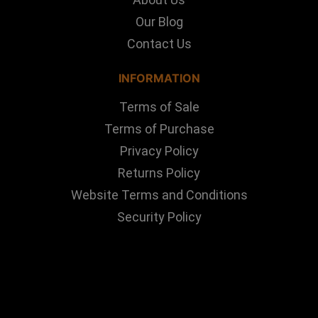
Our Blog
Contact Us
INFORMATION
Terms of Sale
Terms of Purchase
Privacy Policy
Returns Policy
Website Terms and Conditions
Security Policy