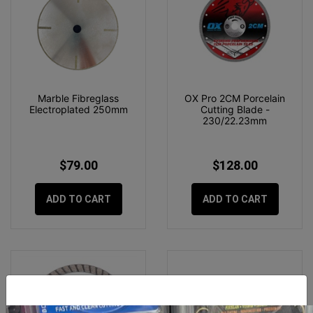
Marble Fibreglass
OX Pro 2CM Porcelain
Electroplated 250mm
Cutting Blade -
230/22.23mm
$79.00
$128.00
ADD TO CART
ADD TO CART