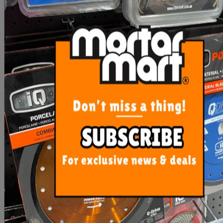
SPTTS Diamond Blades
Rubi Diamond Mill Bit
20mm
From $35.00
$48.10
SEE OPTIONS
OUT OF STOCK