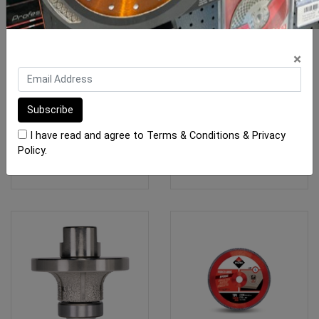
Porcelain Angle Grinder
Rubi Drygres PREMIUM
×
Blades
Drill Bits M14
From $25.00
From $46.40
I have read and agree to
Terms & Conditions
&
Privacy
Policy
.
SEE OPTIONS
SEE OPTIONS