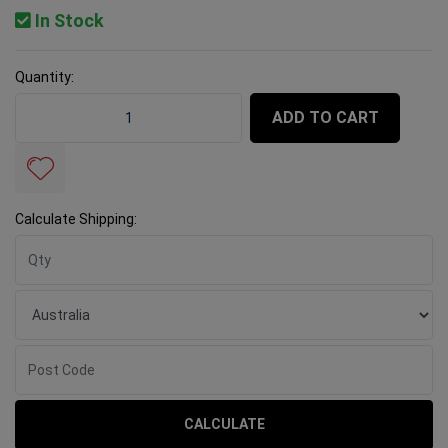
In Stock
Quantity:
Rubi Diamond Blade TCR Turbo 125mm Porcelain quant
ADD TO CART
Calculate Shipping:
CALCULATE