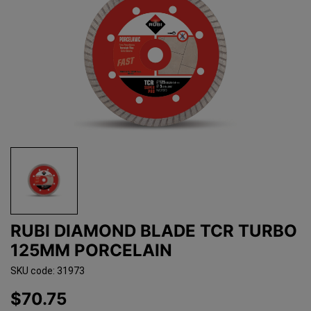
RUBI DIAMOND BLADE TCR TURBO
125MM PORCELAIN
SKU code: 31973
$70.75