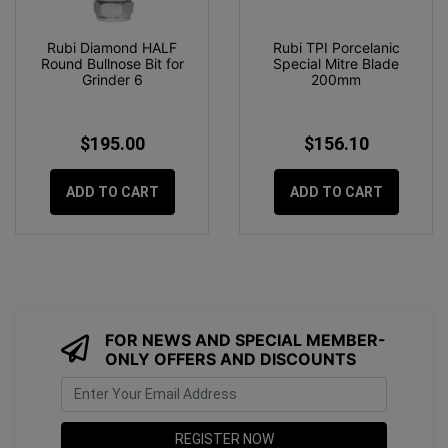
Rubi Diamond HALF
Rubi TPI Porcelanic
Round Bullnose Bit for
Special Mitre Blade
Grinder 6
200mm
$195.00
$156.10
ADD TO CART
ADD TO CART
FOR NEWS AND SPECIAL MEMBER-
ONLY OFFERS AND DISCOUNTS