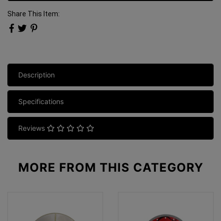
Share This Item:
Description
Specifications
Reviews
MORE FROM
THIS CATEGORY