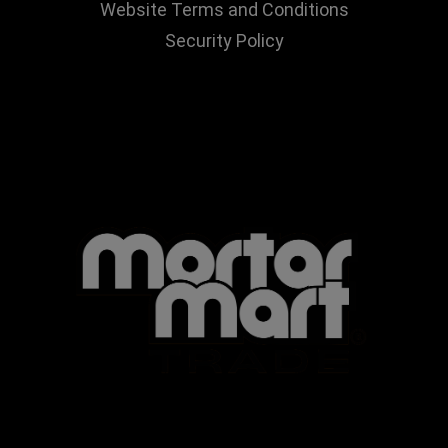
Website Terms and Conditions
Security Policy