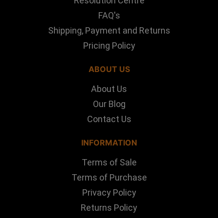
Resolution Centre
FAQ's
Shipping, Payment and Returns
Pricing Policy
ABOUT US
About Us
Our Blog
Contact Us
INFORMATION
Terms of Sale
Terms of Purchase
Privacy Policy
Returns Policy