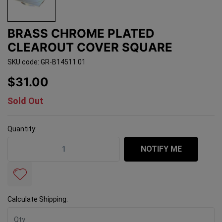
BRASS CHROME PLATED
CLEAROUT COVER SQUARE
SKU code: GR-B14511.01
$31.00
Sold Out
Quantity:
Brass Chrome Plated Clearout Cover SQUARE quantity 
NOTIFY ME
Calculate Shipping: