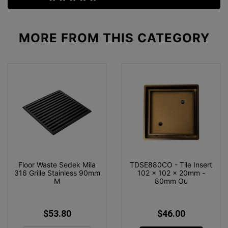
MORE FROM
THIS CATEGORY
Floor Waste Sedek Mila
TDSE880CO - Tile Insert
316 Grille Stainless 90mm
102 x 102 x 20mm -
M
80mm Ou
$53.80
$46.00