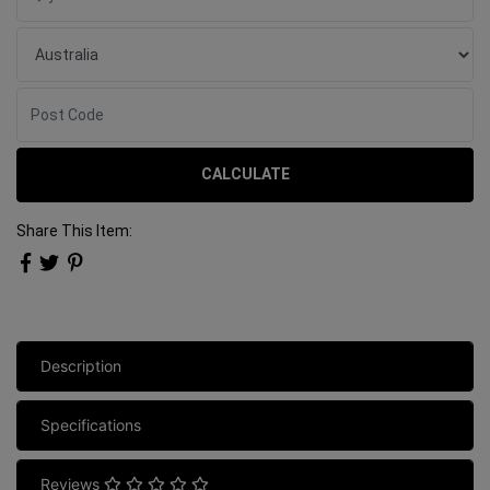
CALCULATE
Share This Item:
Description
Specifications
Reviews