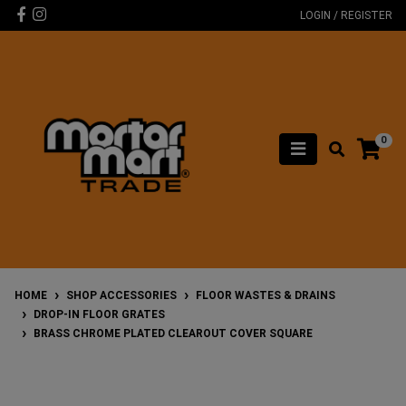
Skip to main content
Facebook
Instagram
LOGIN / REGISTER
0
HOME
SHOP ACCESSORIES
FLOOR WASTES & DRAINS
DROP-IN FLOOR GRATES
BRASS CHROME PLATED CLEAROUT COVER SQUARE