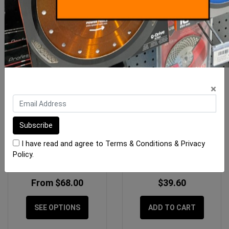
×
Bermuda Mega Square
Floor Waste Sedek Mila
Floor Wastes
316 Grille Stainless 90mm
I have read and agree to
Terms & Conditions
&
Privacy
Policy
.
From $68.00
$39.60
SEE OPTIONS
ADD TO CART