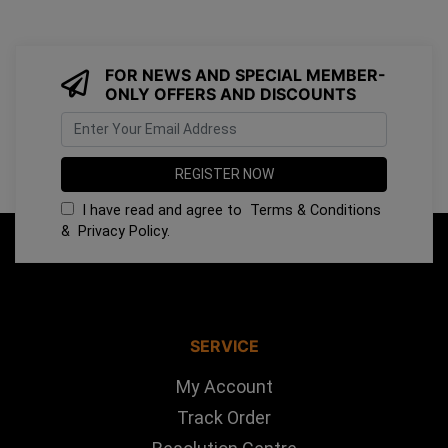
FOR NEWS AND SPECIAL MEMBER-
ONLY OFFERS AND DISCOUNTS
I have read and agree to
Terms & Conditions
&
Privacy Policy
.
SERVICE
My Account
Track Order