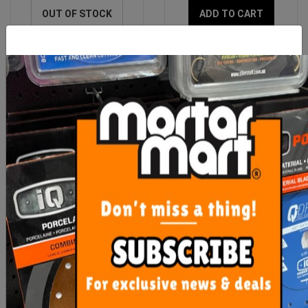
OUT OF STOCK
ADD TO CART
Bermuda Square Deluxe
Bermuda Organics
F/W 150mm x 100mm
Dreamtime 100mm
Chrome
Chrome
$108.00
$60.00
ADD TO CART
OUT OF STOCK