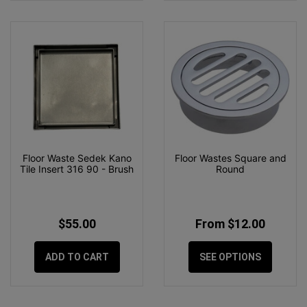
Floor Waste Sedek Kano
Floor Wastes Square and
Tile Insert 316 90 - Brush
Round
$55.00
From $12.00
ADD TO CART
SEE OPTIONS