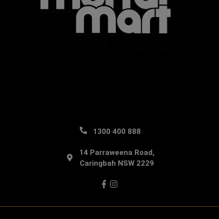
1300 400 888
14 Parraweena Road,
Caringbah NSW 2229
Facebook
Instagram