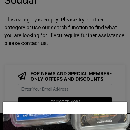
Soudal
This category is empty! Please try another
category or use our search function to find what
you are looking for. If you require further assistance
please contact us.
FOR NEWS AND SPECIAL MEMBER-
ONLY OFFERS AND DISCOUNTS
I have read and agree to
Terms & Conditions
&
Privacy Policy
.