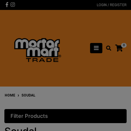
Skip to main content
Facebook
Instagram
LOGIN / REGISTER
0
HOME
SOUDAL
Filter Products