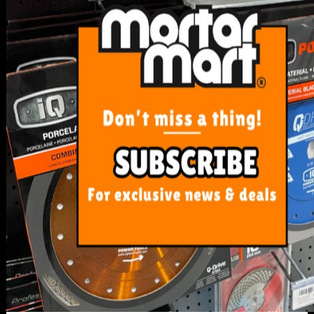
SERVICE
My Account
Track Order
Resolution Centre
FAQ's
Shipping, Payment and Returns
Pricing Policy
ABOUT US
About Us
Our Blog
Contact Us