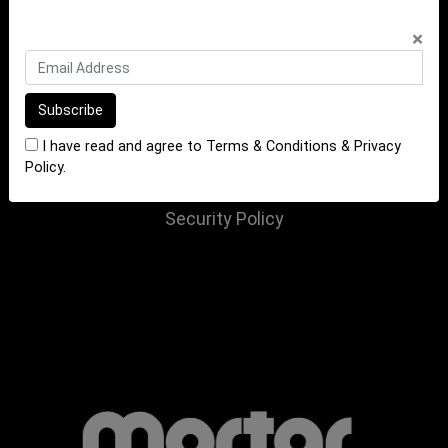
INFORMATION
×
Terms of Sale
Terms of Purchase
Privacy Policy
I have read and agree to
Terms & Conditions
&
Privacy
Returns Policy
Policy
.
Website Terms and Conditions
Security Policy